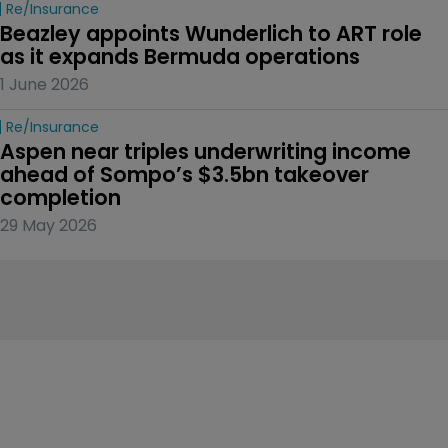
Re/insurance
Beazley appoints Wunderlich to ART role 
as it expands Bermuda operations
1 June 2026
Re/insurance
Aspen near triples underwriting income 
ahead of Sompo’s $3.5bn takeover 
completion
29 May 2026