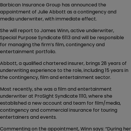
Barbican Insurance Group has announced the
appointment of Julie Abbott as a contingency and
media underwriter, with immediate effect.
She will report to James Winn, active underwriter,
Special Purpose Syndicate 6113 and will be responsible
for managing the firm’s film, contingency and
entertainment portfolio.
Abbott, a qualified chartered insurer, brings 28 years of
underwriting experience to the role, including 15 years in
the contingency, film and entertainment sector.
Most recently, she was a film and entertainment
underwriter at ProSight Syndicate 1110, where she
established a new account and team for film/media,
contingency and commercial insurance for touring
entertainers and events.
Commenting on the appointment, Winn says: “During her