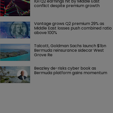
IGI Q2 earnings hit by Middle East 
conflict despite premium growth
Vantage grows Q2 premium 29% as 
Middle East losses push combined ratio 
above 100%
Talcott, Goldman Sachs launch $1bn 
Bermuda reinsurance sidecar West 
Grove Re
Beazley de-risks cyber book as 
Bermuda platform gains momentum