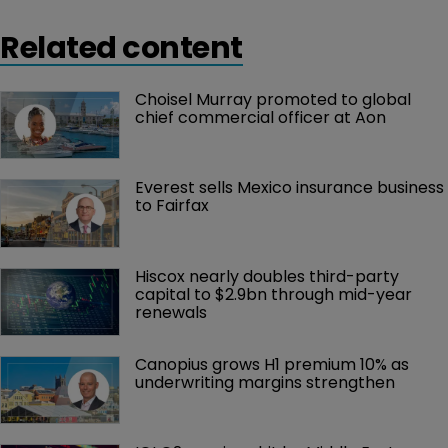
Related content
Choisel Murray promoted to global 
chief commercial officer at Aon
Everest sells Mexico insurance business 
to Fairfax
Hiscox nearly doubles third-party 
capital to $2.9bn through mid-year 
renewals
Canopius grows H1 premium 10% as 
underwriting margins strengthen