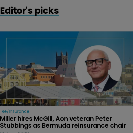
Editor's picks
Re/insurance
Miller hires McGill, Aon veteran Peter 
Stubbings as Bermuda reinsurance chair