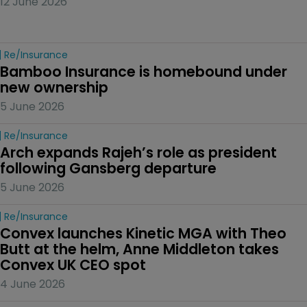
12 June 2026
Re/insurance
Bamboo Insurance is homebound under 
new ownership
5 June 2026
Re/insurance
Arch expands Rajeh’s role as president 
following Gansberg departure
5 June 2026
Re/insurance
Convex launches Kinetic MGA with Theo 
Butt at the helm, Anne Middleton takes 
Convex UK CEO spot
4 June 2026