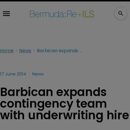
Home
News
Barbican expands contingency team with underwriting hire
17 June 2014
News
Barbican expands
contingency team
with underwriting hire