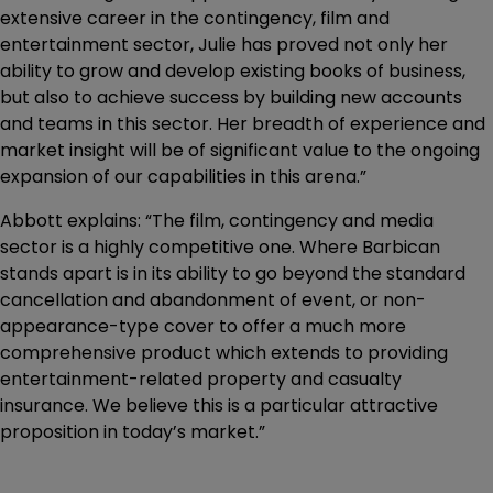
extensive career in the contingency, film and
entertainment sector, Julie has proved not only her
ability to grow and develop existing books of business,
but also to achieve success by building new accounts
and teams in this sector. Her breadth of experience and
market insight will be of significant value to the ongoing
expansion of our capabilities in this arena.”
Abbott explains: “The film, contingency and media
sector is a highly competitive one. Where Barbican
stands apart is in its ability to go beyond the standard
cancellation and abandonment of event, or non-
appearance-type cover to offer a much more
comprehensive product which extends to providing
entertainment-related property and casualty
insurance. We believe this is a particular attractive
proposition in today’s market.”