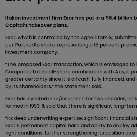
Italian investment firm Exor has put in a $6.4 billion
Capital’s takeover plans.
Exor, which is controlled by the Agnelli family, submit
per PartnerRe share, representing a 16 percent premiu
investment company.
“The proposed Exor transaction, which is envisaged to 
Compared to the all-share combination with Axis, it p
greater certainty since it is all cash, fully financed, a
by its shareholders,” the statement said.
Exor has invested in re/insurance for two decades, incl
formed in 1993. It said that there is significant long-te
“Its deep underwriting expertise, significant financial 
Exor’s permanent capital base and ability to deploy a
right conditions, further strengthening its position as 