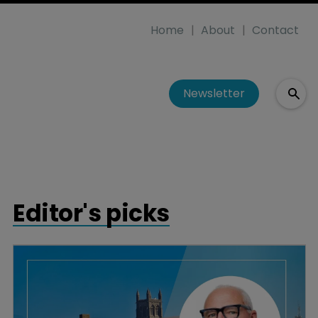
Home
About
Contact
Newsletter
Editor's picks