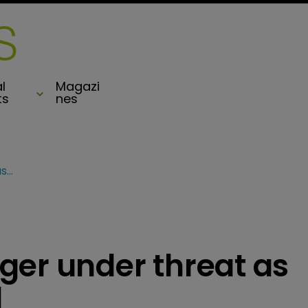
l
Magazi
ts
nes
Axis/PartnerRe merger under threat as Exor places rival bid
ger under threat as
d