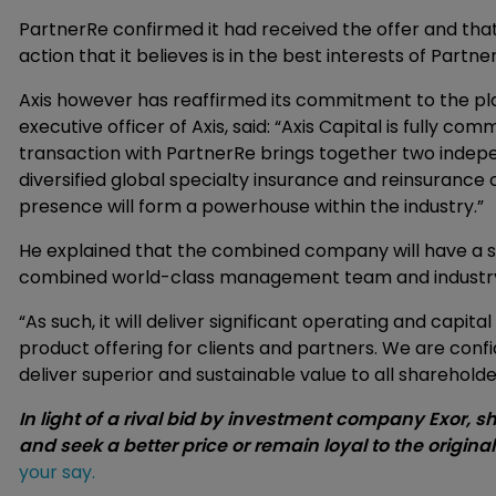
PartnerRe confirmed it had received the offer and that
action that it believes is in the best interests of Partn
Axis however has reaffirmed its commitment to the pl
executive officer of Axis, said: “Axis Capital is fully c
transaction with PartnerRe brings together two indep
diversified global specialty insurance and reinsuran
presence will form a powerhouse within the industry.”
He explained that the combined company will have a stro
combined world-class management team and industry-
“As such, it will deliver significant operating and capit
product offering for clients and partners. We are con
deliver superior and sustainable value to all shareholde
In light of a rival bid by investment company Exor, s
and seek a better price or remain loyal to the origina
your say.