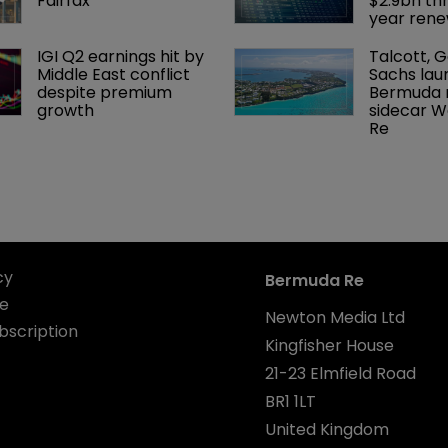
Fairfax
$2.9bn th
year rene
IGI Q2 earnings hit by 
Talcott, 
Middle East conflict 
Sachs lau
despite premium 
Bermuda r
growth
sidecar W
Re
cy
Bermuda Re
se
Newton Media Ltd
bscription
Kingfisher House
21-23 Elmfield Road
BR1 1LT
United Kingdom