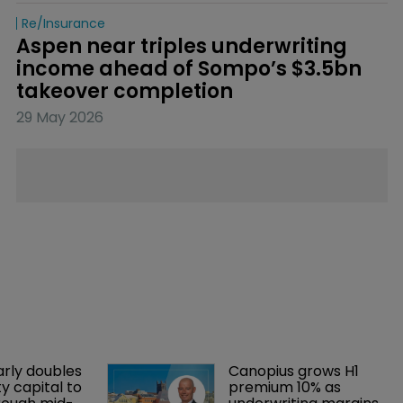
Re/insurance
Aspen near triples underwriting 
income ahead of Sompo’s $3.5bn 
takeover completion
29 May 2026
arly doubles 
Canopius grows H1 
y capital to 
premium 10% as 