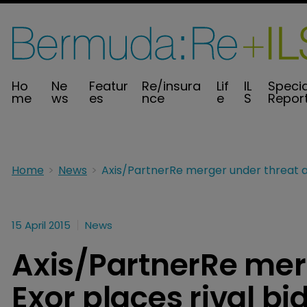
Ho
Ne
Featur
Re/insura
Lif
IL
Specia
me
ws
es
nce
e
S
Repor
Home
News
15 April 2015
News
Axis/PartnerRe mer
Exor places rival bi