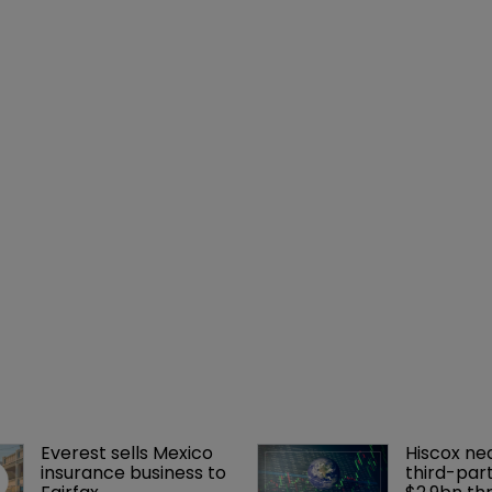
Everest sells Mexico 
Hiscox ne
insurance business to 
third-part