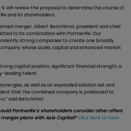
 it will review the proposal to determine the course of
erRe and its shareholders.
anned merger. Albert Benchimol, president and chief
ommitted to its combination with PartnerRe. Our
endently strong companies to create one broadly
ce company whose scale, capital and enhanced market
ng capital position, significant financial strength, a
leading talent.
al synergies, as well as an expanded solution set and
fident that the combined company is positioned to
rs,” said Benchimol.
hould PartnerRe’s shareholders consider other offers
l merger plans with Axis Capital?
Click here to have