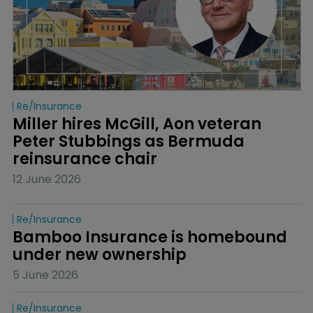
Re/insurance
Miller hires McGill, Aon veteran 
Peter Stubbings as Bermuda 
reinsurance chair
12 June 2026
Re/insurance
Bamboo Insurance is homebound 
under new ownership
5 June 2026
Re/insurance