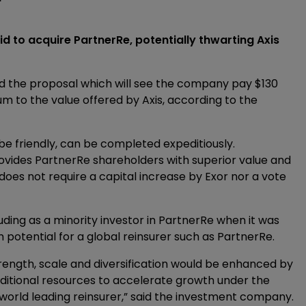
 bid to acquire PartnerRe, potentially thwarting Axis
ted the proposal which will see the company pay $130
m to the value offered by Axis, according to the
be friendly, can be completed expeditiously.
rovides PartnerRe shareholders with superior value and
nd does not require a capital increase by Exor nor a vote
uding as a minority investor in PartnerRe when it was
rm potential for a global reinsurer such as PartnerRe.
strength, scale and diversification would be enhanced by
dditional resources to accelerate growth under the
a world leading reinsurer,” said the investment company.