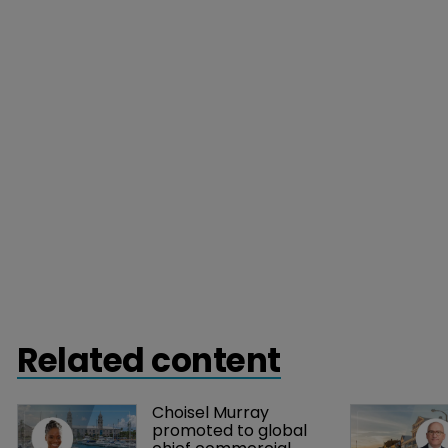
Related content
Choisel Murray 
promoted to global 