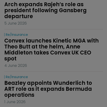
Arch expands Rajeh’s role as 
president following Gansberg 
departure
5 June 2026
Re/insurance
Convex launches Kinetic MGA with 
Theo Butt at the helm, Anne 
Middleton takes Convex UK CEO 
spot
4 June 2026
Re/insurance
Beazley appoints Wunderlich to 
ART role as it expands Bermuda 
operations
1 June 2026