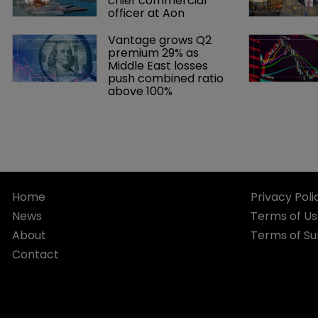
chief commercial 
officer at Aon
Vantage grows Q2 
premium 29% as 
Middle East losses 
push combined ratio 
above 100%
Home
Privacy Poli
News
Terms of U
About
Terms of Su
Contact