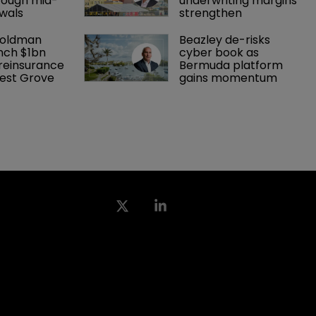
rough mid-
underwriting margins 
wals
strengthen
Goldman 
Beazley de-risks 
nch $1bn 
cyber book as 
einsurance 
Bermuda platform 
est Grove 
gains momentum