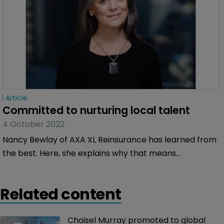
Article
Committed to nurturing local talent
4 October 2022
Nancy Bewlay of AXA XL Reinsurance has learned from
the best. Here, she explains why that means
understanding the need to nurture talent, why
understanding climate change is vital and why she is
Related content
eyeing opportunities in the casualty space.
Choisel Murray promoted to global 