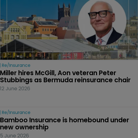
Re/insurance
Miller hires McGill, Aon veteran Peter 
Stubbings as Bermuda reinsurance chair
12 June 2026
Re/insurance
Bamboo Insurance is homebound under 
new ownership
5 June 2026