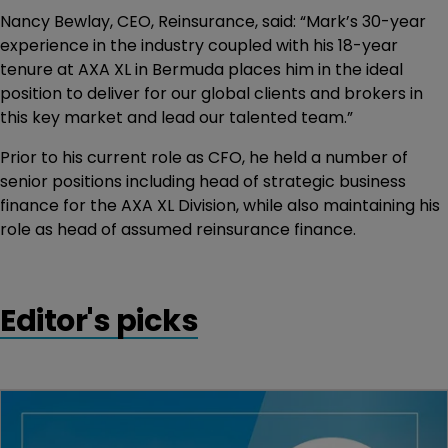
Nancy Bewlay, CEO, Reinsurance, said: “Mark’s 30-year
experience in the industry coupled with his 18-year
tenure at AXA XL in Bermuda places him in the ideal
position to deliver for our global clients and brokers in
this key market and lead our talented team.”
Prior to his current role as CFO, he held a number of
senior positions including head of strategic business
finance for the AXA XL Division, while also maintaining his
role as head of assumed reinsurance finance.
Editor's picks