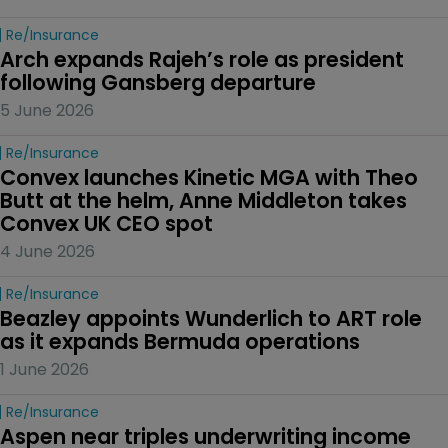
Re/insurance
Arch expands Rajeh’s role as president 
following Gansberg departure
5 June 2026
Re/insurance
Convex launches Kinetic MGA with Theo 
Butt at the helm, Anne Middleton takes 
Convex UK CEO spot
4 June 2026
Re/insurance
Beazley appoints Wunderlich to ART role 
as it expands Bermuda operations
1 June 2026
Re/insurance
Aspen near triples underwriting income 