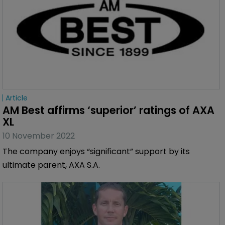
Article
AM Best affirms ‘superior’ ratings of AXA 
XL
10 November 2022
The company enjoys “significant” support by its
ultimate parent, AXA S.A.