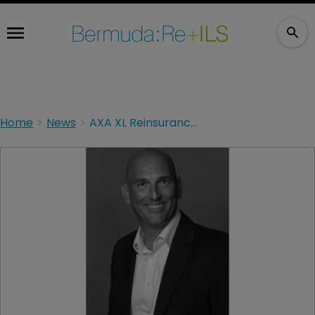
Home
News
AXA XL Reinsurance appoints Bermuda CEO