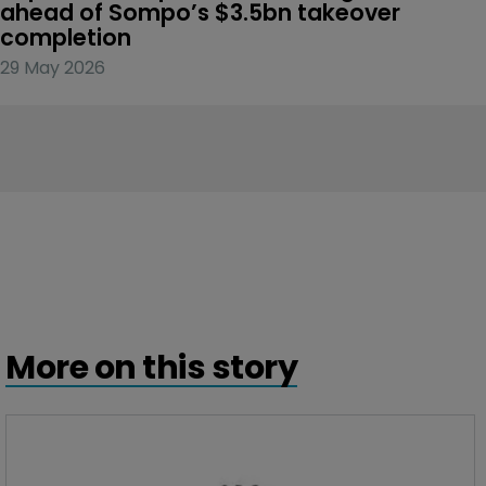
ahead of Sompo’s $3.5bn takeover 
completion
29 May 2026
More on this story