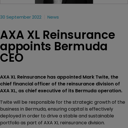
30 September 2022
News
AXA XL Reinsurance
appoints Bermuda
CEO
AXA XL Reinsurance has appointed Mark Twite, the
chief financial officer of the reinsurance division of
AXA XL, as chief executive of its Bermuda operation.
Twite will be responsible for the strategic growth of the
business in Bermuda, ensuring capital is effectively
deployed in order to drive a stable and sustainable
portfolio as part of AXA XL reinsurance division.