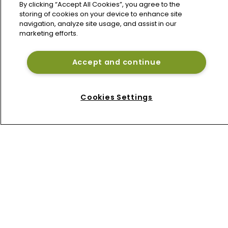
conflict despite premium growth
By clicking “Accept All Cookies”, you agree to the
storing of cookies on your device to enhance site
navigation, analyze site usage, and assist in our
marketing efforts.
Talcott, Goldman Sachs launch $1bn 
Bermuda reinsurance sidecar West 
Grove Re
Accept and continue
Beazley de-risks cyber book as 
Bermuda platform gains momentum
Cookies Settings
Home
News