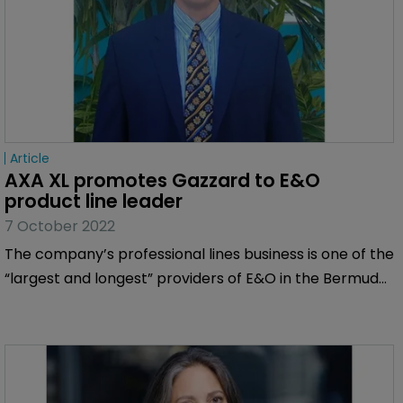
Article
AXA XL promotes Gazzard to E&O 
product line leader
7 October 2022
The company’s professional lines business is one of the
“largest and longest” providers of E&O in the Bermuda
market.