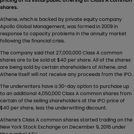
pricing of its initial public offering of Class A common
shares.
Athene, which is backed by private equity company
Apollo Global Management, was formed in 2009 in
response to capacity problems in the annuity market
following the financial crisis.
The company said that 27,000,000 Class A common
shares are to be sold at $40 per share. All of the shares
are being sold by certain shareholders of Athene, and
Athene itself will not receive any proceeds from the IPO.
The underwriters have a 30-day option to purchase up
to an additional 4,050,000 Class A common shares from
certain of the selling shareholders at the IPO price of
$40 per share, less the underwriting discount.
Athene’s Class A common shares started trading on the
New York Stock Exchange on December 9, 2016 under