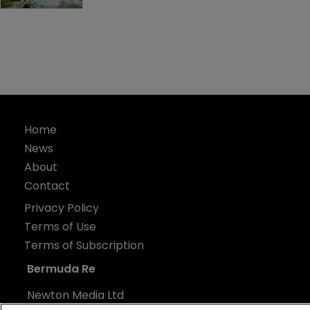
Home
News
About
Contact
Privacy Policy
Terms of Use
Terms of Subscription
Bermuda Re
Newton Media Ltd