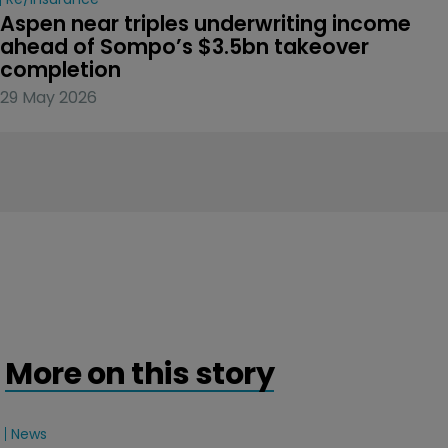
Aspen near triples underwriting income 
ahead of Sompo’s $3.5bn takeover 
completion
29 May 2026
More on this story
News