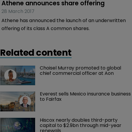
Athene announces share offering
28 March 2017
Athene has announced the launch of an underwritten
offering of its class A common shares.
Related content
Choisel Murray promoted to global 
chief commercial officer at Aon
Everest sells Mexico insurance business 
to Fairfax
Hiscox nearly doubles third-party 
capital to $2.9bn through mid-year 
renewals