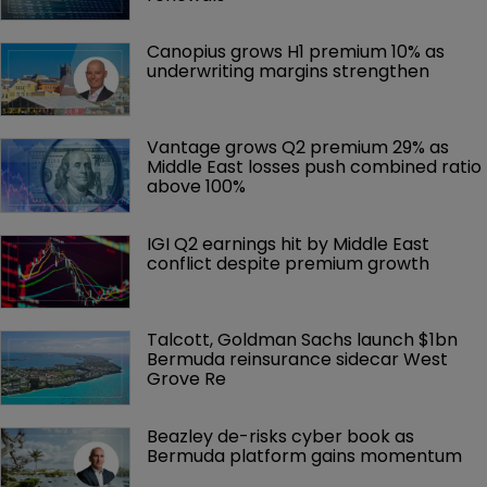
Canopius grows H1 premium 10% as 
underwriting margins strengthen
Vantage grows Q2 premium 29% as 
Middle East losses push combined ratio 
above 100%
IGI Q2 earnings hit by Middle East 
conflict despite premium growth
Talcott, Goldman Sachs launch $1bn 
Bermuda reinsurance sidecar West 
Grove Re
Beazley de-risks cyber book as 
Bermuda platform gains momentum