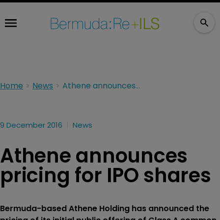
Home
News
Athene announces pricing for IPO shares
9 December 2016
News
Athene announces
pricing for IPO shares
Bermuda-based Athene Holding has announced the