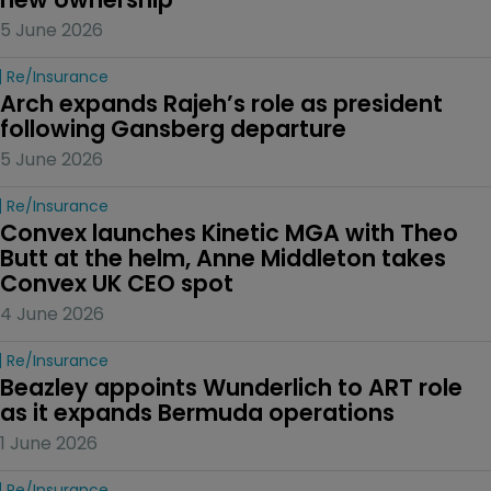
5 June 2026
Re/insurance
Arch expands Rajeh’s role as president 
following Gansberg departure
5 June 2026
Re/insurance
Convex launches Kinetic MGA with Theo 
Butt at the helm, Anne Middleton takes 
Convex UK CEO spot
4 June 2026
Re/insurance
Beazley appoints Wunderlich to ART role 
as it expands Bermuda operations
1 June 2026
Re/insurance