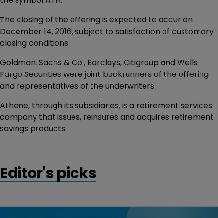
the symbol ATH.
The closing of the offering is expected to occur on
December 14, 2016, subject to satisfaction of customary
closing conditions.
Goldman, Sachs & Co., Barclays, Citigroup and Wells
Fargo Securities were joint bookrunners of the offering
and representatives of the underwriters.
Athene, through its subsidiaries, is a retirement services
company that issues, reinsures and acquires retirement
savings products.
Editor's picks