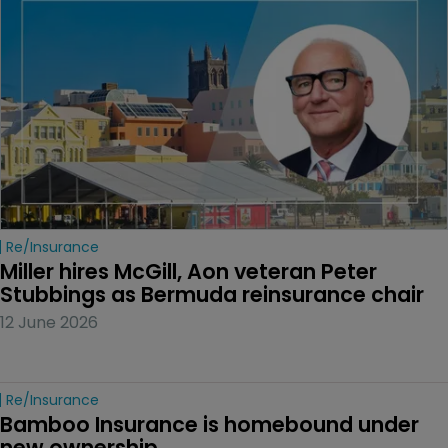
Re/insurance
Miller hires McGill, Aon veteran Peter 
Stubbings as Bermuda reinsurance chair
12 June 2026
Re/insurance
Bamboo Insurance is homebound under 
new ownership