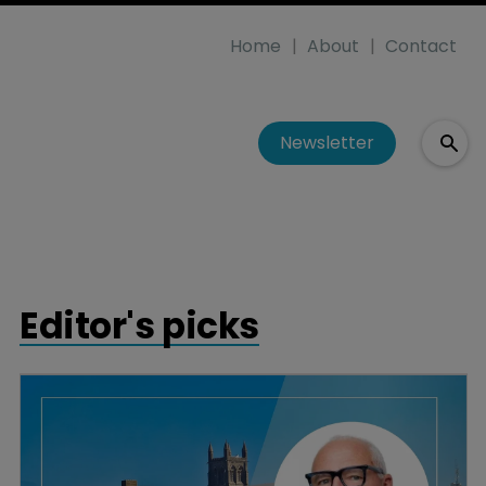
Home
About
Contact
Newsletter
Editor's picks