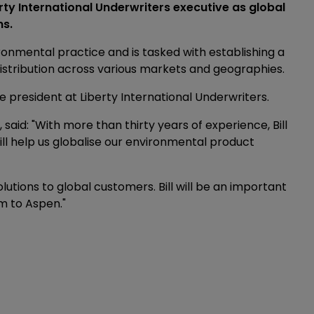
y International Underwriters executive as global
ns.
ronmental practice and is tasked with establishing a
istribution across various markets and geographies.
e president at Liberty International Underwriters.
 said: "With more than thirty years of experience, Bill
ill help us globalise our environmental product
olutions to global customers. Bill will be an important
m to Aspen."