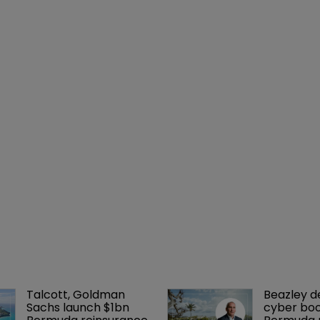
Talcott, Goldman 
Beazley de
Sachs launch $1bn 
cyber boo