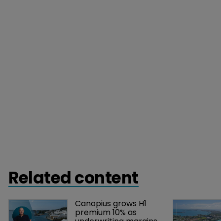
Related content
Canopius grows H1 
premium 10% as 