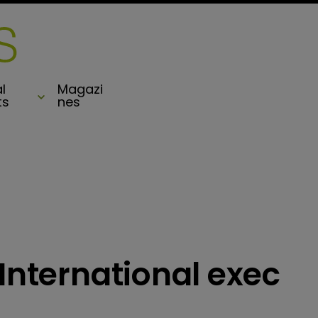
l
Magazi
ts
nes
 International exec