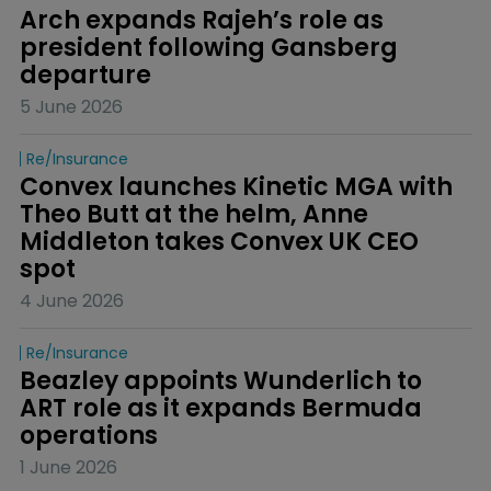
Arch expands Rajeh’s role as 
president following Gansberg 
departure
5 June 2026
Re/insurance
Convex launches Kinetic MGA with 
Theo Butt at the helm, Anne 
Middleton takes Convex UK CEO 
spot
4 June 2026
Re/insurance
Beazley appoints Wunderlich to 
ART role as it expands Bermuda 
operations
1 June 2026