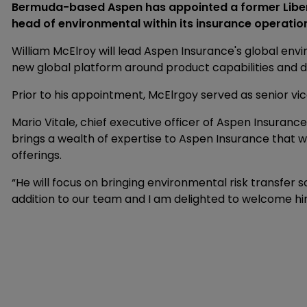
Bermuda-based Aspen has appointed a former Libert
head of environmental within its insurance operatio
William McElroy will lead Aspen Insurance's global envi
new global platform around product capabilities and d
Prior to his appointment, McElrgoy served as senior vic
Mario Vitale, chief executive officer of Aspen Insurance,
brings a wealth of expertise to Aspen Insurance that w
offerings.
“He will focus on bringing environmental risk transfer s
addition to our team and I am delighted to welcome hi