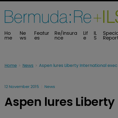
Ho
Ne
Featur
Re/insura
Lif
IL
Specia
me
ws
es
nce
e
S
Repor
Home
News
Aspen lures Liberty International exec
12 November 2015
News
Aspen lures Liberty