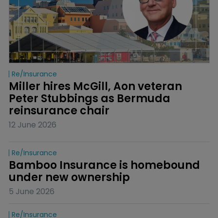
Re/insurance
Miller hires McGill, Aon veteran 
Peter Stubbings as Bermuda 
reinsurance chair
12 June 2026
Re/insurance
Bamboo Insurance is homebound 
under new ownership
5 June 2026
Re/insurance