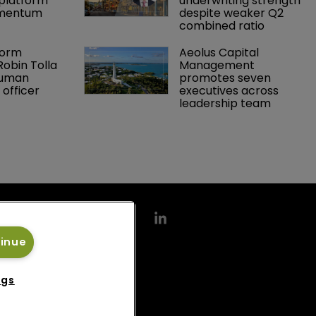
platform 
underwriting strength 
omentum
despite weaker Q2 
combined ratio
orm 
Aeolus Capital 
obin Tolla 
Management 
human 
promotes seven 
 officer
executives across 
leadership team
tinue
ngs