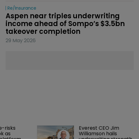
Re/insurance
Aspen near triples underwriting 
income ahead of Sompo’s $3.5bn 
takeover completion
29 May 2026
-risks 
Everest CEO Jim 
k as 
Williamson hails 