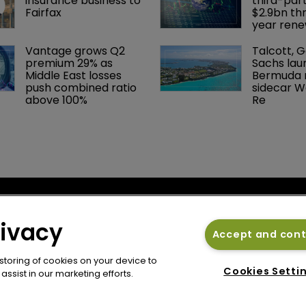
insurance business to 
third-part
Fairfax
$2.9bn th
year rene
Vantage grows Q2 
Talcott, 
premium 29% as 
Sachs lau
Middle East losses 
Bermuda r
push combined ratio 
sidecar W
above 100%
Re
cy
Bermuda Re
se
rivacy
Newton Media Ltd
Accept and con
bscription
Kingfisher House
 storing of cookies on your device to
21-23 Elmfield Road
Cookies Setti
ssist in our marketing efforts.
BR1 1LT
United Kingdom