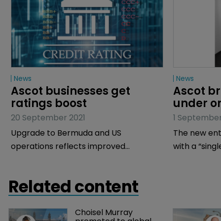
News
News
Ascot businesses get 
Ascot br
ratings boost
under on
20 September 2021
1 September
Upgrade to Bermuda and US
The new enti
operations reflects improved
with a “singl
geographical and product
diversification, says AM Best.
Related content
Choisel Murray 