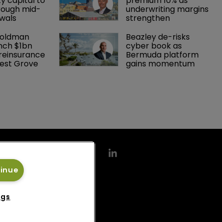
y capital to 
premium 10% as 
rough mid-
underwriting margins 
wals
strengthen
Goldman 
Beazley de-risks 
nch $1bn 
cyber book as 
einsurance 
Bermuda platform 
est Grove 
gains momentum
tinue
ngs