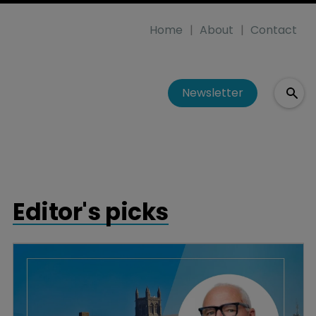
Home
About
Contact
Newsletter
Editor's picks