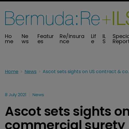
Ho
Ne
Featur
Re/insura
Lif
IL
Specia
me
ws
es
nce
e
S
Repor
Home
News
Ascot sets sights on US contract 
8 July 2021
News
Ascot sets sights o
commercial surety 