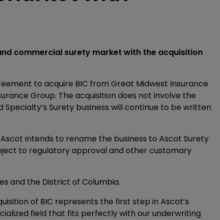
 and commercial surety market with the acquisition
reement to acquire BIC from Great Midwest Insurance
urance Group. The acquisition does not involve the
 Specialty’s Surety business will continue to be written
d Ascot intends to rename the business to Ascot Surety
bject to regulatory approval and other customary
es and the District of Columbia.
isition of BIC represents the first step in Ascot’s
cialized field that fits perfectly with our underwriting