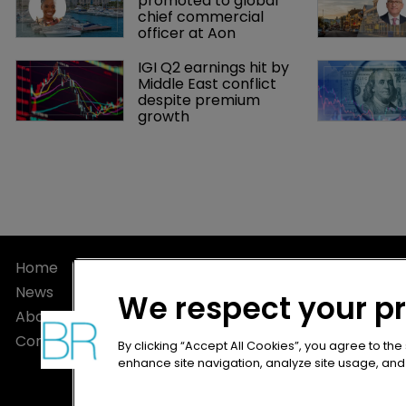
promoted to global 
chief commercial 
officer at Aon
IGI Q2 earnings hit by 
Middle East conflict 
despite premium 
growth
Home
Privacy Poli
News
Terms of U
We respect your p
About
Terms of Su
Contact
By clicking “Accept All Cookies”, you agree to the
enhance site navigation, analyze site usage, and a