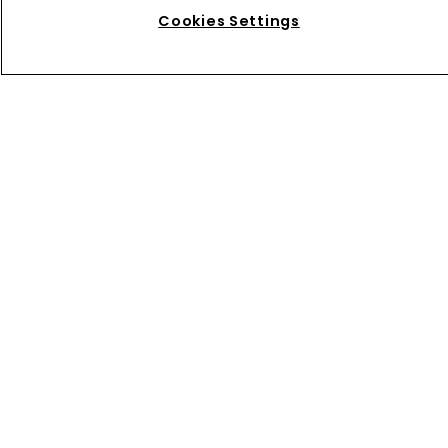
higher H1 profit despite softer 
Cookies Settings
reinsurance premiums
Home
News
About
Contact
Privacy Policy
Terms of Use
Terms of Subscription
Bermuda Re