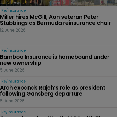
Re/insurance
Miller hires McGill, Aon veteran Peter 
Stubbings as Bermuda reinsurance chair
12 June 2026
Re/insurance
Bamboo Insurance is homebound under 
new ownership
5 June 2026
Re/insurance
Arch expands Rajeh’s role as president 
following Gansberg departure
5 June 2026
Re/insurance