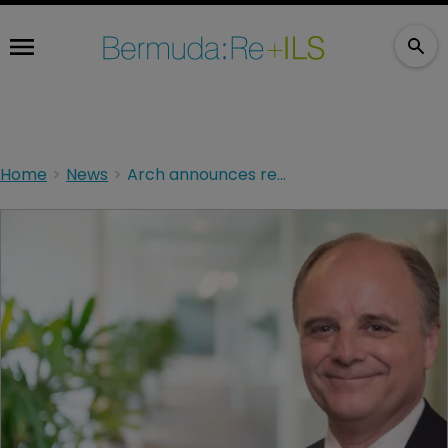
Home
News
Arch announces retirement of veteran underwriter