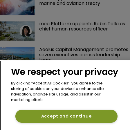
marine and aviation treaty
mea Platform appoints Robin Tolla as 
chief human resources officer
Aeolus Capital Management promotes 
seven executives across leadership 
team
We respect your privacy
Arch Capital's Nicolas Papadopoulo 
reports lower Q2 profit as underwriting 
By clicking “Accept All Cookies”, you agree to the
margins narrow
storing of cookies on your device to enhance site
navigation, analyze site usage, and assist in our
marketing efforts.
Axis Capital's Vince Tizzio reports 
weaker Q2 combined ratio on 
reinsurance pullback
Accept and continue
Lancashire's Alex Maloney reports 