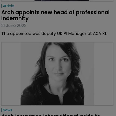
Article
Arch appoints new head of professional 
indemnity
21 June 2022
The appointee was deputy UK PI Manager at AXA XL.
News