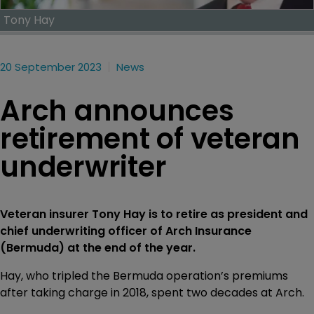
Tony Hay
20 September 2023
News
Arch announces
retirement of veteran
underwriter
Veteran insurer Tony Hay is to retire as president and
chief underwriting officer of Arch Insurance
(Bermuda) at the end of the year.
Hay, who tripled the Bermuda operation’s premiums
after taking charge in 2018, spent two decades at Arch.