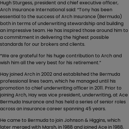
Hugh Sturgess, president and chief executive officer,
Arch Insurance International said: “Tony has been
essential to the success of Arch Insurance (Bermuda)
both in terms of underwriting stewardship and building
an impressive team. He has inspired those around him to
a commitment in delivering the highest possible
standards for our brokers and clients.
“We are grateful for his huge contribution to Arch and
wish him all the very best for his retirement.”
Hay joined Arch in 2002 and established the Bermuda
professional lines team, which he managed until his
promotion to chief underwriting officer in 2011. Prior to
joining Arch, Hay was vice president, underwriting, at Ace
Bermuda Insurance and has held a series of senior roles
across an insurance career spanning 45 years.
He came to Bermuda to join Johnson & Higgins, which
later merged with Marsh, in 1988 and joined Ace in 1988.