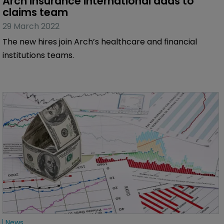
Arch Insurance International adds to 
claims team
29 March 2022
The new hires join Arch’s healthcare and financial
institutions teams.
News