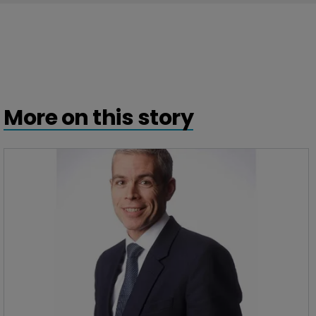
More on this story