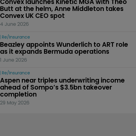
Convex launches Kinetic MGA with Theo 
Butt at the helm, Anne Middleton takes 
Convex UK CEO spot
4 June 2026
Re/insurance
Beazley appoints Wunderlich to ART role 
as it expands Bermuda operations
1 June 2026
Re/insurance
Aspen near triples underwriting income 
ahead of Sompo’s $3.5bn takeover 
completion
29 May 2026