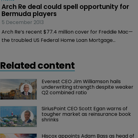
Arch Re deal could spell opportunity for 
Bermuda players
5 December 2013
Arch Re’s recent $77.4 million cover for Freddie Mac—
the troubled US Federal Home Loan Mortgage
Corporation famous for taking a hit in the financial
crisis—could signal growing opportunity in US public
Related content
risk for private Bermuda reinsurance players.
Everest CEO Jim Williamson hails 
underwriting strength despite weaker 
Q2 combined ratio
SiriusPoint CEO Scott Egan warns of 
tougher market as reinsurance book 
shrinks
Hiscox appoints Adam Bass as head of 