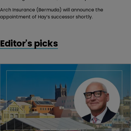
Arch Insurance (Bermuda) will announce the
appointment of Hay’s successor shortly.
Editor's picks