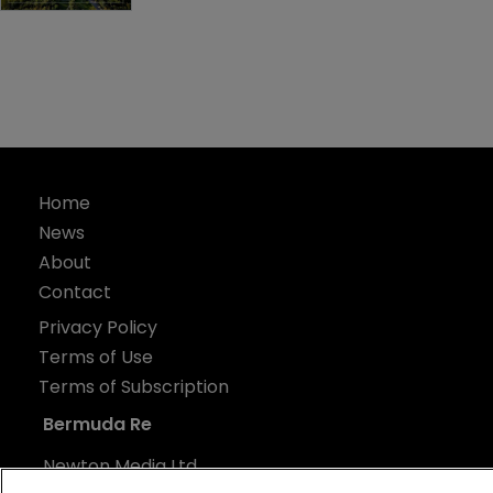
Home
News
About
Contact
Privacy Policy
Terms of Use
Terms of Subscription
Bermuda Re
Newton Media Ltd