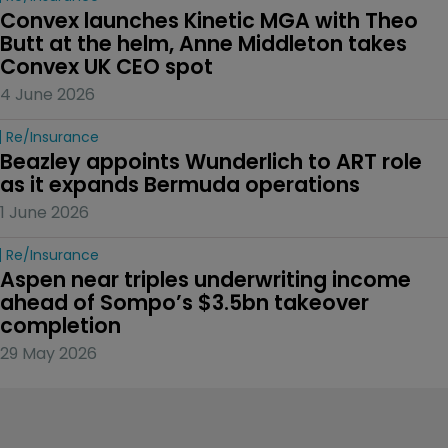
Convex launches Kinetic MGA with Theo 
Butt at the helm, Anne Middleton takes 
Convex UK CEO spot
4 June 2026
Re/insurance
Beazley appoints Wunderlich to ART role 
as it expands Bermuda operations
1 June 2026
Re/insurance
Aspen near triples underwriting income 
ahead of Sompo’s $3.5bn takeover 
completion
29 May 2026