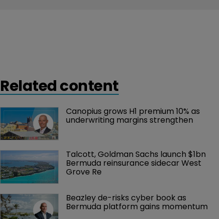
Related content
Canopius grows H1 premium 10% as 
underwriting margins strengthen
Talcott, Goldman Sachs launch $1bn 
Bermuda reinsurance sidecar West 
Grove Re
Beazley de-risks cyber book as 
Bermuda platform gains momentum