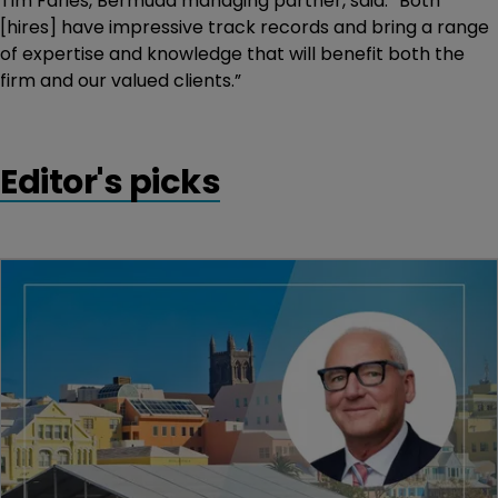
Tim Faries, Bermuda managing partner, said: “Both
[hires] have impressive track records and bring a range
of expertise and knowledge that will benefit both the
firm and our valued clients.”
Editor's picks