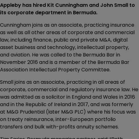
Appleby has hired Kit Cunningham and John Small to
its corporate department in Bermuda.
Cunningham joins as an associate, practicing insurance
as well as all other areas of corporate and commercial
law, including finance, public and private M&A, digital
asset business and technology, intellectual property,
and aviation. He was called to the Bermuda Bar in
November 2016 and is a member of the Bermuda Bar
Association Intellectual Property Committee.
Small joins as an associate, practicing in all areas of
corporate, commercial and regulatory insurance law. He
was admitted as a solicitor in England and Wales in 2016
and in the Republic of Ireland in 2017, and was formerly
at M&G Prudential (later M&G PLC) where his focus was
on treaty reinsurance, inter-European portfolio
transfers and bulk with-profits annuity schemes.