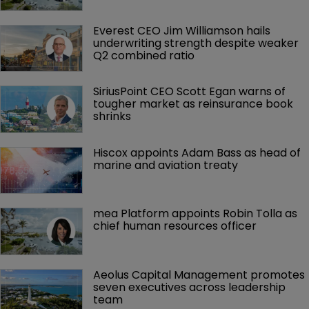
Everest CEO Jim Williamson hails 
underwriting strength despite weaker 
Q2 combined ratio
SiriusPoint CEO Scott Egan warns of 
tougher market as reinsurance book 
shrinks
Hiscox appoints Adam Bass as head of 
marine and aviation treaty
mea Platform appoints Robin Tolla as 
chief human resources officer
Aeolus Capital Management promotes 
seven executives across leadership 
team