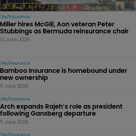
Re/insurance
Miller hires McGill, Aon veteran Peter 
Stubbings as Bermuda reinsurance chair
12 June 2026
Re/insurance
Bamboo Insurance is homebound under 
new ownership
5 June 2026
Re/insurance
Arch expands Rajeh’s role as president 
following Gansberg departure
5 June 2026
Re/insurance