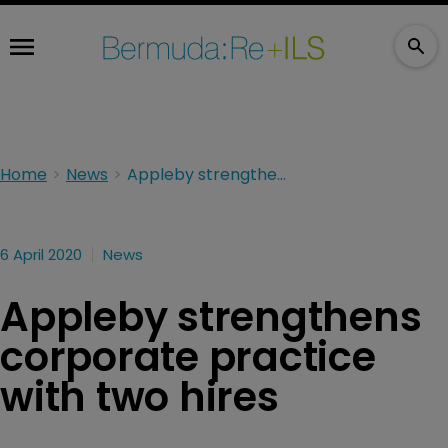
Home
News
Appleby strengthens corporate practice with two hires
6 April 2020
News
Appleby strengthens
corporate practice
with two hires