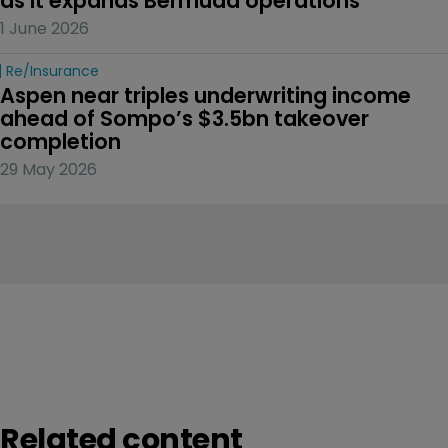
as it expands Bermuda operations
1 June 2026
Re/insurance
Aspen near triples underwriting income 
ahead of Sompo’s $3.5bn takeover 
completion
29 May 2026
Related content