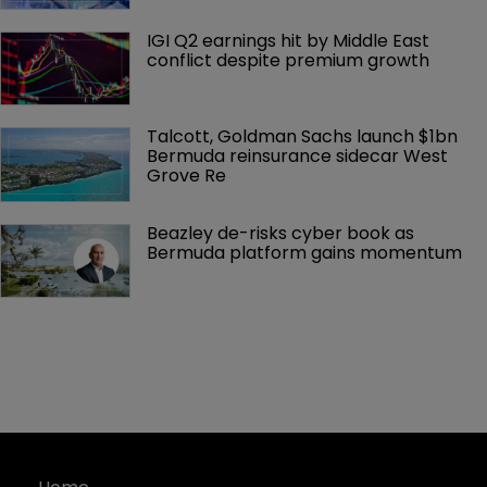
IGI Q2 earnings hit by Middle East 
conflict despite premium growth
Talcott, Goldman Sachs launch $1bn 
Bermuda reinsurance sidecar West 
Grove Re
Beazley de-risks cyber book as 
Bermuda platform gains momentum