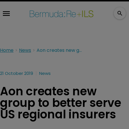
Home
News
Aon creates new group to better serve US regional insurers
21 October 2019
News
Aon creates new
group to better serve
US regional insurers