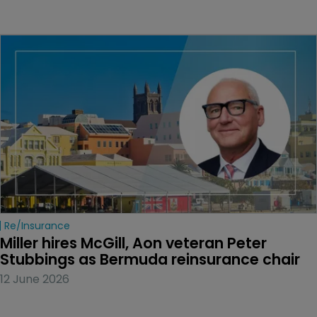
Re/insurance
Miller hires McGill, Aon veteran Peter 
Stubbings as Bermuda reinsurance chair
12 June 2026