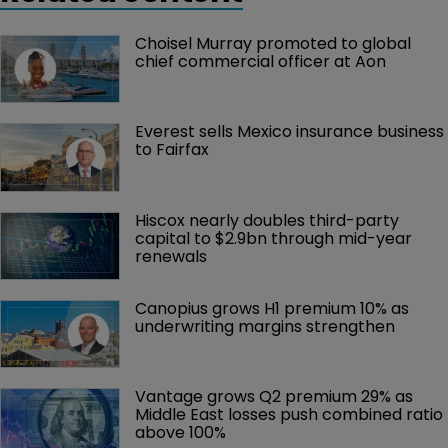
Choisel Murray promoted to global 
chief commercial officer at Aon
Everest sells Mexico insurance business 
to Fairfax
Hiscox nearly doubles third-party 
capital to $2.9bn through mid-year 
renewals
Canopius grows H1 premium 10% as 
underwriting margins strengthen
Vantage grows Q2 premium 29% as 
Middle East losses push combined ratio 
above 100%