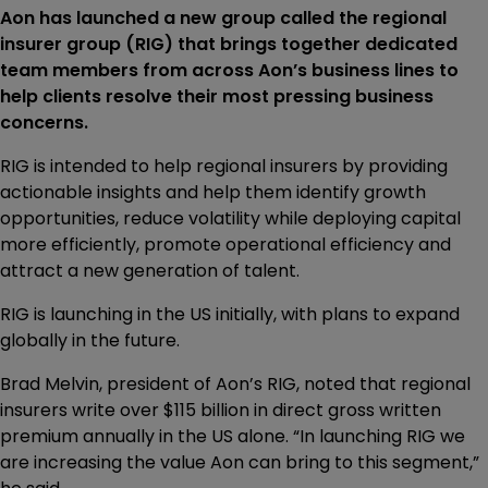
Aon has launched a new group called the regional
insurer group (RIG) that brings together dedicated
team members from across Aon’s business lines to
help clients resolve their most pressing business
concerns.
RIG is intended to help regional insurers by providing
actionable insights and help them identify growth
opportunities, reduce volatility while deploying capital
more efficiently, promote operational efficiency and
attract a new generation of talent.
RIG is launching in the US initially, with plans to expand
globally in the future.
Brad Melvin, president of Aon’s RIG, noted that regional
insurers write over $115 billion in direct gross written
premium annually in the US alone. “In launching RIG we
are increasing the value Aon can bring to this segment,”