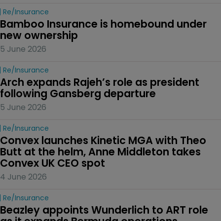
Re/insurance
Bamboo Insurance is homebound under 
new ownership
5 June 2026
Re/insurance
Arch expands Rajeh’s role as president 
following Gansberg departure
5 June 2026
Re/insurance
Convex launches Kinetic MGA with Theo 
Butt at the helm, Anne Middleton takes 
Convex UK CEO spot
4 June 2026
Re/insurance
Beazley appoints Wunderlich to ART role 