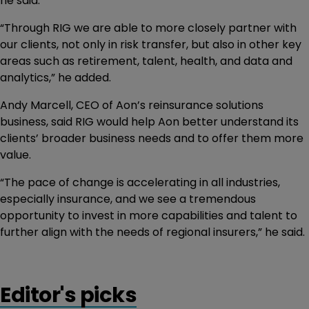
he said.
“Through RIG we are able to more closely partner with
our clients, not only in risk transfer, but also in other key
areas such as retirement, talent, health, and data and
analytics,” he added.
Andy Marcell, CEO of Aon’s reinsurance solutions
business, said RIG would help Aon better understand its
clients’ broader business needs and to offer them more
value.
“The pace of change is accelerating in all industries,
especially insurance, and we see a tremendous
opportunity to invest in more capabilities and talent to
further align with the needs of regional insurers,” he said.
Editor's picks