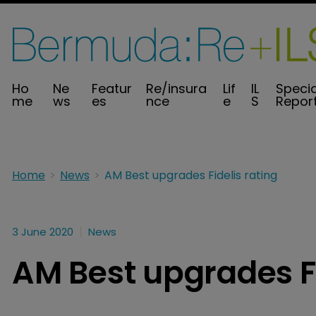
Ho
Ne
Featur
Re/insura
Lif
IL
Specia
me
ws
es
nce
e
S
Repor
Home
News
AM Best upgrades Fidelis rating
3 June 2020
News
AM Best upgrades Fi