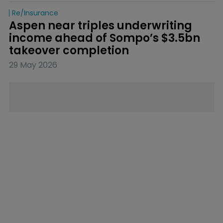
Re/insurance
Aspen near triples underwriting 
income ahead of Sompo’s $3.5bn 
takeover completion
29 May 2026