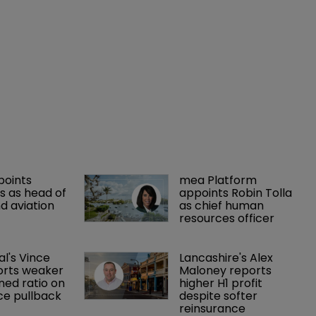
points 
mea Platform 
 as head of 
appoints Robin Tolla 
d aviation 
as chief human 
resources officer
al's Vince 
Lancashire's Alex 
orts weaker 
Maloney reports 
ed ratio on 
higher H1 profit 
ce pullback
despite softer 
reinsurance 