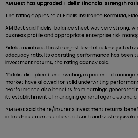
AM Best has upgraded Fidelis’ financial strength rati
The rating applies to of Fidelis Insurance Bermuda, Fide
AM Best said Fidelis’ balance sheet was very strong, w
business profile and appropriate enterprise risk man
Fidelis maintains the strongest level of risk-adjusted c
adequacy ratio. Its operating performance has been su
investment returns, the rating agency said.
“Fidelis’ disciplined underwriting, experienced manag
market have allowed for solid underwriting performanc
“Performance also benefits from earnings generated thr
its establishment of managing general agencies and a 
AM Best said the re/insurer’s investment returns benefi
in fixed-income securities and cash and cash equivalent