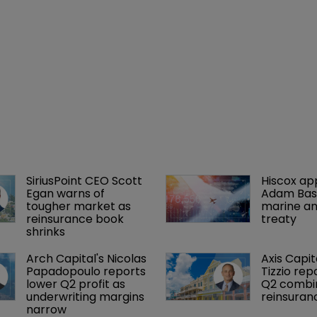
SiriusPoint CEO Scott 
Hiscox ap
Egan warns of 
Adam Bass
tougher market as 
marine an
reinsurance book 
treaty
shrinks
Arch Capital's Nicolas 
Axis Capit
Papadopoulo reports 
Tizzio rep
lower Q2 profit as 
Q2 combin
underwriting margins 
reinsuran
narrow