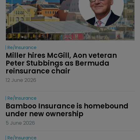
Re/insurance
Miller hires McGill, Aon veteran 
Peter Stubbings as Bermuda 
reinsurance chair
12 June 2026
Re/insurance
Bamboo Insurance is homebound 
under new ownership
5 June 2026
Re/insurance