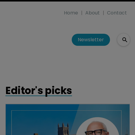
Home
About
Contact
Newsletter
Editor's picks