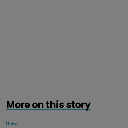
More on this story
News