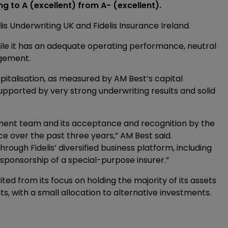
ng to A (excellent) from A- (excellent).
lis Underwriting UK and Fidelis Insurance Ireland.
hile it has an adequate operating performance, neutral
agement.
apitalisation, as measured by AM Best’s capital
pported by very strong underwriting results and solid
ement team and its acceptance and recognition by the
e over the past three years,” AM Best said.
ough Fidelis’ diversified business platform, including
sponsorship of a special-purpose insurer.”
ted from its focus on holding the majority of its assets
s, with a small allocation to alternative investments.