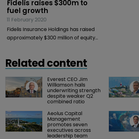
Fidelis raises $300m to 
fuel growth
11 February 2020
Fidelis Insurance Holdings has raised
approximately $300 million of equity
capital to fuel the growth of the
business.
Related content
Everest CEO Jim 
Williamson hails 
underwriting strength 
despite weaker Q2 
combined ratio
Aeolus Capital 
Management 
promotes seven 
executives across 
leadership team