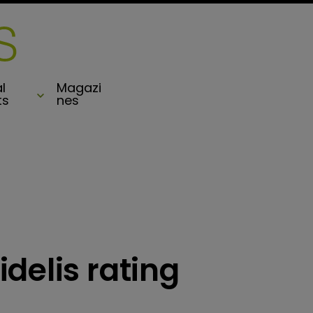
l
Magazi
ts
nes
delis rating