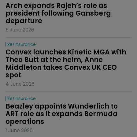
Arch expands Rajeh’s role as 
president following Gansberg 
departure
5 June 2026
Re/insurance
Convex launches Kinetic MGA with 
Theo Butt at the helm, Anne 
Middleton takes Convex UK CEO 
spot
4 June 2026
Re/insurance
Beazley appoints Wunderlich to 
ART role as it expands Bermuda 
operations
1 June 2026