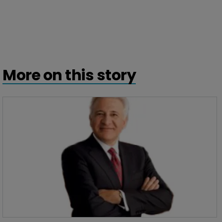
More on this story