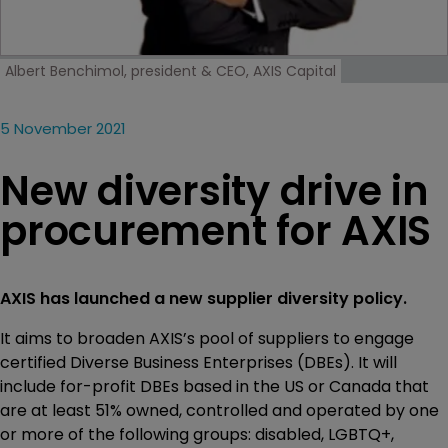
Albert Benchimol, president & CEO, AXIS Capital
5 November 2021
New diversity drive in
procurement for AXIS
AXIS has launched a new supplier diversity policy.
It aims to broaden AXIS’s pool of suppliers to engage
certified Diverse Business Enterprises (DBEs). It will
include for-profit DBEs based in the US or Canada that
are at least 51% owned, controlled and operated by one
or more of the following groups: disabled, LGBTQ+,