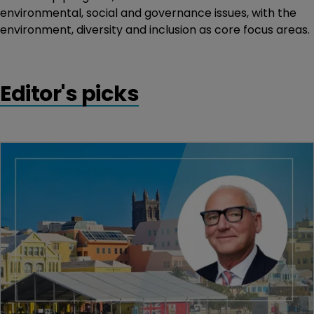
environmental, social and governance issues, with the
environment, diversity and inclusion as core focus areas.
Editor's picks