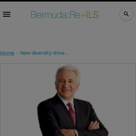
Home
New diversity drive in procurement for AXIS