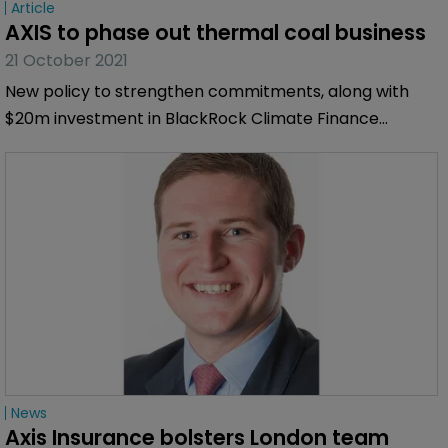
Article
AXIS to phase out thermal coal business
21 October 2021
New policy to strengthen commitments, along with
$20m investment in BlackRock Climate Finance
Partnership fund.
News
Axis Insurance bolsters London team