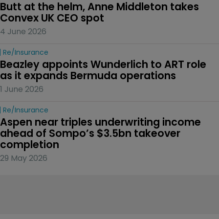
Butt at the helm, Anne Middleton takes 
Convex UK CEO spot
4 June 2026
Re/insurance
Beazley appoints Wunderlich to ART role 
as it expands Bermuda operations
1 June 2026
Re/insurance
Aspen near triples underwriting income 
ahead of Sompo’s $3.5bn takeover 
completion
29 May 2026