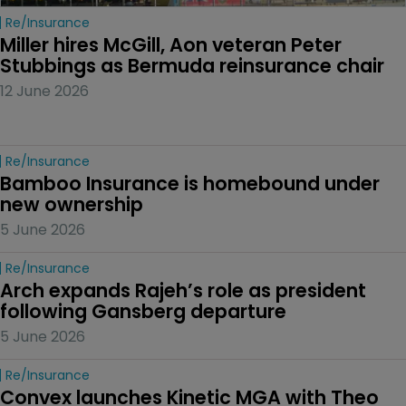
Re/insurance
Miller hires McGill, Aon veteran Peter 
Stubbings as Bermuda reinsurance chair
12 June 2026
Re/insurance
Bamboo Insurance is homebound under 
new ownership
5 June 2026
Re/insurance
Arch expands Rajeh’s role as president 
following Gansberg departure
5 June 2026
Re/insurance
Convex launches Kinetic MGA with Theo 