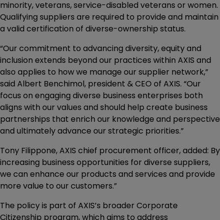
minority, veterans, service-disabled veterans or women.
Qualifying suppliers are required to provide and maintain
a valid certification of diverse-ownership status.
“Our commitment to advancing diversity, equity and
inclusion extends beyond our practices within AXIS and
also applies to how we manage our supplier network,”
said Albert Benchimol, president & CEO of AXIS. “Our
focus on engaging diverse business enterprises both
aligns with our values and should help create business
partnerships that enrich our knowledge and perspective
and ultimately advance our strategic priorities.”
Tony Filippone, AXIS chief procurement officer, added: By
increasing business opportunities for diverse suppliers,
we can enhance our products and services and provide
more value to our customers.”
The policy is part of AXIS’s broader Corporate
Citizenship program, which aims to address