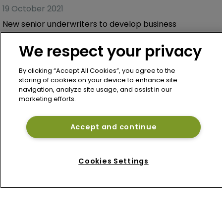
19 October 2021
New senior underwriters to develop business
We respect your privacy
By clicking “Accept All Cookies”, you agree to the
storing of cookies on your device to enhance site
navigation, analyze site usage, and assist in our
marketing efforts.
Accept and continue
Home
Cookies Settings
News
About
Contact
Privacy Policy
Terms of Use