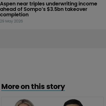
Aspen near triples underwriting income 
ahead of Sompo’s $3.5bn takeover 
completion
29 May 2026
More on this story