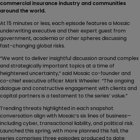
commercial insurance industry and communities
around the world.
At 15 minutes or less, each episode features a Mosaic
underwriting executive and their expert guest from
government, academia or other spheres discussing
fast-changing global risks.
“We want to deliver insightful discussion around complex
and strategically important topics at a time of
heightened uncertainty,” said Mosaic co-founder and
co-chief executive officer Mark Wheeler. “The ongoing
dialogue and constructive engagement with clients and
capital partners is a testament to the series’ value.”
Trending threats highlighted in each snapshot
conversation align with Mosaic’s six lines of business—
including cyber, transactional liability, and political risk.
Launched this spring, with more planned this fall, the
series comprises three episodes produced to date: