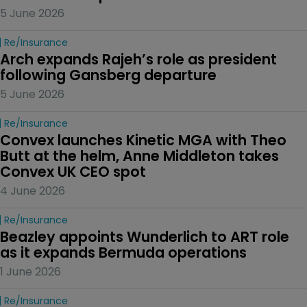
5 June 2026
Re/insurance
Arch expands Rajeh’s role as president 
following Gansberg departure
5 June 2026
Re/insurance
Convex launches Kinetic MGA with Theo 
Butt at the helm, Anne Middleton takes 
Convex UK CEO spot
4 June 2026
Re/insurance
Beazley appoints Wunderlich to ART role 
as it expands Bermuda operations
1 June 2026
Re/insurance