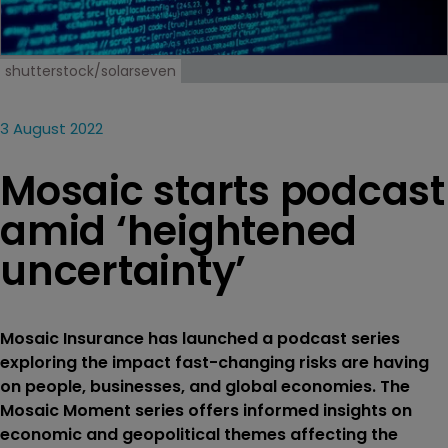
shutterstock/solarseven
3 August 2022
Mosaic starts podcast
amid ‘heightened
uncertainty’
Mosaic Insurance has launched a podcast series
exploring the impact fast-changing risks are having
on people, businesses, and global economies. The
Mosaic Moment series offers informed insights on
economic and geopolitical themes affecting the