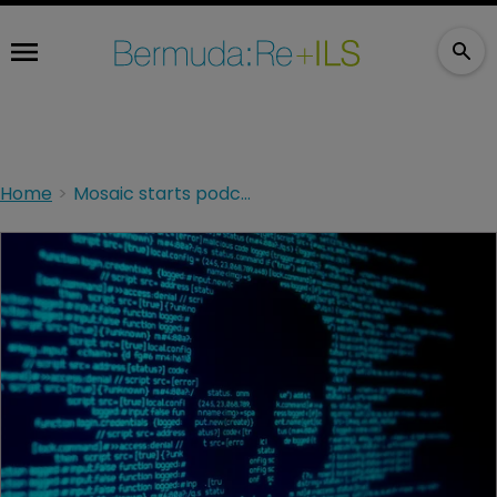
Home
Mosaic starts podcast amid ‘heightened uncertainty’