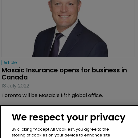
Article
Mosaic Insurance opens for business in 
Canada
13 July 2022
Toronto will be Mosaic’s fifth global office.
We respect your privacy
By clicking “Accept All Cookies”, you agree to the
storing of cookies on your device to enhance site