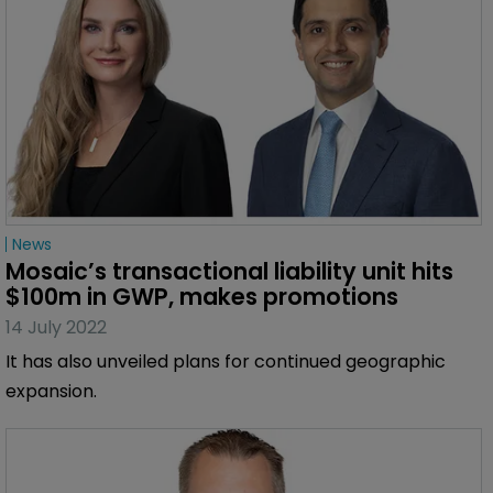
News
Mosaic’s transactional liability unit hits 
$100m in GWP, makes promotions
14 July 2022
It has also unveiled plans for continued geographic
expansion.