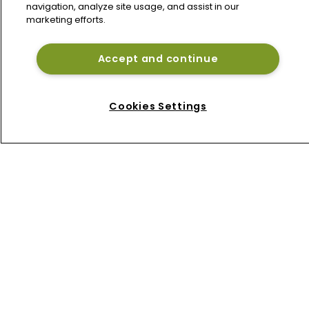
navigation, analyze site usage, and assist in our
marketing efforts.
Accept and continue
Home
News
Cookies Settings
About
Contact
Privacy Policy
Terms of Use
Terms of Subscription
Bermuda Re
Newton Media Ltd
Kingfisher House
21-23 Elmfield Road
BR1 1LT