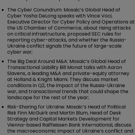
The Cyber Conundrum: Mosaic’s Global Head of
Cyber Yosha DeLong speaks with Vince Voci,
Executive Director for Cyber Policy and Operations at
the US Chamber of Commerce, about rising attacks
on critical infrastructure, proposed SEC rules for
reporting cyber-attacks, and whether the Russia-
Ukraine conflict signals the future of large-scale
cyber war;
The Big Deal Around M&A: Mosaic’s Global Head of
Transactional Liability Bill Monat talks with Aaron
Slavens, a leading M&A and private-equity attorney
at Holland & Knight Miami. They discuss market
conditions in Q2, the impact of the Russia-Ukraine
war, and transactional trends that could shape the
landscape for the rest of the year;
Risk-Sharing for Ukraine: Mosaic’s Head of Political
Risk Finn McGuirk and Martin Blum, Head of Desk
Strategy and Capital Markets Development for
Vienna-based Raiffeissen Bank International, discuss
the macroeconomic impact of Ukraine’s conflict and