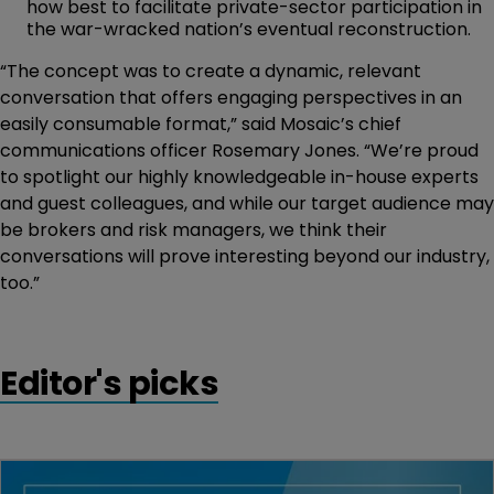
how best to facilitate private-sector participation in
the war-wracked nation’s eventual reconstruction.
“The concept was to create a dynamic, relevant
conversation that offers engaging perspectives in an
easily consumable format,” said Mosaic’s chief
communications officer Rosemary Jones. “We’re proud
to spotlight our highly knowledgeable in-house experts
and guest colleagues, and while our target audience may
be brokers and risk managers, we think their
conversations will prove interesting beyond our industry,
too.”
Editor's picks