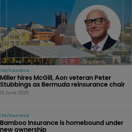
Re/insurance
Miller hires McGill, Aon veteran Peter 
Stubbings as Bermuda reinsurance chair
12 June 2026
Re/insurance
Bamboo Insurance is homebound under 
new ownership