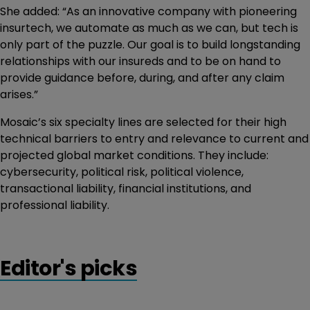
She added: “As an innovative company with pioneering
insurtech, we automate as much as we can, but tech is
only part of the puzzle. Our goal is to build longstanding
relationships with our insureds and to be on hand to
provide guidance before, during, and after any claim
arises.”
Mosaic’s six specialty lines are selected for their high
technical barriers to entry and relevance to current and
projected global market conditions. They include:
cybersecurity, political risk, political violence,
transactional liability, financial institutions, and
professional liability.
Editor's picks