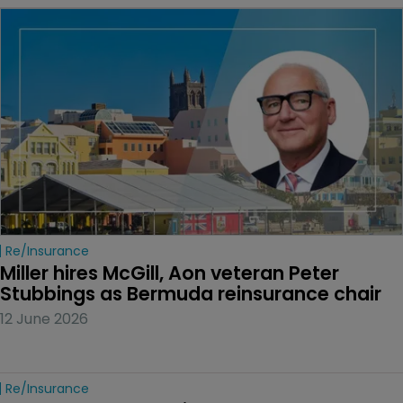
Re/insurance
Miller hires McGill, Aon veteran Peter 
Stubbings as Bermuda reinsurance chair
12 June 2026
Re/insurance