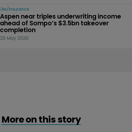
Re/insurance
Aspen near triples underwriting income 
ahead of Sompo’s $3.5bn takeover 
completion
29 May 2026
More on this story