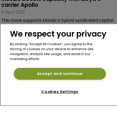
We respect your privacy
By clicking “Accept All Cookies”, you agree to the
storing of cookies on your device to enhance site
navigation, analyze site usage, and assist in our
Article
marketing efforts.
Mosaic boosts capacity with Lloyd’s 
carrier Apollo
Accept and continue
5 April 2022
The move supports Mosaic’s hybrid syndicated capital
programme.
Cookies Settings