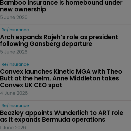
Bamboo Insurance is homebound under 
new ownership
5 June 2026
Re/insurance
Arch expands Rajeh’s role as president 
following Gansberg departure
5 June 2026
Re/insurance
Convex launches Kinetic MGA with Theo 
Butt at the helm, Anne Middleton takes 
Convex UK CEO spot
4 June 2026
Re/insurance
Beazley appoints Wunderlich to ART role 
as it expands Bermuda operations
1 June 2026