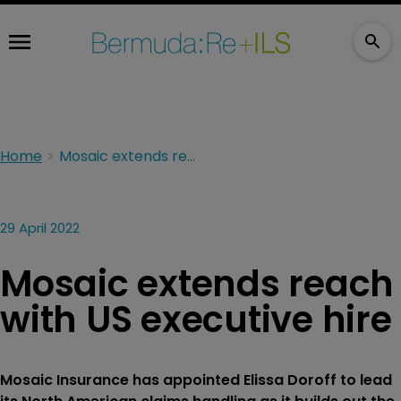
Home
Mosaic extends reach with US executive hire
29 April 2022
Mosaic extends reach
with US executive hire
Mosaic Insurance has appointed Elissa Doroff to lead