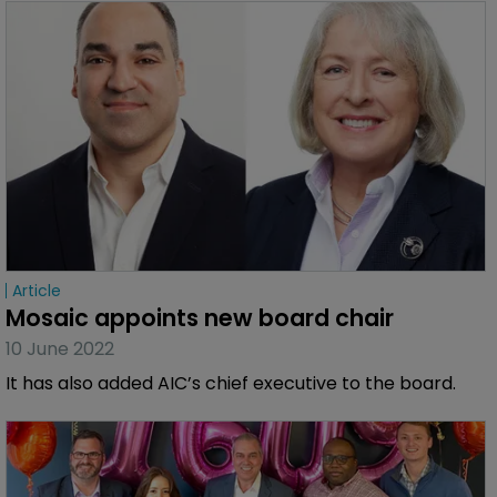
Article
Mosaic appoints new board chair
10 June 2022
It has also added AIC’s chief executive to the board.