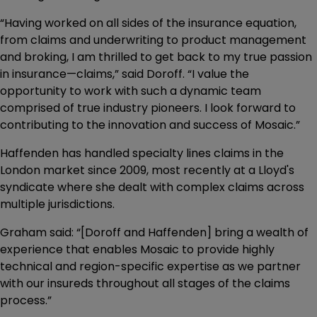
“Having worked on all sides of the insurance equation,
from claims and underwriting to product management
and broking, I am thrilled to get back to my true passion
in insurance—claims,” said Doroff. “I value the
opportunity to work with such a dynamic team
comprised of true industry pioneers. I look forward to
contributing to the innovation and success of Mosaic.”
Haffenden has handled specialty lines claims in the
London market since 2009, most recently at a Lloyd's
syndicate where she dealt with complex claims across
multiple jurisdictions.
Graham said: “[Doroff and Haffenden] bring a wealth of
experience that enables Mosaic to provide highly
technical and region-specific expertise as we partner
with our insureds throughout all stages of the claims
process.”