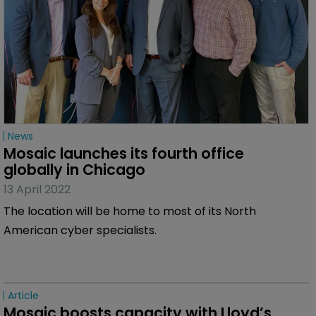
News
Mosaic launches its fourth office 
globally in Chicago
13 April 2022
The location will be home to most of its North
American cyber specialists.