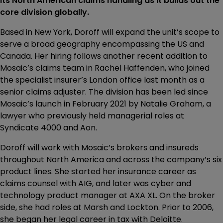
its North American claims handling as it builds out the
core division globally.
Based in New York, Doroff will expand the unit’s scope to
serve a broad geography encompassing the US and
Canada. Her hiring follows another recent addition to
Mosaic’s claims team in Rachel Haffenden, who joined
the specialist insurer’s London office last month as a
senior claims adjuster. The division has been led since
Mosaic’s launch in February 2021 by Natalie Graham, a
lawyer who previously held managerial roles at
Syndicate 4000 and Aon.
Doroff will work with Mosaic’s brokers and insureds
throughout North America and across the company’s six
product lines. She started her insurance career as
claims counsel with AIG, and later was cyber and
technology product manager at AXA XL. On the broker
side, she had roles at Marsh and Lockton. Prior to 2006,
she began her legal career in tax with Deloitte.