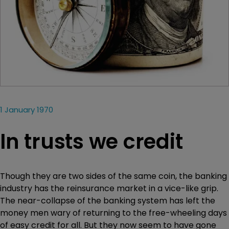
1 January 1970
In trusts we credit
Though they are two sides of the same coin, the banking
industry has the reinsurance market in a vice-like grip.
The near-collapse of the banking system has left the
money men wary of returning to the free-wheeling days
of easy credit for all. But they now seem to have gone