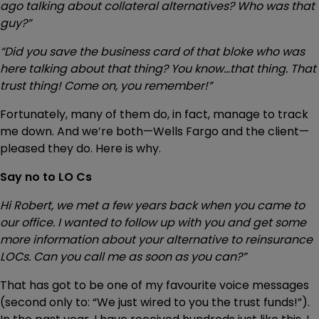
ago talking about collateral alternatives? Who was that
guy?”
“Did you save the business card of that bloke who was
here talking about that thing? You know…that thing. That
trust thing! Come on, you remember!”
Fortunately, many of them do, in fact, manage to track
me down. And we’re both—Wells Fargo and the client—
pleased they do. Here is why.
Say no to LO Cs
Hi Robert, we met a few years back when you came to
our office. I wanted to follow up with you and get some
more information about your alternative to reinsurance
LOCs. Can you call me as soon as you can?”
That has got to be one of my favourite voice messages
(second only to: “We just wired to you the trust funds!”).