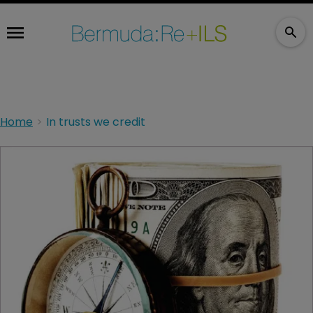
Home
In trusts we credit