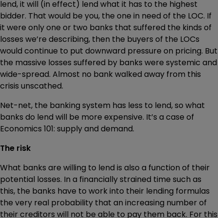
lend, it will (in effect) lend what it has to the highest
bidder. That would be you, the one in need of the LOC. If
it were only one or two banks that suffered the kinds of
losses we’re describing, then the buyers of the LOCs
would continue to put downward pressure on pricing. But
the massive losses suffered by banks were systemic and
wide-spread. Almost no bank walked away from this
crisis unscathed.
Net-net, the banking system has less to lend, so what
banks do lend will be more expensive. It’s a case of
Economics 101: supply and demand.
The risk
What banks are willing to lend is also a function of their
potential losses. In a financially strained time such as
this, the banks have to work into their lending formulas
the very real probability that an increasing number of
their creditors will not be able to pay them back. For this