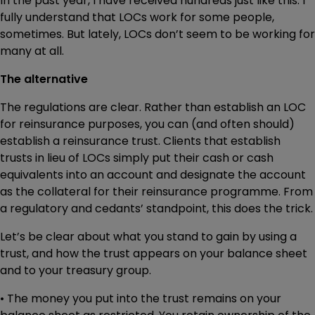
In the past year, I have received hundreds just like this. I
fully understand that LOCs work for some people,
sometimes. But lately, LOCs don’t seem to be working for
many at all.
The alternative
The regulations are clear. Rather than establish an LOC
for reinsurance purposes, you can (and often should)
establish a reinsurance trust. Clients that establish
trusts in lieu of LOCs simply put their cash or cash
equivalents into an account and designate the account
as the collateral for their reinsurance programme. From
a regulatory and cedants’ standpoint, this does the trick.
Let’s be clear about what you stand to gain by using a
trust, and how the trust appears on your balance sheet
and to your treasury group.
• The money you put into the trust remains on your