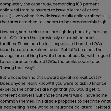
completely the other way, demanding 100 percent
collateral from reinsurers to issue a letter of credit
(LOC). Even when they do issue a fully collateralised LOC,
the rates attached to it seem to be unreasonably high.
However, some reinsurers are fighting back by ‘carving
out’ LOCs from their previously established credit
facilities. These can be less expensive than the LOCs
issued on a ‘stand-alone’ basis. But let’s be clear: the
savings are nothing to write home about. So, with regard
to reinsurance-related LOCs, the banks seem to be
‘having their way’.
But what is behind this upward spiral in credit costs?
Does anyone really know? If you were to ask 10 finance
experts, the chances are high that you would get 10
different answers. But those answers will all have some
common themes. This article proposes to describe what
is happening in the world of insurance collateral-related