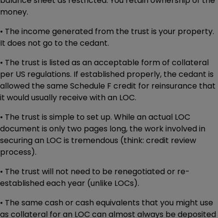
balance sheet as restricted. You retain ownership of the
money.
• The income generated from the trust is your property.
It does not go to the cedant.
• The trust is listed as an acceptable form of collateral
per US regulations. If established properly, the cedant is
allowed the same Schedule F credit for reinsurance that
it would usually receive with an LOC.
• The trust is simple to set up. While an actual LOC
document is only two pages long, the work involved in
securing an LOC is tremendous (think: credit review
process).
• The trust will not need to be renegotiated or re-
established each year (unlike LOCs).
• The same cash or cash equivalents that you might use
as collateral for an LOC can almost always be deposited