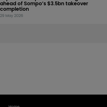
ahead of Sompo’s $3.5bn takeover 
completion
29 May 2026
Home