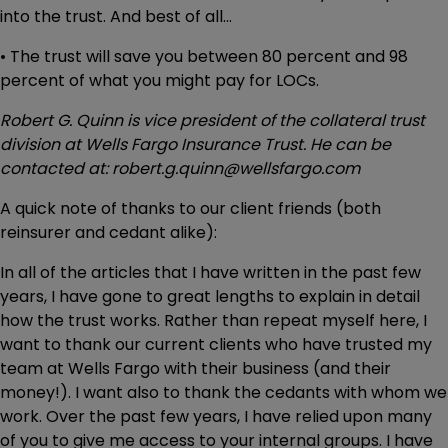
into the trust. And best of all…
• The trust will save you between 80 percent and 98
percent of what you might pay for LOCs.
Robert G. Quinn is vice president of the collateral trust
division at Wells Fargo Insurance Trust. He can be
contacted at: robert.g.quinn@wellsfargo.com
A quick note of thanks to our client friends (both
reinsurer and cedant alike):
In all of the articles that I have written in the past few
years, I have gone to great lengths to explain in detail
how the trust works. Rather than repeat myself here, I
want to thank our current clients who have trusted my
team at Wells Fargo with their business (and their
money!). I want also to thank the cedants with whom we
work. Over the past few years, I have relied upon many
of you to give me access to your internal groups. I have