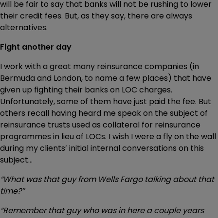
will be fair to say that banks will not be rushing to lower
their credit fees. But, as they say, there are always
alternatives.
Fight another day
I work with a great many reinsurance companies (in
Bermuda and London, to name a few places) that have
given up fighting their banks on LOC charges.
Unfortunately, some of them have just paid the fee. But
others recall having heard me speak on the subject of
reinsurance trusts used as collateral for reinsurance
programmes in lieu of LOCs. I wish I were a fly on the wall
during my clients’ initial internal conversations on this
subject…
“What was that guy from Wells Fargo talking about that
time?”
“Remember that guy who was in here a couple years