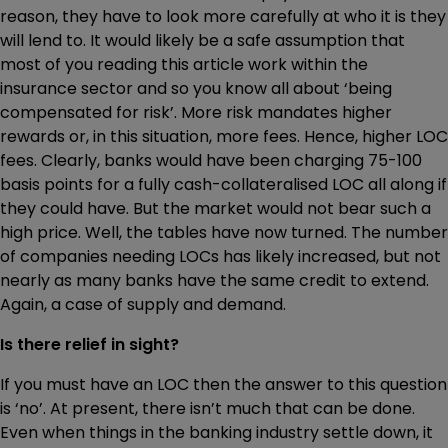
reason, they have to look more carefully at who it is they
will lend to. It would likely be a safe assumption that
most of you reading this article work within the
insurance sector and so you know all about ‘being
compensated for risk’. More risk mandates higher
rewards or, in this situation, more fees. Hence, higher LOC
fees. Clearly, banks would have been charging 75-100
basis points for a fully cash-collateralised LOC all along if
they could have. But the market would not bear such a
high price. Well, the tables have now turned. The number
of companies needing LOCs has likely increased, but not
nearly as many banks have the same credit to extend.
Again, a case of supply and demand.
Is there relief in sight?
If you must have an LOC then the answer to this question
is ‘no’. At present, there isn’t much that can be done.
Even when things in the banking industry settle down, it