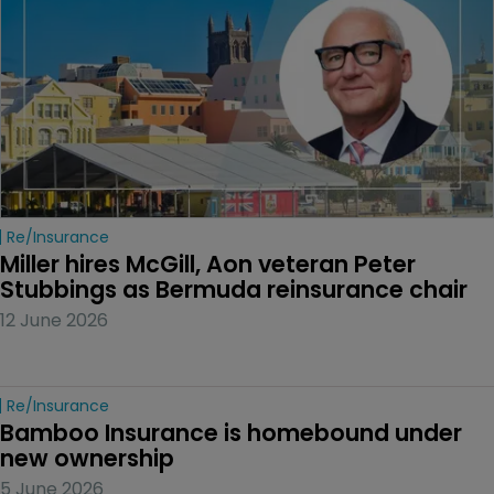
Re/insurance
Miller hires McGill, Aon veteran Peter 
Stubbings as Bermuda reinsurance chair
12 June 2026
Re/insurance
Bamboo Insurance is homebound under 
new ownership
5 June 2026