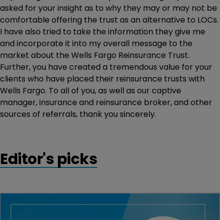
asked for your insight as to why they may or may not be
comfortable offering the trust as an alternative to LOCs.
I have also tried to take the information they give me
and incorporate it into my overall message to the
market about the Wells Fargo Reinsurance Trust.
Further, you have created a tremendous value for your
clients who have placed their reinsurance trusts with
Wells Fargo. To all of you, as well as our captive
manager, insurance and reinsurance broker, and other
sources of referrals, thank you sincerely.
Editor's picks