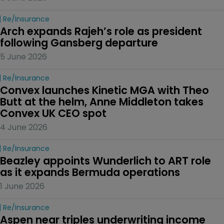
Re/insurance
Arch expands Rajeh’s role as president 
following Gansberg departure
5 June 2026
Re/insurance
Convex launches Kinetic MGA with Theo 
Butt at the helm, Anne Middleton takes 
Convex UK CEO spot
4 June 2026
Re/insurance
Beazley appoints Wunderlich to ART role 
as it expands Bermuda operations
1 June 2026
Re/insurance
Aspen near triples underwriting income 