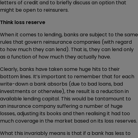
letters of credit and to briefly discuss an option that
might be open to reinsurers.
Think loss reserve
When it comes to lending, banks are subject to the same
rules that govern reinsurance companies (with regard
to how much they can lend). That is, they can lend only
as a function of how much they actually have.
Clearly, banks have taken some huge hits to their
bottom lines. It’s important to remember that for each
write-down a bank absorbs (due to bad loans, bad
investments or otherwise), the result is a reduction in
available lending capital. This would be tantamount to
an insurance company suffering a number of huge
losses, adjusting its books and then realising it had too
much coverage in the market based on its loss reserves.
What this invariably means is that if a bank has less to