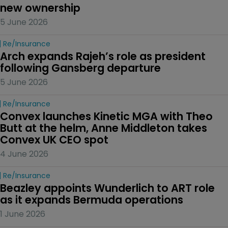
new ownership
5 June 2026
Re/insurance
Arch expands Rajeh’s role as president 
following Gansberg departure
5 June 2026
Re/insurance
Convex launches Kinetic MGA with Theo 
Butt at the helm, Anne Middleton takes 
Convex UK CEO spot
4 June 2026
Re/insurance
Beazley appoints Wunderlich to ART role 
as it expands Bermuda operations
1 June 2026