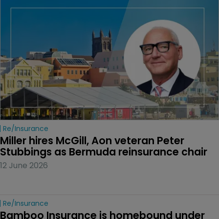
Re/insurance
Miller hires McGill, Aon veteran Peter 
Stubbings as Bermuda reinsurance chair
12 June 2026
Re/insurance
Bamboo Insurance is homebound under 