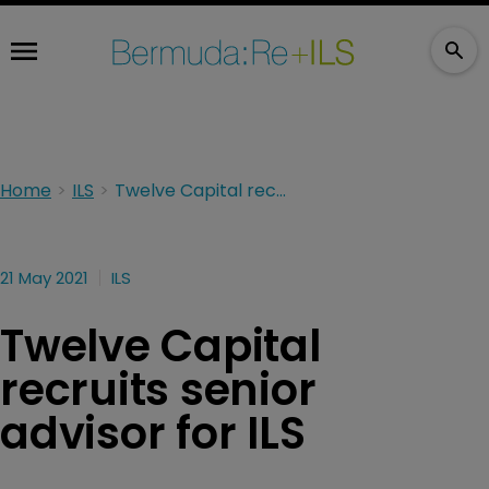
Home
ILS
Twelve Capital recruits senior advisor for ILS
21 May 2021
ILS
Twelve Capital
recruits senior
advisor for ILS