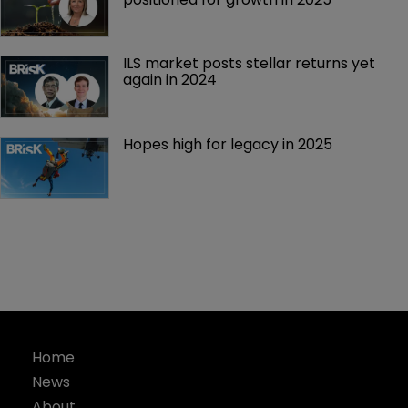
ILS market posts stellar returns yet 
again in 2024
Hopes high for legacy in 2025 
Home
News
About