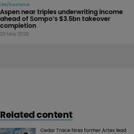
Re/insurance
Aspen near triples underwriting income 
ahead of Sompo’s $3.5bn takeover 
completion
29 May 2026
Related content
Cedar Trace hires former Artex lead 