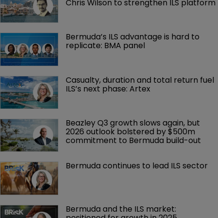
Chris Wilson to strengthen ILS platform
Bermuda’s ILS advantage is hard to 
replicate: BMA panel
Casualty, duration and total return fuel 
ILS’s next phase: Artex
Beazley Q3 growth slows again, but 
2026 outlook bolstered by $500m 
commitment to Bermuda build-out
Bermuda continues to lead ILS sector
Bermuda and the ILS market: 
positioned for growth in 2025