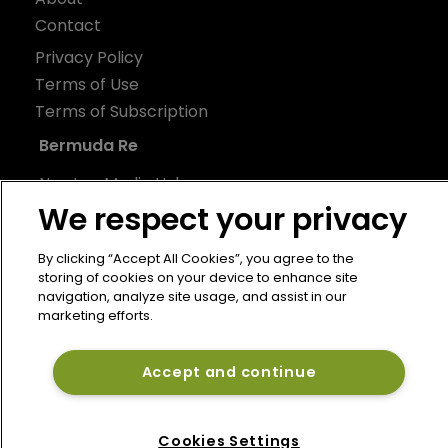
Contact
Privacy Policy
Terms of Use
Terms of Subscription
Bermuda Re
Newton Media Ltd
We respect your privacy
Kingfisher House
21-23 Elmfield Road
By clicking “Accept All Cookies”, you agree to the
BR1 1LT
storing of cookies on your device to enhance site
United Kingdom
navigation, analyze site usage, and assist in our
marketing efforts.
Accept and continue
Cookies Settings