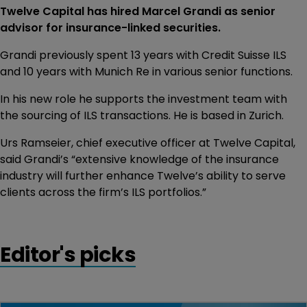
Twelve Capital has hired Marcel Grandi as senior
advisor for insurance-linked securities.
Grandi previously spent 13 years with Credit Suisse ILS
and 10 years with Munich Re in various senior functions.
In his new role he supports the investment team with
the sourcing of ILS transactions. He is based in Zurich.
Urs Ramseier, chief executive officer at Twelve Capital,
said Grandi’s “extensive knowledge of the insurance
industry will further enhance Twelve’s ability to serve
clients across the firm’s ILS portfolios.”
Editor's picks