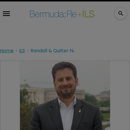
Home
ILS
Randall & Quilter hire NJ regulator to bolster compliance