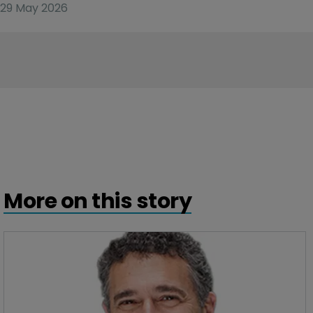
29 May 2026
More on this story