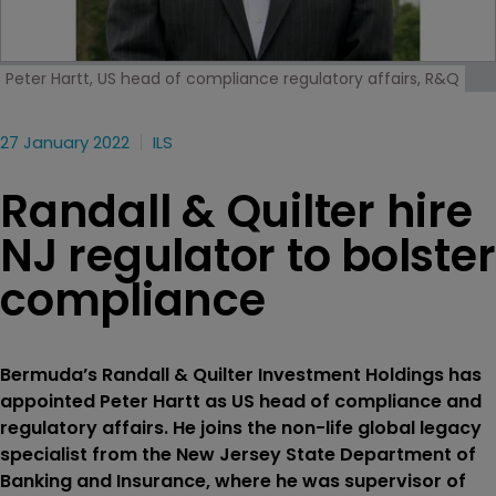
Peter Hartt, US head of compliance regulatory affairs, R&Q
27 January 2022
ILS
Randall & Quilter hire
NJ regulator to bolster
compliance
Bermuda’s Randall & Quilter Investment Holdings has
appointed Peter Hartt as US head of compliance and
regulatory affairs. He joins the non-life global legacy
specialist from the New Jersey State Department of
Banking and Insurance, where he was supervisor of