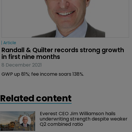
Article
Randall & Quilter records strong growth 
in first nine months
8 December 2021
GWP up 81%; fee income soars 138%.
Related content
Everest CEO Jim Williamson hails 
underwriting strength despite weaker 
Q2 combined ratio