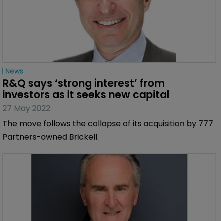
News
R&Q says ‘strong interest’ from 
investors as it seeks new capital
27 May 2022
The move follows the collapse of its acquisition by 777
Partners-owned Brickell.