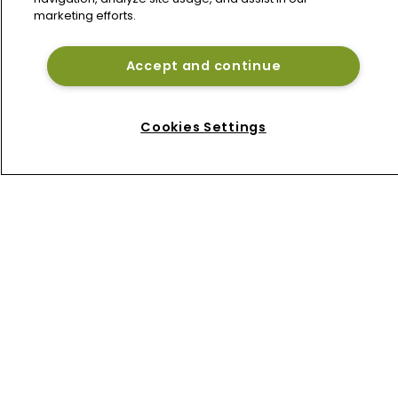
Axis Capital's Vince Tizzio reports 
marketing efforts.
weaker Q2 combined ratio on 
reinsurance pullback
Accept and continue
Lancashire's Alex Maloney reports 
higher H1 profit despite softer 
reinsurance premiums
Cookies Settings
Home
News
About
Contact