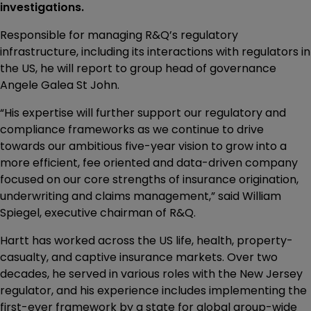
investigations.
Responsible for managing R&Q’s regulatory
infrastructure, including its interactions with regulators in
the US, he will report to group head of governance
Angele Galea St John.
“His expertise will further support our regulatory and
compliance frameworks as we continue to drive
towards our ambitious five-year vision to grow into a
more efficient, fee oriented and data-driven company
focused on our core strengths of insurance origination,
underwriting and claims management,” said William
Spiegel, executive chairman of R&Q.
Hartt has worked across the US life, health, property-
casualty, and captive insurance markets. Over two
decades, he served in various roles with the New Jersey
regulator, and his experience includes implementing the
first-ever framework by a state for global group-wide