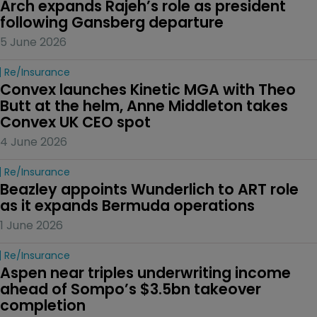
Arch expands Rajeh’s role as president 
following Gansberg departure
5 June 2026
Re/insurance
Convex launches Kinetic MGA with Theo 
Butt at the helm, Anne Middleton takes 
Convex UK CEO spot
4 June 2026
Re/insurance
Beazley appoints Wunderlich to ART role 
as it expands Bermuda operations
1 June 2026
Re/insurance
Aspen near triples underwriting income 
ahead of Sompo’s $3.5bn takeover 
completion