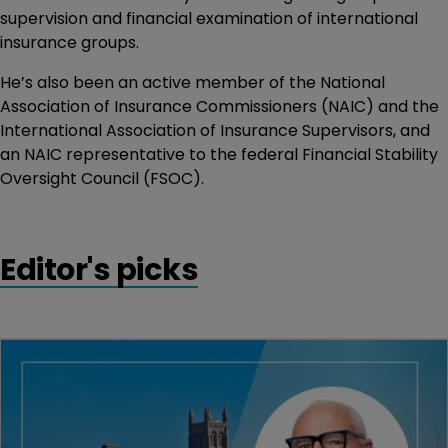
supervision and financial examination of international
insurance groups.
He’s also been an active member of the National
Association of Insurance Commissioners (NAIC) and the
International Association of Insurance Supervisors, and
an NAIC representative to the federal Financial Stability
Oversight Council (FSOC).
Editor's picks