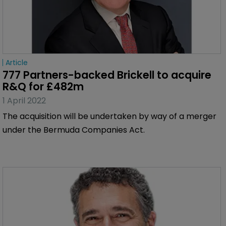
Article
777 Partners-backed Brickell to acquire 
R&Q for £482m
1 April 2022
The acquisition will be undertaken by way of a merger
under the Bermuda Companies Act.