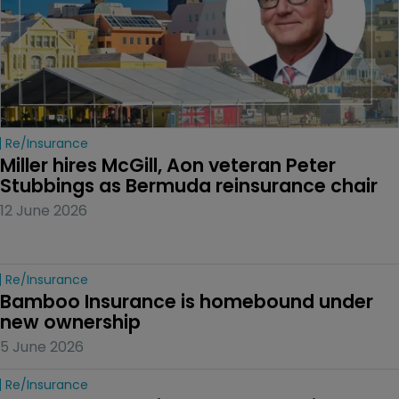
Re/insurance
Miller hires McGill, Aon veteran Peter 
Stubbings as Bermuda reinsurance chair
12 June 2026
Re/insurance
Bamboo Insurance is homebound under 
new ownership
5 June 2026
Re/insurance