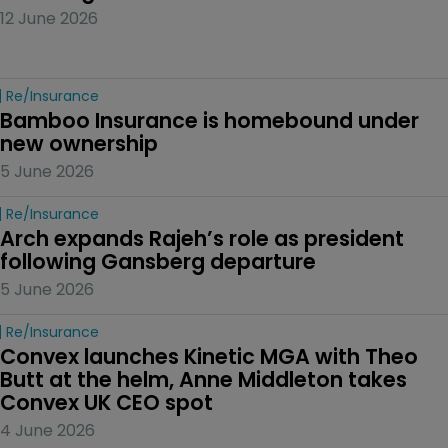
12 June 2026
Re/insurance
Bamboo Insurance is homebound under 
new ownership
5 June 2026
Re/insurance
Arch expands Rajeh’s role as president 
following Gansberg departure
5 June 2026
Re/insurance
Convex launches Kinetic MGA with Theo 
Butt at the helm, Anne Middleton takes 
Convex UK CEO spot
4 June 2026