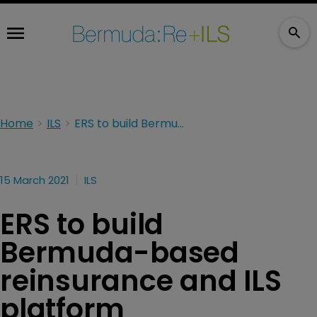
Home
ILS
ERS to build Bermuda-based reinsurance and ILS platform
15 March 2021
ILS
ERS to build
Bermuda-based
reinsurance and ILS
platform