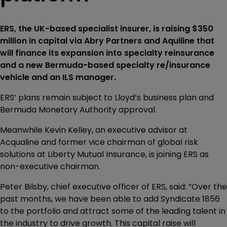
ERS, the UK-based specialist insurer, is raising $350
million in capital via Abry Partners and Aquiline that
will finance its expansion into specialty reinsurance
and a new Bermuda-based specialty re/insurance
vehicle and an ILS manager.
ERS’ plans remain subject to Lloyd’s business plan and
Bermuda Monetary Authority approval.
Meanwhile Kevin Kelley, an executive advisor at
Acqualine and former vice chairman of global risk
solutions at Liberty Mutual Insurance, is joining ERS as
non-executive chairman.
Peter Bilsby, chief executive officer of ERS, said: “Over the
past months, we have been able to add Syndicate 1856
to the portfolio and attract some of the leading talent in
the industry to drive growth. This capital raise will