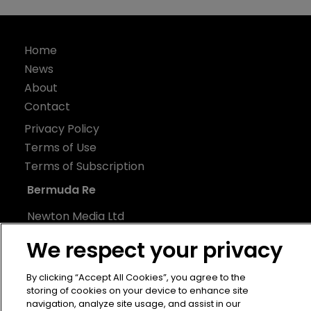
Home
News
About
Contact
Privacy Policy
Terms of Use
Terms of Subscription
Bermuda Re
Newton Media Ltd
Kingfisher House
We respect your privacy
21-23 Elmfield Road
BR1 1LT
By clicking “Accept All Cookies”, you agree to the
storing of cookies on your device to enhance site
United Kingdom
navigation, analyze site usage, and assist in our