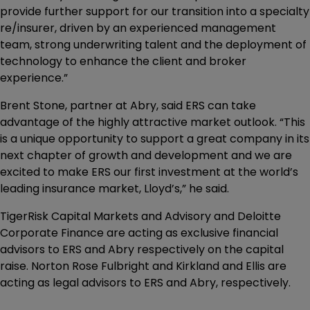
provide further support for our transition into a specialty
re/insurer, driven by an experienced management
team, strong underwriting talent and the deployment of
technology to enhance the client and broker
experience.”
Brent Stone, partner at Abry, said ERS can take
advantage of the highly attractive market outlook. “This
is a unique opportunity to support a great company in its
next chapter of growth and development and we are
excited to make ERS our first investment at the world’s
leading insurance market, Lloyd’s,” he said.
TigerRisk Capital Markets and Advisory and Deloitte
Corporate Finance are acting as exclusive financial
advisors to ERS and Abry respectively on the capital
raise. Norton Rose Fulbright and Kirkland and Ellis are
acting as legal advisors to ERS and Abry, respectively.