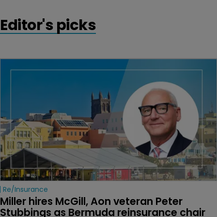
Editor's picks
Re/insurance
Miller hires McGill, Aon veteran Peter 
Stubbings as Bermuda reinsurance chair