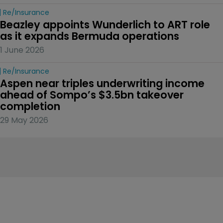
Re/insurance
Beazley appoints Wunderlich to ART role 
as it expands Bermuda operations
1 June 2026
Re/insurance
Aspen near triples underwriting income 
ahead of Sompo’s $3.5bn takeover 
completion
29 May 2026