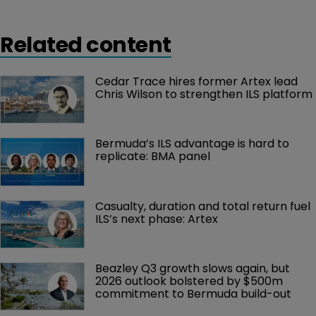
Related content
Cedar Trace hires former Artex lead 
Chris Wilson to strengthen ILS platform
Bermuda’s ILS advantage is hard to 
replicate: BMA panel
Casualty, duration and total return fuel 
ILS’s next phase: Artex
Beazley Q3 growth slows again, but 
2026 outlook bolstered by $500m 
commitment to Bermuda build-out