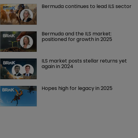
Bermuda continues to lead ILS sector
Bermuda and the ILS market: 
positioned for growth in 2025
ILS market posts stellar returns yet 
again in 2024
Hopes high for legacy in 2025 