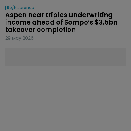
Re/insurance
Aspen near triples underwriting 
income ahead of Sompo’s $3.5bn 
takeover completion
29 May 2026