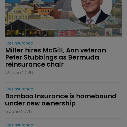
Re/insurance
Miller hires McGill, Aon veteran 
Peter Stubbings as Bermuda 
reinsurance chair
12 June 2026
Re/insurance
Bamboo Insurance is homebound 
under new ownership
5 June 2026
Re/insurance