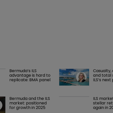
Bermuda’s ILS 
Casualty, 
advantage is hard to 
and total 
replicate: BMA panel
ILS’s next
Bermuda and the ILS 
ILS marke
market: positioned 
stellar re
for growth in 2025
again in 