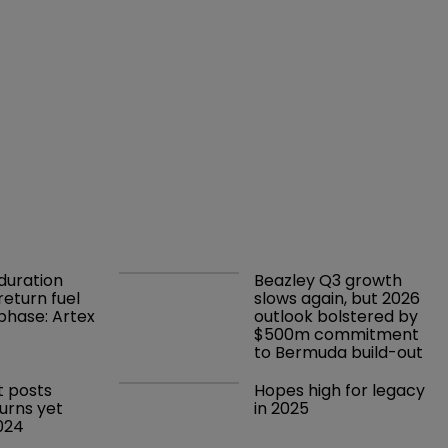
duration 
Beazley Q3 growth 
return fuel 
slows again, but 2026 
 phase: Artex
outlook bolstered by 
$500m commitment 
to Bermuda build-out
t posts 
Hopes high for legacy 
turns yet 
in 2025 
2024