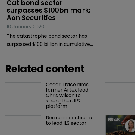
Cat bond sector 
surpasses $100bn mark: 
Aon Securities
10 January 2020
The catastrophe bond sector has
surpassed $100 billion in cumulative
issuance since its inception in 1996,
according to Aon Securities.
Related content
Cedar Trace hires 
former Artex lead 
Chris Wilson to 
strengthen ILS 
platform
Bermuda continues 
to lead ILS sector