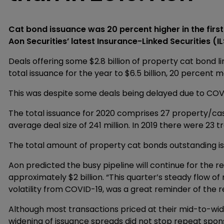
Cat bond issuance was 20 percent higher in the first
Aon Securities’ latest Insurance-Linked Securities (IL
Deals offering some $2.8 billion of property cat bond l
total issuance for the year to $6.5 billion, 20 percent m
This was despite some deals being delayed due to COV
The total issuance for 2020 comprises 27 property/ca
average deal size of 241 million. In 2019 there were 23
The total amount of property cat bonds outstanding is 
Aon predicted the busy pipeline will continue for the r
approximately $2 billion. “This quarter’s steady flow of
volatility from COVID-19, was a great reminder of the re
Although most transactions priced at their mid-to-wide
widening of issuance spreads did not stop repeat spo