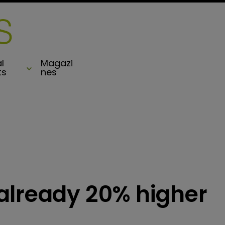
l
Magazi
ts
nes
already 20% higher