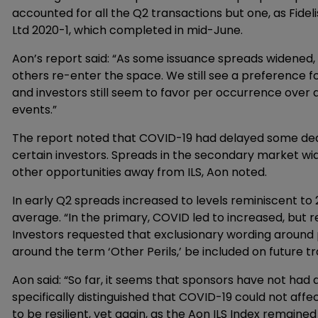
accounted for all the Q2 transactions but one, as Fidel
Ltd 2020-1, which completed in mid-June.
Aon’s report said: “As some issuance spreads widened, 
others re-enter the space. We still see a preference f
and investors still seem to favor per occurrence over 
events.”
The report noted that COVID-19 had delayed some deals
certain investors. Spreads in the secondary market wid
other opportunities away from ILS, Aon noted.
In early Q2 spreads increased to levels reminiscent to
average. “In the primary, COVID led to increased, but 
Investors requested that exclusionary wording around 
around the term ‘Other Perils,’ be included on future t
Aon said: “So far, it seems that sponsors have not had 
specifically distinguished that COVID-19 could not aff
to be resilient, yet again, as the Aon ILS Index remai