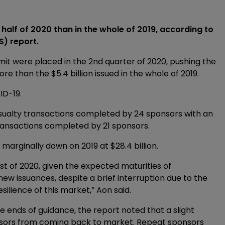
 half of 2020 than in the whole of 2019, according to
S) report.
imit were placed in the 2nd quarter of 2020, pushing the
ore than the $5.4 billion issued in the whole of 2019.
ID-19.
sualty transactions completed by 24 sponsors with an
 transactions completed by 21 sponsors.
marginally down on 2019 at $28.4 billion.
est of 2020, given the expected maturities of
 new issuances, despite a brief interruption due to the
silience of this market,” Aon said.
 ends of guidance, the report noted that a slight
nsors from coming back to market. Repeat sponsors