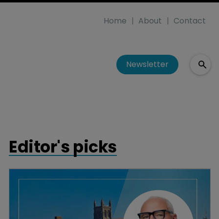
Home
About
Contact
Newsletter
Editor's picks