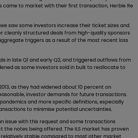
is came to market with their first transaction, Herbie Re
we saw some investors increase their ticket sizes and
or cleanly structured deals from high-quality sponsors
aggregate triggers as a result of the most recent loss
 in late Q1 and early Q2, and triggered outflows from
ened as some investors sold in bulk to reallocate to
 2013, as they had widened about 10 percent on
reasonable, investor demands for future transactions.
pandemics and more specific definitions, especially
ransactions to minimise potential uncertainties.
an issue with this request and some transactions
ect the notes being offered. The ILS market has proven
ned relatively stable compared to most other market