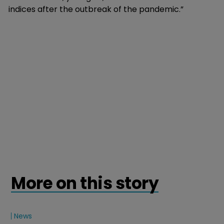
indices after the outbreak of the pandemic.”
More on this story
News