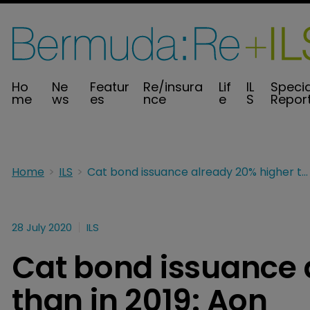
Ho
Ne
Featur
Re/insura
Lif
IL
Specia
me
ws
es
nce
e
S
Repor
Home
ILS
Cat bond issuance already 20% higher than in 2019: Aon
28 July 2020
ILS
Cat bond issuance 
than in 2019: Aon