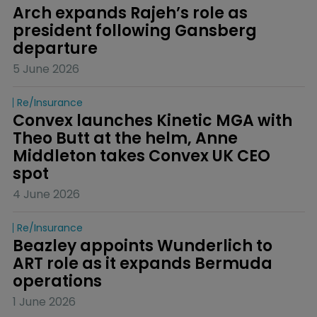
Arch expands Rajeh’s role as 
president following Gansberg 
departure
5 June 2026
Re/insurance
Convex launches Kinetic MGA with 
Theo Butt at the helm, Anne 
Middleton takes Convex UK CEO 
spot
4 June 2026
Re/insurance
Beazley appoints Wunderlich to 
ART role as it expands Bermuda 
operations
1 June 2026