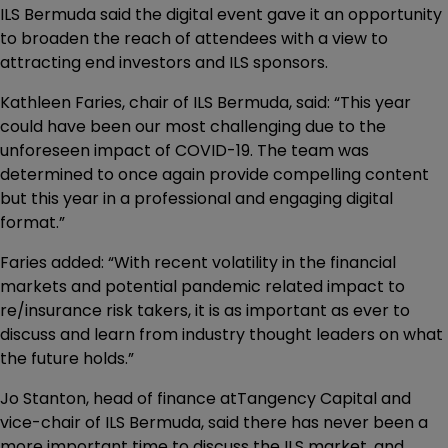
ILS Bermuda said the digital event gave it an opportunity
to broaden the reach of attendees with a view to
attracting end investors and ILS sponsors.
Kathleen Faries, chair of ILS Bermuda, said: “This year
could have been our most challenging due to the
unforeseen impact of COVID-19. The team was
determined to once again provide compelling content
but this year in a professional and engaging digital
format.”
Faries added: “With recent volatility in the financial
markets and potential pandemic related impact to
re/insurance risk takers, it is as important as ever to
discuss and learn from industry thought leaders on what
the future holds.”
Jo Stanton, head of finance atTangency Capital and
vice-chair of ILS Bermuda, said there has never been a
more important time to discuss the ILS market, and