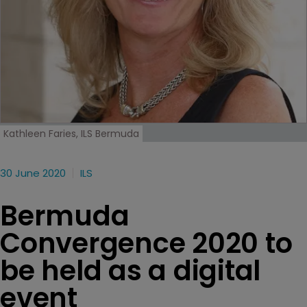
Kathleen Faries, ILS Bermuda
30 June 2020
ILS
Bermuda
Convergence 2020 to
be held as a digital
event