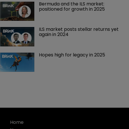
Bermuda and the ILS market: 
positioned for growth in 2025
ILS market posts stellar returns yet 
again in 2024
Hopes high for legacy in 2025 
Home