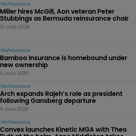
Re/insurance
Miller hires McGill, Aon veteran Peter 
Stubbings as Bermuda reinsurance chair
12 June 2026
Re/insurance
Bamboo Insurance is homebound under 
new ownership
5 June 2026
Re/insurance
Arch expands Rajeh’s role as president 
following Gansberg departure
5 June 2026
Re/insurance
Convex launches Kinetic MGA with Theo 