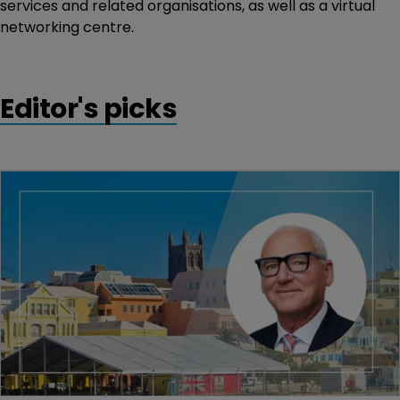
services and related organisations, as well as a virtual
networking centre.
Editor's picks