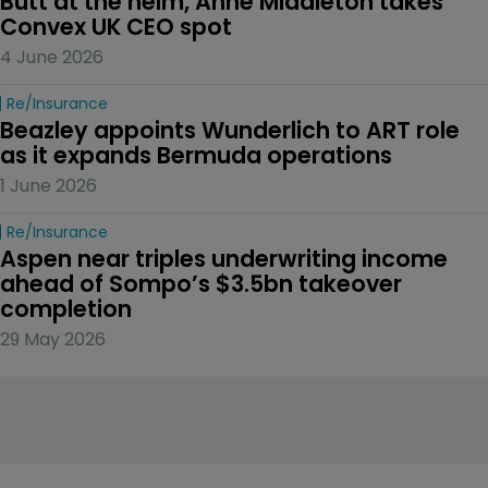
Butt at the helm, Anne Middleton takes 
Convex UK CEO spot
4 June 2026
Re/insurance
Beazley appoints Wunderlich to ART role 
as it expands Bermuda operations
1 June 2026
Re/insurance
Aspen near triples underwriting income 
ahead of Sompo’s $3.5bn takeover 
completion
29 May 2026