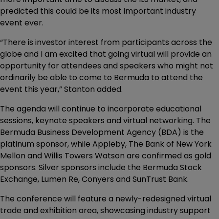
predicted this could be its most important industry
event ever.
“There is investor interest from participants across the
globe and I am excited that going virtual will provide an
opportunity for attendees and speakers who might not
ordinarily be able to come to Bermuda to attend the
event this year,” Stanton added.
The agenda will continue to incorporate educational
sessions, keynote speakers and virtual networking. The
Bermuda Business Development Agency (BDA) is the
platinum sponsor, while Appleby, The Bank of New York
Mellon and Willis Towers Watson are confirmed as gold
sponsors. Silver sponsors include the Bermuda Stock
Exchange, Lumen Re, Conyers and SunTrust Bank.
The conference will feature a newly-redesigned virtual
trade and exhibition area, showcasing industry support