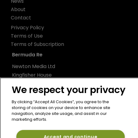
News
About
Contact
Privacy Policy
Terms of Use
Terms of Subscription
Bermuda Re
Newton Media Ltd
Kingfisher House
21-23 Elmfield Road
We respect your privacy
BR1 1LT
United Kingdom
By clicking “Accept All Cookies”, you agree to the
storing of cookies on your device to enhance site
navigation, analyze site usage, and assist in our
marketing efforts.
Accept and continue