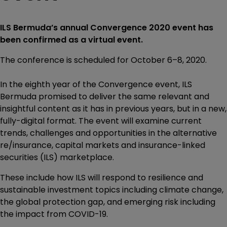
ILS Bermuda’s annual Convergence 2020 event has
been confirmed as a virtual event.
The conference is scheduled for October 6–8, 2020.
In the eighth year of the Convergence event, ILS
Bermuda promised to deliver the same relevant and
insightful content as it has in previous years, but in a new,
fully-digital format. The event will examine current
trends, challenges and opportunities in the alternative
re/insurance, capital markets and insurance-linked
securities (ILS) marketplace.
These include how ILS will respond to resilience and
sustainable investment topics including climate change,
the global protection gap, and emerging risk including
the impact from COVID-19.