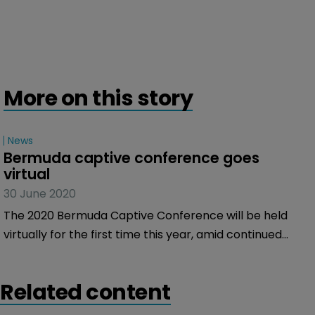
More on this story
News
Bermuda captive conference goes 
virtual
30 June 2020
The 2020 Bermuda Captive Conference will be held
virtually for the first time this year, amid continued
uncertainty about when COVID-19 social distancing
measures will be eased.
Related content