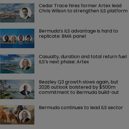
Cedar Trace hires former Artex lead 
Chris Wilson to strengthen ILS platform
Bermuda’s ILS advantage is hard to 
replicate: BMA panel
Casualty, duration and total return fuel 
ILS’s next phase: Artex
Beazley Q3 growth slows again, but 
2026 outlook bolstered by $500m 
commitment to Bermuda build-out
Bermuda continues to lead ILS sector