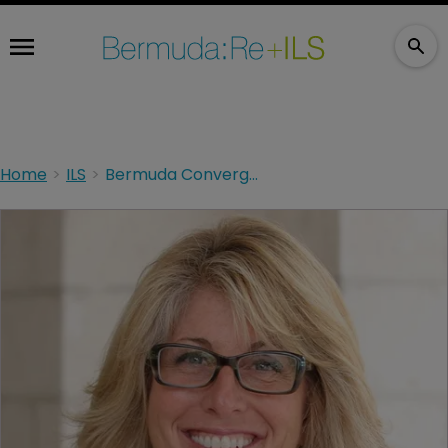
Home
ILS
Bermuda Convergence 2020 to be held as a digital event