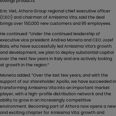
savings products.
Eric Viet, Athora Group regional chief executive officer
(CEO) and chairman of Amissima Vita, said the deal
brings over 150,000 new customers and 95 employees.
He continued: “Under the continued leadership of
executive vice president Andrea Moneta and CEO Jozef
Bala, who have successfully led Amissima Vita’s growth
and development, we plan to deploy substantial capital
over the next few years in Italy and are actively looking
at growth in the region.”
Moneta added: ”Over the last few years, and with the
support of our shareholder Apollo, we have succeeded in
transforming Amissima Vita into an important market
player, with a high-profile distribution network and the
ability to grow in an increasingly competitive
environment. Becoming part of Athora now opens a new
and exciting chapter for Amissima Vita: growth and