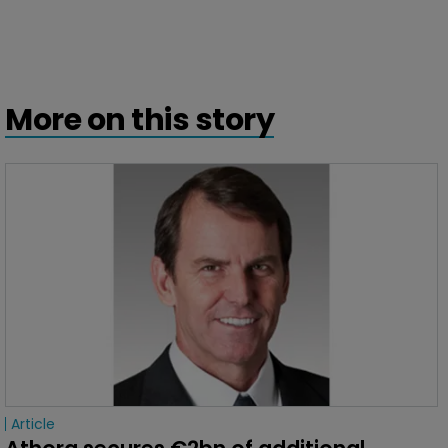
More on this story
Article