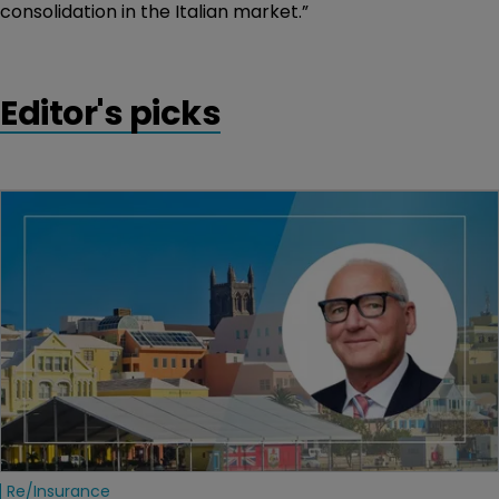
consolidation in the Italian market.”
Editor's picks
Re/insurance