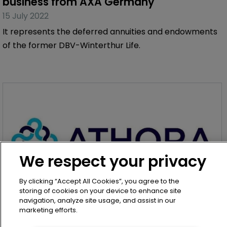
business from AXA Germany
15 July 2022
It represents the deferred annuities and endowments
of the former DBV-Winterthur Life.
We respect your privacy
By clicking “Accept All Cookies”, you agree to the
storing of cookies on your device to enhance site
navigation, analyze site usage, and assist in our
marketing efforts.
Article