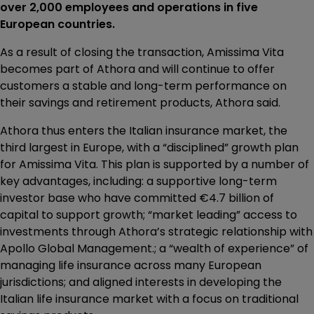
over 2,000 employees and operations in five
European countries.
As a result of closing the transaction, Amissima Vita
becomes part of Athora and will continue to offer
customers a stable and long-term performance on
their savings and retirement products, Athora said.
Athora thus enters the Italian insurance market, the
third largest in Europe, with a “disciplined” growth plan
for Amissima Vita. This plan is supported by a number of
key advantages, including: a supportive long-term
investor base who have committed €4.7 billion of
capital to support growth; “market leading” access to
investments through Athora’s strategic relationship with
Apollo Global Management.; a “wealth of experience” of
managing life insurance across many European
jurisdictions; and aligned interests in developing the
Italian life insurance market with a focus on traditional