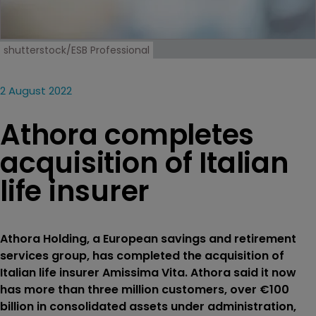
shutterstock/ESB Professional
2 August 2022
Athora completes
acquisition of Italian
life insurer
Athora Holding, a European savings and retirement
services group, has completed the acquisition of
Italian life insurer Amissima Vita. Athora said it now
has more than three million customers, over €100
billion in consolidated assets under administration,