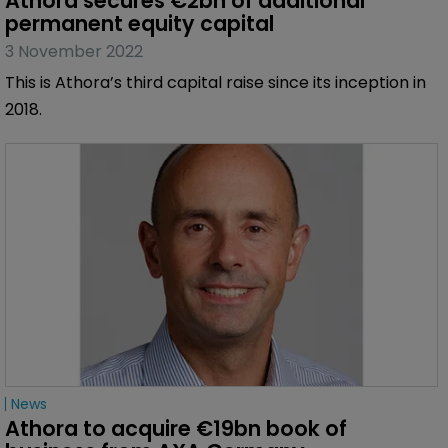
Athora secures €2bn of additional 
permanent equity capital
3 November 2022
This is Athora’s third capital raise since its inception in
2018.
News
Athora to acquire €19bn book of 