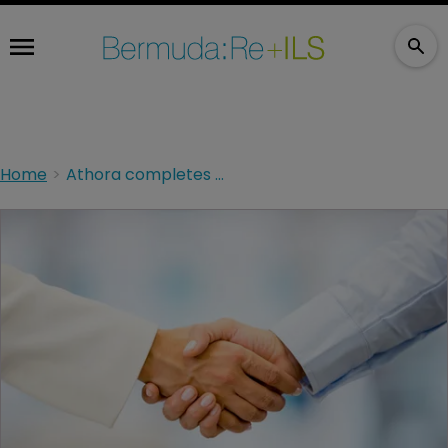
Home
Athora completes acquisition of Italian life insurer