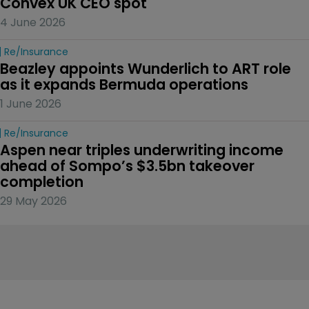
Convex UK CEO spot
4 June 2026
Re/insurance
Beazley appoints Wunderlich to ART role 
as it expands Bermuda operations
1 June 2026
Re/insurance
Aspen near triples underwriting income 
ahead of Sompo’s $3.5bn takeover 
completion
29 May 2026