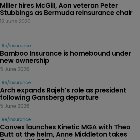
Miller hires McGill, Aon veteran Peter 
Stubbings as Bermuda reinsurance chair
12 June 2026
Re/insurance
Bamboo Insurance is homebound under 
new ownership
5 June 2026
Re/insurance
Arch expands Rajeh’s role as president 
following Gansberg departure
5 June 2026
Re/insurance
Convex launches Kinetic MGA with Theo 
Butt at the helm, Anne Middleton takes 