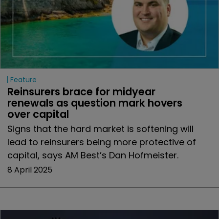
Feature
Reinsurers brace for midyear 
renewals as question mark hovers 
over capital
Signs that the hard market is softening will
lead to reinsurers being more protective of
capital, says AM Best’s Dan Hofmeister.
8 April 2025