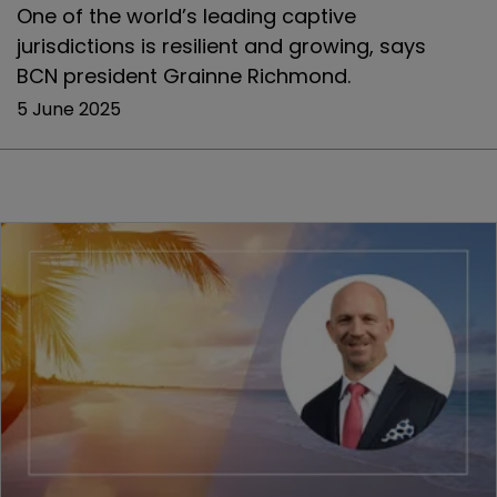
One of the world’s leading captive
jurisdictions is resilient and growing, says
BCN president Grainne Richmond.
5 June 2025