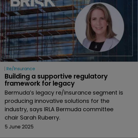
Re/insurance
Building a supportive regulatory 
framework for legacy
Bermuda’s legacy re/insurance segment is
producing innovative solutions for the
industry, says IRLA Bermuda committee
chair Sarah Ruberry.
5 June 2025