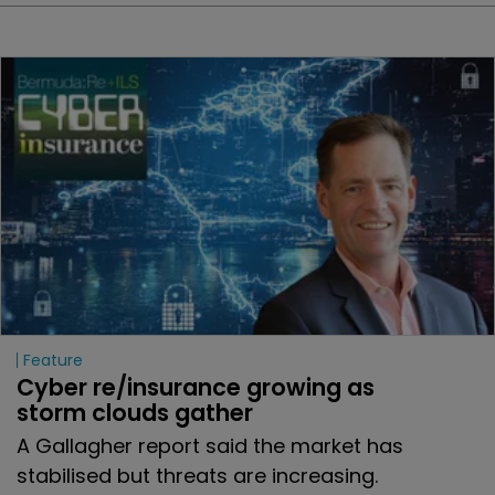
Feature
Cyber re/insurance growing as 
storm clouds gather 
A Gallagher report said the market has
stabilised but threats are increasing.