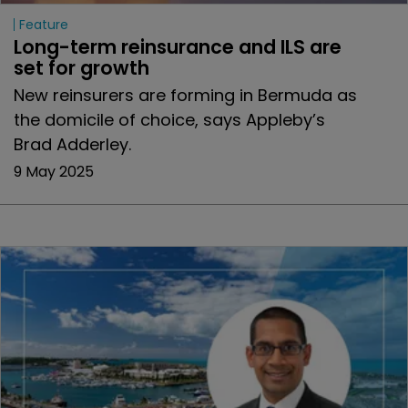
Feature
Long-term reinsurance and ILS are 
set for growth
New reinsurers are forming in Bermuda as
the domicile of choice, says Appleby’s
Brad Adderley.
9 May 2025