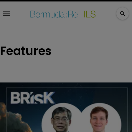
Features