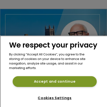
We respect your privacy
By clicking “Accept All Cookies”, you agree to the
storing of cookies on your device to enhance site
navigation, analyze site usage, and assist in our
marketing efforts.
Re/insurance
Miller hires McGill, Aon veteran Peter 
Accept and continue
Stubbings as Bermuda reinsurance chair
12 June 2026
Cookies Settings
Refine Search