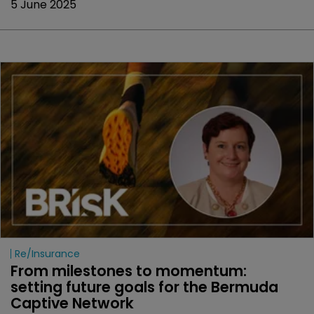
5 June 2025
Re/insurance
From milestones to momentum: 
setting future goals for the Bermuda 
Captive Network