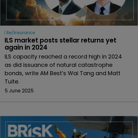
Re/insurance
ILS market posts stellar returns yet 
again in 2024
ILS capacity reached a record high in 2024
as did issuance of natural catastrophe
bonds, write AM Best’s Wai Tang and Matt
Tuite.
5 June 2025