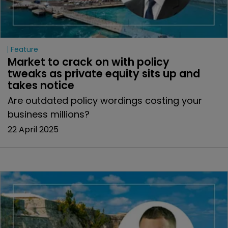
Feature
Market to crack on with policy 
tweaks as private equity sits up and 
takes notice
Are outdated policy wordings costing your
business millions?
22 April 2025