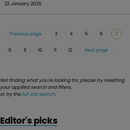
22 January 2025
Previous page
3
4
5
6
7
8
9
10
11
12
Next page
Not finding what you're looking for, please try resetting
your applied search and filters,
or try the
full site search
.
Editor's picks