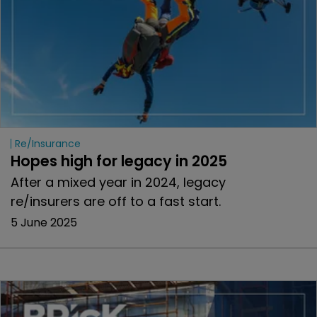
Re/insurance
Hopes high for legacy in 2025 
After a mixed year in 2024, legacy
re/insurers are off to a fast start.
5 June 2025