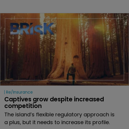
Re/insurance
Captives grow despite increased 
competition 
The island’s flexible regulatory approach is
a plus, but it needs to increase its profile.