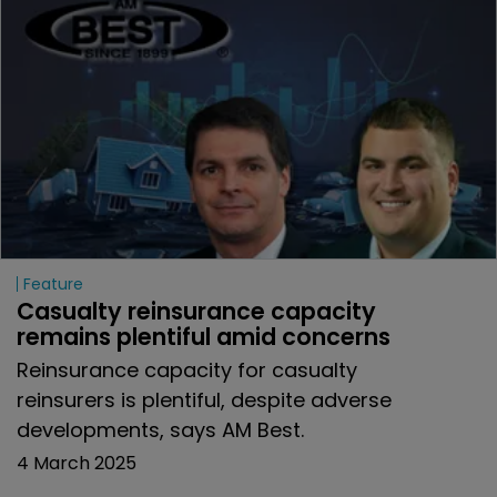
Feature
Casualty reinsurance capacity 
remains plentiful amid concerns
Reinsurance capacity for casualty
reinsurers is plentiful, despite adverse
developments, says AM Best.
4 March 2025