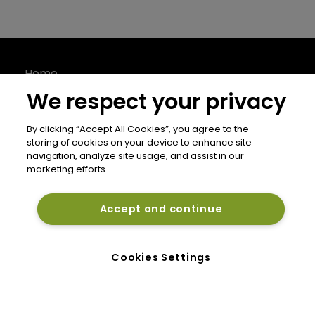
Home
News
We respect your privacy
About
Contact
By clicking “Accept All Cookies”, you agree to the
storing of cookies on your device to enhance site
Privacy Policy
navigation, analyze site usage, and assist in our
marketing efforts.
Terms of Use
Terms of Subscription
Accept and continue
Bermuda Re
Newton Media Ltd
Cookies Settings
Kingfisher House
21-23 Elmfield Road
BR1 1LT