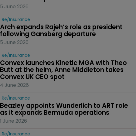
5 June 2026
Re/insurance
Arch expands Rajeh’s role as president 
following Gansberg departure
5 June 2026
Re/insurance
Convex launches Kinetic MGA with Theo 
Butt at the helm, Anne Middleton takes 
Convex UK CEO spot
4 June 2026
Re/insurance
Beazley appoints Wunderlich to ART role 
as it expands Bermuda operations
1 June 2026
Re/insurance