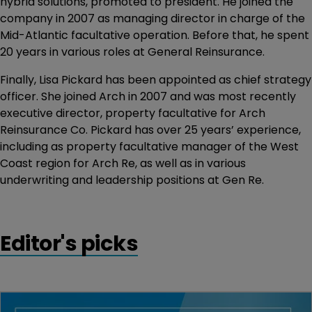
hybrid solutions, promoted to president. He joined the
company in 2007 as managing director in charge of the
Mid-Atlantic facultative operation. Before that, he spent
20 years in various roles at General Reinsurance.
Finally, Lisa Pickard has been appointed as chief strategy
officer. She joined Arch in 2007 and was most recently
executive director, property facultative for Arch
Reinsurance Co. Pickard has over 25 years’ experience,
including as property facultative manager of the West
Coast region for Arch Re, as well as in various
underwriting and leadership positions at Gen Re.
Editor's picks