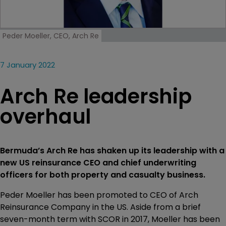
Peder Moeller, CEO, Arch Re
7 January 2022
Arch Re leadership
overhaul
Bermuda’s Arch Re has shaken up its leadership with a
new US reinsurance CEO and chief underwriting
officers for both property and casualty business.
Peder Moeller has been promoted to CEO of Arch
Reinsurance Company in the US. Aside from a brief
seven-month term with SCOR in 2017, Moeller has been