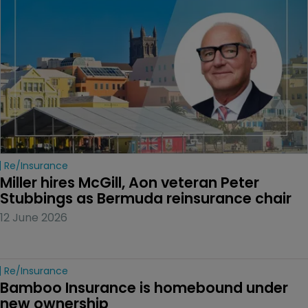
Re/insurance
Miller hires McGill, Aon veteran Peter 
Stubbings as Bermuda reinsurance chair
12 June 2026
Re/insurance
Bamboo Insurance is homebound under 
new ownership