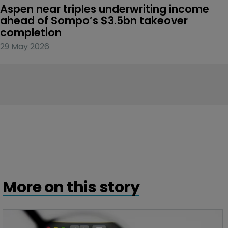
Aspen near triples underwriting income 
ahead of Sompo’s $3.5bn takeover 
completion
29 May 2026
More on this story