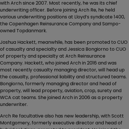
with Arch since 2007. Most recently, he was its chief
underwriting officer. Before joining Arch Re, he held
various underwriting positions at Lloyd’s syndicate 1400,
the Copenhagen Reinsurance Company and Sampo-
owned Topdanmark.
Joshua Hackett, meanwhile, has been promoted to CUO
of casualty and specialty and Jessica Bongiorno to CUO
of property and specialty at Arch Reinsurance
Company. Hackett, who joined Arch in 2016 and was
most recently casualty managing director, will head up
the casualty, professional liability and structured teams.
Bongiorno, formerly managing director and head of
property, will lead property, aviation, crop, surety and
WCA cat teams. She joined Arch in 2006 as a property
underwriter.
Arch Re facultative also has new leadership, with Scott
Montgomery, formerly executive director and head of