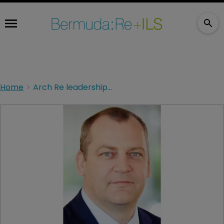
Home
Arch Re leadership overhaul