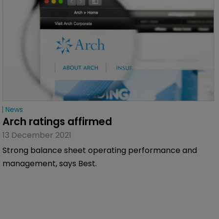
News
Arch ratings affirmed
13 December 2021
Strong balance sheet operating performance and
management, says Best.