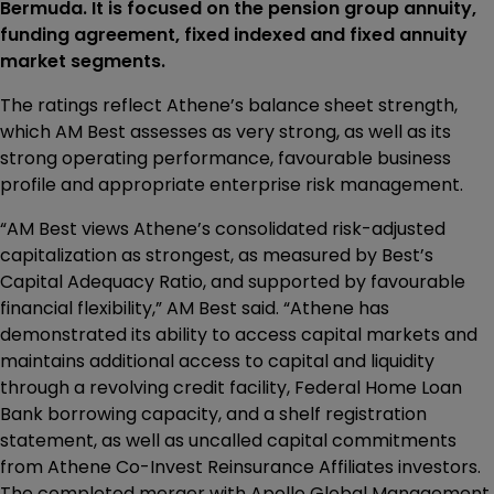
Bermuda. It is focused on the pension group annuity,
funding agreement, fixed indexed and fixed annuity
market segments.
The ratings reflect Athene’s balance sheet strength,
which AM Best assesses as very strong, as well as its
strong operating performance, favourable business
profile and appropriate enterprise risk management.
“AM Best views Athene’s consolidated risk-adjusted
capitalization as strongest, as measured by Best’s
Capital Adequacy Ratio, and supported by favourable
financial flexibility,” AM Best said. “Athene has
demonstrated its ability to access capital markets and
maintains additional access to capital and liquidity
through a revolving credit facility, Federal Home Loan
Bank borrowing capacity, and a shelf registration
statement, as well as uncalled capital commitments
from Athene Co-Invest Reinsurance Affiliates investors.
The completed merger with Apollo Global Management