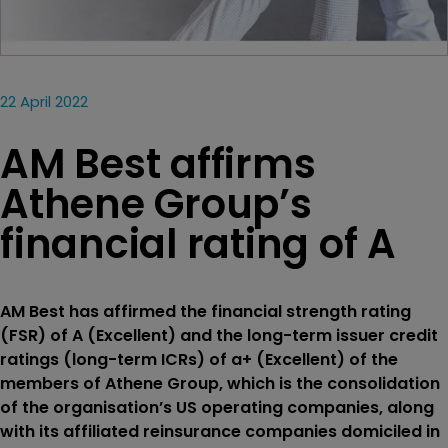
22 April 2022
AM Best affirms
Athene Group’s
financial rating of A
AM Best has affirmed the financial strength rating
(FSR) of A (Excellent) and the long-term issuer credit
ratings (long-term ICRs) of a+ (Excellent) of the
members of Athene Group, which is the consolidation
of the organisation’s US operating companies, along
with its affiliated reinsurance companies domiciled in