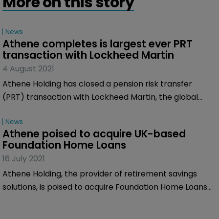
More on this story
News
Athene completes is largest ever PRT 
transaction with Lockheed Martin
4 August 2021
Athene Holding has closed a pension risk transfer
(PRT) transaction with Lockheed Martin, the global
security and aerospace firm, in what was Athene's
News
largest single PRT transaction to date.
Athene poised to acquire UK-based 
Foundation Home Loans
16 July 2021
Athene Holding, the provider of retirement savings
solutions, is poised to acquire Foundation Home Loans
(FHL), a specialist UK mortgage lender.