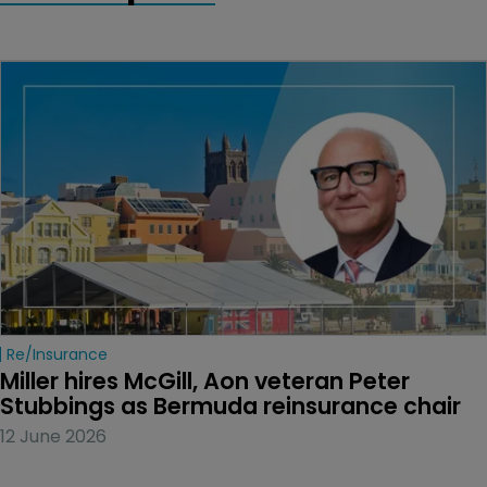
Re/insurance
Miller hires McGill, Aon veteran Peter 
Stubbings as Bermuda reinsurance chair
12 June 2026