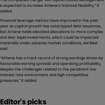
is expected to increase Athene’s financial flexibility,” it
added.
Financial leverage metrics have improved in the past
year as capital growth has outstripped debt issuances,
but Athene holds elevated allocations to more complex
and less-liquid investments, which could be impacted
materially under adverse market conditions, AM Best
said.
“Athene has a track record of strong earnings driven by
favourable earning spreads and operating profitability,
despite the challenges related to the persistent low
interest rate environment and high competitive
pressures,” it added.
Editor's picks