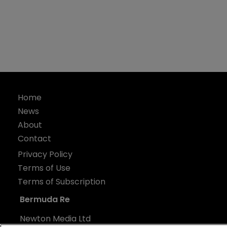
Home
News
About
Contact
Privacy Policy
Terms of Use
Terms of Subscription
Bermuda Re
Newton Media Ltd