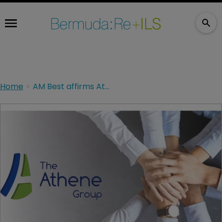
Home
AM Best affirms Athene Group’s financial rating of A