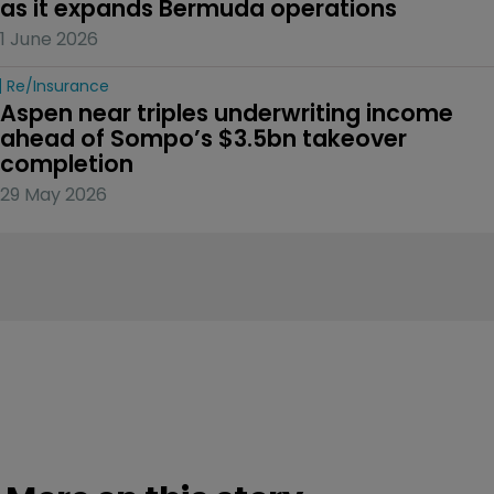
as it expands Bermuda operations
1 June 2026
Re/insurance
Aspen near triples underwriting income 
ahead of Sompo’s $3.5bn takeover 
completion
29 May 2026