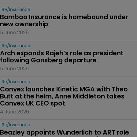
Re/insurance
Bamboo Insurance is homebound under 
new ownership
5 June 2026
Re/insurance
Arch expands Rajeh’s role as president 
following Gansberg departure
5 June 2026
Re/insurance
Convex launches Kinetic MGA with Theo 
Butt at the helm, Anne Middleton takes 
Convex UK CEO spot
4 June 2026
Re/insurance
Beazley appoints Wunderlich to ART role 