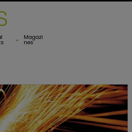
l
Magazi
ts
nes