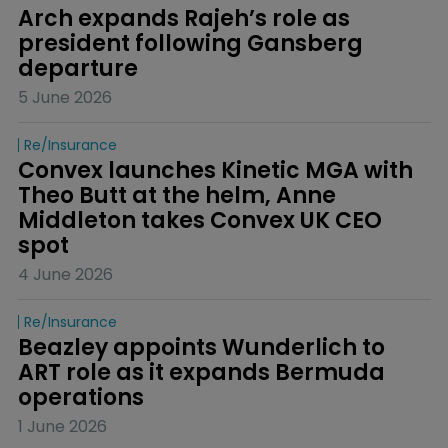
Arch expands Rajeh’s role as 
president following Gansberg 
departure
5 June 2026
Re/insurance
Convex launches Kinetic MGA with 
Theo Butt at the helm, Anne 
Middleton takes Convex UK CEO 
spot
4 June 2026
Re/insurance
Beazley appoints Wunderlich to 
ART role as it expands Bermuda 
operations
1 June 2026