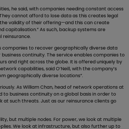
tities, he said, with companies needing constant access
“They cannot afford to lose data as this creates legal
the validity of their offering—and this can create
d capitalisation.” As such, backup systems are
al reinsurance.
bles companies to recover geographically diverse data
ter business continuity. The service enables companies to
urs and right across the globe. It is offered uniquely by
etwork capabilities, said O’Neill, with the company’s
m geographically diverse locations”.
seriously. As William Chan, head of network operations at
to business continuity on a global basis in order to
 at such threats. Just as our reinsurance clients go
lity, but multiple nodes. For power, we look at multiple
ies. We look at infrastructure, but also further up to