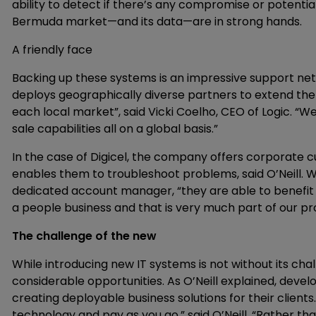
ability to detect if there’s any compromise or potential
Bermuda market—and its data—are in strong hands.
A friendly face
Backing up these systems is an impressive support net
deploys geographically diverse partners to extend the ful
each local market”, said Vicki Coelho, CEO of Logic. “We
sale capabilities all on a global basis.”
In the case of Digicel, the company offers corporate cu
enables them to troubleshoot problems, said O’Neill. W
dedicated account manager, “they are able to benefit f
a people business and that is very much part of our pro
The challenge of the new
While introducing new IT systems is not without its cha
considerable opportunities. As O’Neill explained, devel
creating deployable business solutions for their clients
technology and pay as you go,” said O’Neill. “Rather th