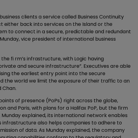
s business clients a service called Business Continuity
 either back into services on the Island or the
them to connect in a secure, predictable and redundant
 Munday, vice president of international business
he fi rm’s infrastructure, with Logic having
private and secure infrastructure”. Executives are able
ing the earliest entry point into the secure
 the world we limit the exposure of their traffic to an
d Chan.
points of presence (PoPs) right across the globe,
 and Paris, with plans for a Halifax PoP, but the firm
 Munday explained, its international network enables
s infrastructure also helps companies to adhere to
mission of data. As Munday explained, the company
uting capabilities conform to the regulatory and