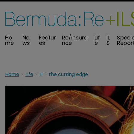
Ho
Ne
Featur
Re/insura
Lif
IL
Specia
me
ws
es
nce
e
S
Repor
Home
Life
IT - the cutting edge