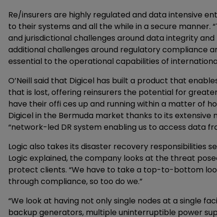
Re/insurers are highly regulated and data intensive en
to their systems and all the while in a secure manner. 
and jurisdictional challenges around data integrity and 
additional challenges around regulatory compliance an
essential to the operational capabilities of internation
O’Neill said that Digicel has built a product that ena
that is lost, offering reinsurers the potential for grea
have their offi ces up and running within a matter of ho
Digicel in the Bermuda market thanks to its extensive n
“network-led DR system enabling us to access data fro
Logic also takes its disaster recovery responsibilities 
Logic explained, the company looks at the threat posed 
protect clients. “We have to take a top-to-bottom look
through compliance, so too do we.”
“We look at having not only single nodes at a single faci
backup generators, multiple uninterruptible power suppl