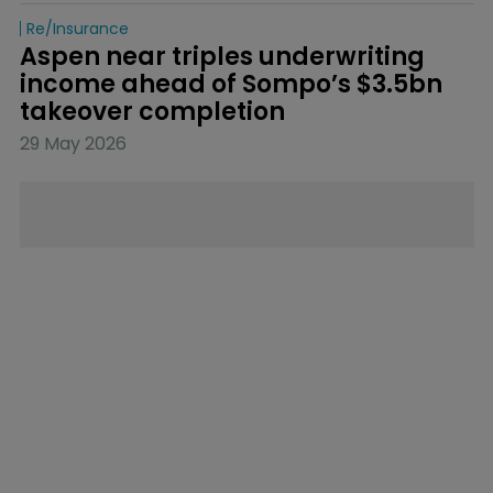
Re/insurance
Aspen near triples underwriting 
income ahead of Sompo’s $3.5bn 
takeover completion
29 May 2026