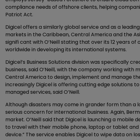
compliance needs of offshore clients, helping compani
Patriot Act.
Digicel offers a similarly global service and as a lead
markets in the Caribbean, Central America and the Asia
signifi cant with O’Neill stating that over its 12 years 
worldwide in developing its international systems.
Digicel’s Business Solutions division was specifically c
business, said O’Neill, with the company working with
Central America to design, implement and manage th
increasingly Digicel is offering cutting edge solutions 
managed services, said O’Neill.
Although disasters may come in grander form than a los
serious concern for international business. Again, Ber
market. O’Neill said that Digicel is launching a mobile
to travel with their mobile phone, laptop or tablet an
device.” The service enables Digicel to wipe data on lo