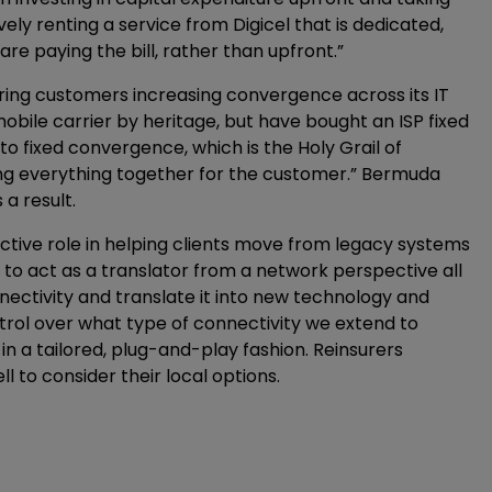
vely renting a service from Digicel that is dedicated,
re paying the bill, rather than upfront.”
fering customers increasing convergence across its IT
obile carrier by heritage, but have bought an ISP fixed
to fixed convergence, which is the Holy Grail of
wing everything together for the customer.” Bermuda
a result.
active role in helping clients move from legacy systems
e to act as a translator from a network perspective all
ectivity and translate it into new technology and
ntrol over what type of connectivity we extend to
 a tailored, plug-and-play fashion. Reinsurers
l to consider their local options.