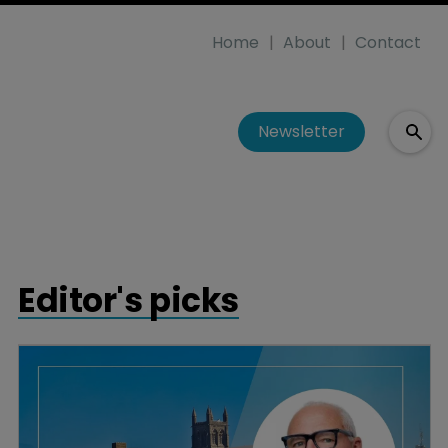
Home
About
Contact
Newsletter
Editor's picks