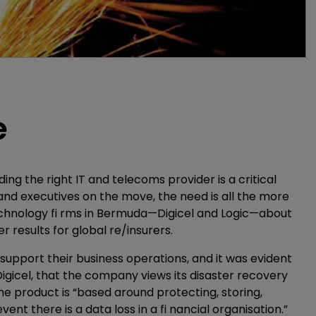
e
ing the right IT and telecoms provider is a critical
and executives on the move, the need is all the more
echnology fi rms in Bermuda—Digicel and Logic—about
r results for global re/insurers.
support their business operations, and it was evident
 Digicel, that the company views its disaster recovery
 the product is “based around protecting, storing,
nt there is a data loss in a fi nancial organisation.”