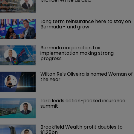
Michael White as CEO
Long term reinsurance here to stay on 
Bermuda - and grow
Bermuda corporation tax 
implementation making strong 
progress
Wilton Re's Oliveira is named Woman of 
the Year
Lara leads action-packed insurance 
summit
Brookfield Wealth profit doubles to 
$1.25bn