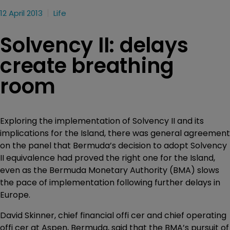
12 April 2013
Life
Solvency II: delays
create breathing
room
Exploring the implementation of Solvency II and its
implications for the Island, there was general agreement
on the panel that Bermuda’s decision to adopt Solvency
II equivalence had proved the right one for the Island,
even as the Bermuda Monetary Authority (BMA) slows
the pace of implementation following further delays in
Europe.
David Skinner, chief financial offi cer and chief operating
offi cer at Aspen, Bermuda, said that the BMA’s pursuit of