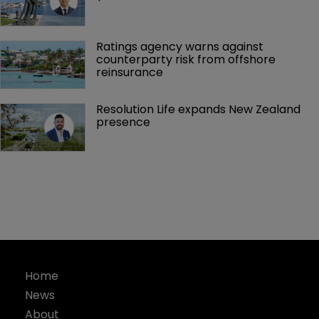
Ratings agency warns against 
counterparty risk from offshore 
reinsurance 
Resolution Life expands New Zealand 
presence 
Home
News
About