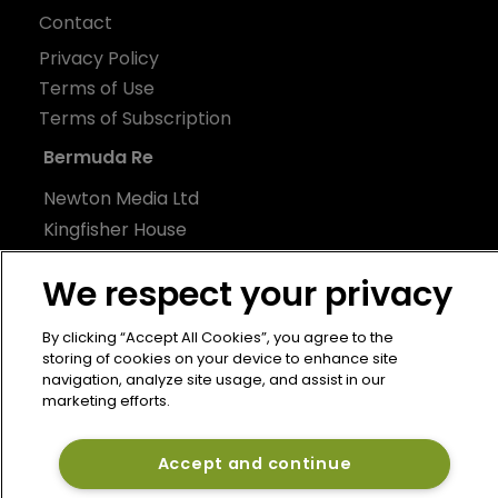
Contact
Privacy Policy
Terms of Use
Terms of Subscription
Bermuda Re
Newton Media Ltd
Kingfisher House
21-23 Elmfield Road
We respect your privacy
BR1 1LT
United Kingdom
By clicking “Accept All Cookies”, you agree to the
storing of cookies on your device to enhance site
navigation, analyze site usage, and assist in our
marketing efforts.
Accept and continue