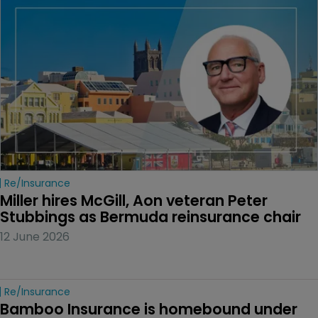
Re/insurance
Miller hires McGill, Aon veteran Peter 
Stubbings as Bermuda reinsurance chair
12 June 2026
Re/insurance
Bamboo Insurance is homebound under 