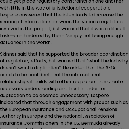
could yet place regulatory constraints on one another,
with little in the way of jurisdictional cooperation.
Lespere answered that the intention is to increase the
sharing of information between the various regulators
involved in the project, but warned that it was a difficult
task—one hindered by there “simply not being enough
actuaries in the world”.
Skinner said that he supported the broader coordination
of regulatory efforts, but warned that “what the industry
doesn’t wantis duplication”. He added that the BMA
needs to be confident that the international
relationships it builds with other regulators can create
necessary understanding and trust in order for
duplication to be deemed unnecessary. Lespere
indicated that through engagement with groups such as
the European Insurance and Occupational Pensions
Authority in Europe and the National Association of
Insurance Commissioners in the US, Bermuda already