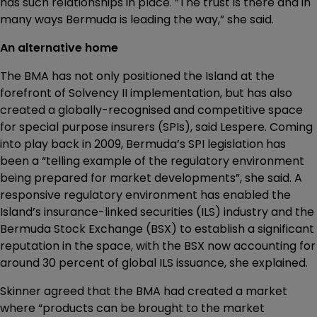
has such relationships in place. “The trust is there and in
many ways Bermuda is leading the way,” she said.
An alternative home
The BMA has not only positioned the Island at the
forefront of Solvency II implementation, but has also
created a globally-recognised and competitive space
for special purpose insurers (SPIs), said Lespere. Coming
into play back in 2009, Bermuda’s SPI legislation has
been a “telling example of the regulatory environment
being prepared for market developments”, she said. A
responsive regulatory environment has enabled the
Island’s insurance-linked securities (ILS) industry and the
Bermuda Stock Exchange (BSX) to establish a significant
reputation in the space, with the BSX now accounting for
around 30 percent of global ILS issuance, she explained.
Skinner agreed that the BMA had created a market
where “products can be brought to the market