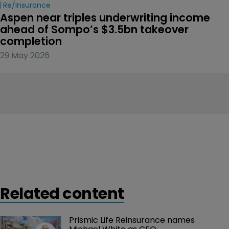
Re/insurance
Aspen near triples underwriting income 
ahead of Sompo’s $3.5bn takeover 
completion
29 May 2026
Related content
Prismic Life Reinsurance names 