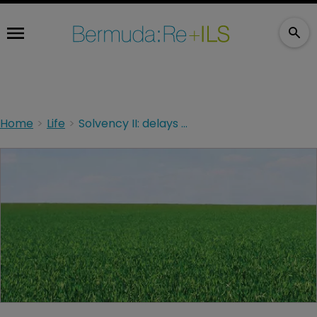
Home
Life
Solvency II: delays create breathing room