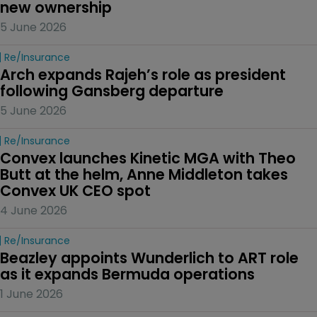
new ownership
5 June 2026
Re/insurance
Arch expands Rajeh’s role as president 
following Gansberg departure
5 June 2026
Re/insurance
Convex launches Kinetic MGA with Theo 
Butt at the helm, Anne Middleton takes 
Convex UK CEO spot
4 June 2026
Re/insurance
Beazley appoints Wunderlich to ART role 
as it expands Bermuda operations
1 June 2026