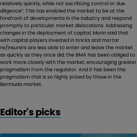
relatively quickly, while not sacrificing control or due
diligence”. This has enabled the market to be at the
forefront of developments in the industry and respond
promptly to particular market dislocations. Addressing
changes in the deployment of capital, Morin said that
with capital players invested in bricks and mortar
re/insurers are less able to enter and leave the market
as quickly as they once did; the BMA has been obliged to
work more closely with the market, encouraging greater
pragmatism from the regulator. And it has been this
pragmatism that is so highly prized by those in the
Bermuda market.
Editor's picks