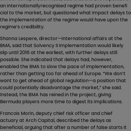
an internationallyrecognised regime had proven benefi
cial to the market, but questioned what impact delays to
the implementation of the regime would have upon the
regime’s credibility.
Shanna Lespere, director—international affairs at the
BMA, said that Solvency II implementation would likely
slip until 2016 at the earliest, with further delays still
possible. She indicated that delays had, however,
enabled the BMA to slow the pace of implementation,
rather than getting too far ahead of Europe. “We don’t
want to get ahead of global regulation—a position that
could potentially disadvantage the market,” she said.
Instead, the BMA has reined in the project, giving
Bermuda players more time to digest its implications.
Francois Morin, deputy chief risk officer and chief
actuary at Arch Capital, described the delays as
beneficial, arguing that after a number of false starts it