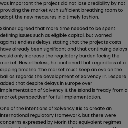
was important the project did not lose credibility by not
providing the market with sufficient breathing room to
adopt the new measures in a timely fashion.
Skinner agreed that more time needed to be spent
defining issues such as eligible capital, but warned
against endless delays, stating that the projects costs
have already been significant and that continuing delays
would only increase the regulatory burden facing the
market. Nevertheless, he cautioned that regardless of a
slipping timeline “the market must keep an eye on the
ball as regards the development of Solvency II”. Lespere
added that despite delays in Europe over
implementation of Solvency II, the Island is “ready from a
market perspective” for full implementation.
One of the intentions of Solvency II is to create an
international regulatory framework, but there were
concerns expressed by Morin that equivalent regimes