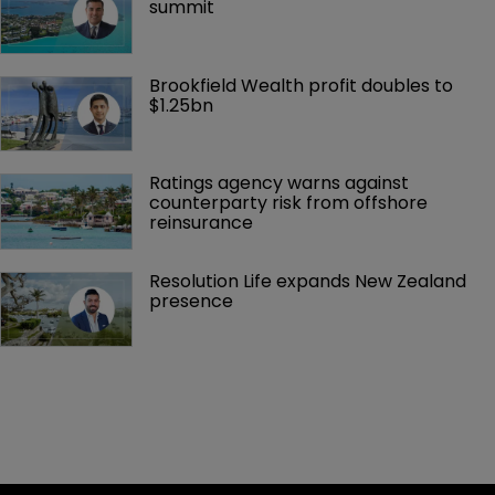
summit
Brookfield Wealth profit doubles to 
$1.25bn
Ratings agency warns against 
counterparty risk from offshore 
reinsurance 
Resolution Life expands New Zealand 
presence 