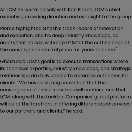
At LCM he works closely with Ken Pierce, LCM’s chief
executive, providing direction and oversight to the group.
Pierce highlighted Ghosh’s track record of innovation
and execution, and his deep industry knowledge, as
assets that he said will keep LCM “at the cutting edge of
the convergence marketplace for years to come."
Ghosh said LCM’s goal is to execute transactions where
its technical expertise, industry knowledge, and strategic
relationships are fully utilised to maximise outcomes for
clients. “We have a strong conviction that the
convergence of these industries will continue and that
LCM, along with the Lockton Companies' global platform,
will be at the forefront in offering differentiated services
to our partners and clients,” he said.