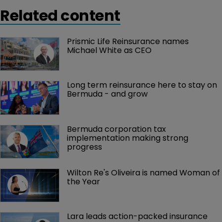
Related content
Prismic Life Reinsurance names 
Michael White as CEO
Long term reinsurance here to stay on 
Bermuda - and grow
Bermuda corporation tax 
implementation making strong 
progress
Wilton Re's Oliveira is named Woman of 
the Year
Lara leads action-packed insurance 