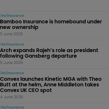
Re/insurance
Bamboo Insurance is homebound under 
new ownership
5 June 2026
Re/insurance
Arch expands Rajeh’s role as president 
following Gansberg departure
5 June 2026
Re/insurance
Convex launches Kinetic MGA with Theo 
Butt at the helm, Anne Middleton takes 
Convex UK CEO spot
4 June 2026
Re/insurance