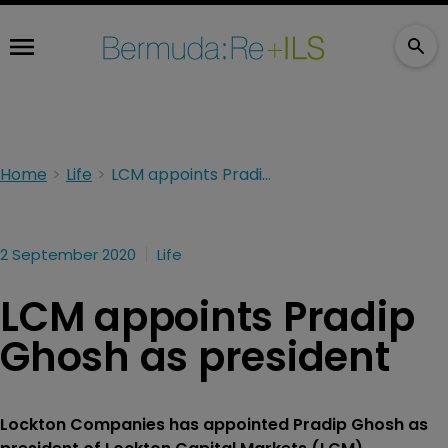
Home
Life
LCM appoints Pradip Ghosh as president
2 September 2020
Life
LCM appoints Pradip
Ghosh as president
Lockton Companies has appointed Pradip Ghosh as