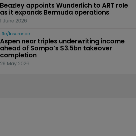
Beazley appoints Wunderlich to ART role 
as it expands Bermuda operations
1 June 2026
Re/insurance
Aspen near triples underwriting income 
ahead of Sompo’s $3.5bn takeover 
completion
29 May 2026