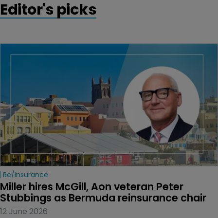
Editor's picks
Re/insurance
Miller hires McGill, Aon veteran Peter 
Stubbings as Bermuda reinsurance chair
12 June 2026