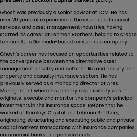
president of Lockton Capital Markets (LCM).
Ghosh was previously a senior advisor at LCM. He has
over 20 years of experience in the insurance, financial
services, and asset management industries, having
started his career at Lehman Brothers, helping to create
Lehman Re, a Bermuda-based reinsurance company.
Ghosh’s career has focused on opportunities related to
the convergence between the alternative asset
management industry and both the life and annuity and
property and casualty insurance sectors. He has
previously served as a managing director at Ares
Management where his primary responsibility was to
originate, execute and monitor the company's principal
investments in the insurance space. Before that he
worked at Barclays Capital and Lehman Brothers,
originating, structuring and executing public and private
capital markets transactions with insurance companies,
commercial banks and pension funds.