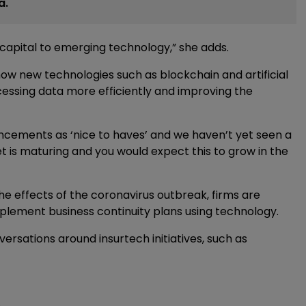
a.
capital to emerging technology,” she adds.
how new technologies such as blockchain and artificial
cessing data more efficiently and improving the
ncements as ‘nice to haves’ and we haven’t yet seen a
is maturing and you would expect this to grow in the
e effects of the coronavirus outbreak, firms are
ement business continuity plans using technology.
nversations around insurtech initiatives, such as