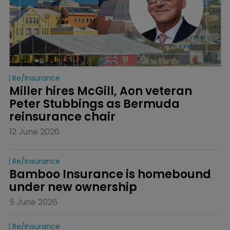
Re/insurance
Miller hires McGill, Aon veteran 
Peter Stubbings as Bermuda 
reinsurance chair
12 June 2026
Re/insurance
Bamboo Insurance is homebound 
under new ownership
5 June 2026
Re/insurance