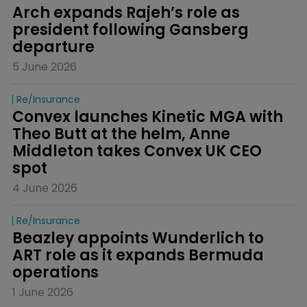
Arch expands Rajeh’s role as 
president following Gansberg 
departure
5 June 2026
Re/insurance
Convex launches Kinetic MGA with 
Theo Butt at the helm, Anne 
Middleton takes Convex UK CEO 
spot
4 June 2026
Re/insurance
Beazley appoints Wunderlich to 
ART role as it expands Bermuda 
operations
1 June 2026