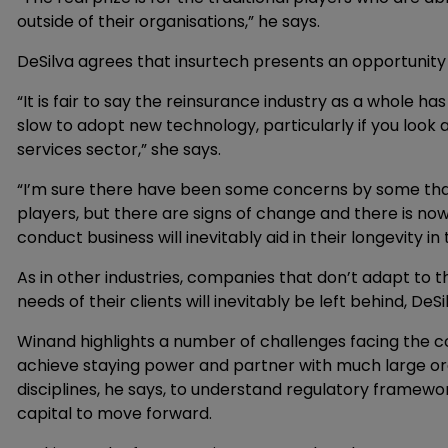
outside of their organisations,” he says.
DeSilva agrees that insurtech presents an opportunity t
“It is fair to say the reinsurance industry as a whole h
slow to adopt new technology, particularly if you look
services sector,” she says.
“I’m sure there have been some concerns by some that i
players, but there are signs of change and there is no
conduct business will inevitably aid in their longevity i
As in other industries, companies that don’t adapt to 
needs of their clients will inevitably be left behind, DeSi
Winand highlights a number of challenges facing the c
achieve staying power and partner with much large org
disciplines, he says, to understand regulatory framewor
capital to move forward.