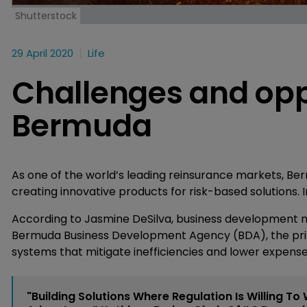
Shutterstock
29 April 2020
Life
Challenges and oppo
Bermuda
As one of the world’s leading reinsurance markets, B
creating innovative products for risk-based solutions. I
According to Jasmine DeSilva, business development ma
Bermuda Business Development Agency (BDA), the pri
systems that mitigate inefficiencies and lower expense
"Building Solutions Where Regulation Is Willing To