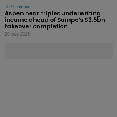
Re/insurance
Aspen near triples underwriting 
income ahead of Sompo’s $3.5bn 
takeover completion
29 May 2026