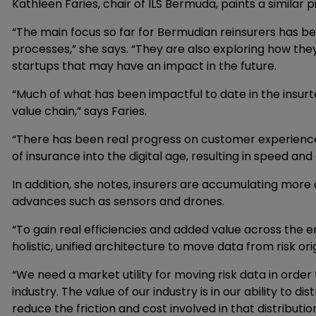
Kathleen Faries, chair of ILS Bermuda, paints a similar p
“The main focus so far for Bermudian reinsurers has be
processes,” she says. “They are also exploring how they 
startups that may have an impact in the future.
“Much of what has been impactful to date in the insur
value chain,” says Faries.
“There has been real progress on customer experience 
of insurance into the digital age, resulting in speed and
In addition, she notes, insurers are accumulating mor
advances such as sensors and drones.
“To gain real efficiencies and added value across the e
holistic, unified architecture to move data from risk orig
“We need a market utility for moving risk data in order
industry. The value of our industry is in our ability to di
reduce the friction and cost involved in that distribution