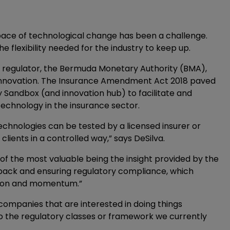
pace of technological change has been a challenge.
 flexibility needed for the industry to keep up.
s regulator, the Bermuda Monetary Authority (BMA),
innovation. The Insurance Amendment Act 2018 paved
 Sandbox (and innovation hub) to facilitate and
echnology in the insurance sector.
chnologies can be tested by a licensed insurer or
lients in a controlled way,” says DeSilva.
 of the most valuable being the insight provided by the
dback and ensuring regulatory compliance, which
ction and momentum.”
 companies that are interested in doing things
 into the regulatory classes or framework we currently