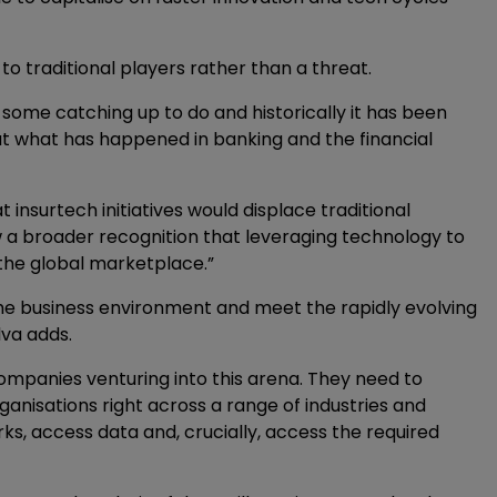
o traditional players rather than a threat.
as some catching up to do and historically it has been
 at what has happened in banking and the financial
nsurtech initiatives would displace traditional
w a broader recognition that leveraging technology to
n the global marketplace.”
the business environment and meet the rapidly evolving
lva adds.
ompanies venturing into this arena. They need to
anisations right across a range of industries and
ks, access data and, crucially, access the required