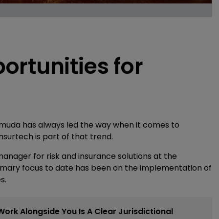
rtunities for
ermuda has always led the way when it comes to
nsurtech is part of that trend.
nager for risk and insurance solutions at the
mary focus to date has been on the implementation of
s.
 Work Alongside You Is A Clear Jurisdictional