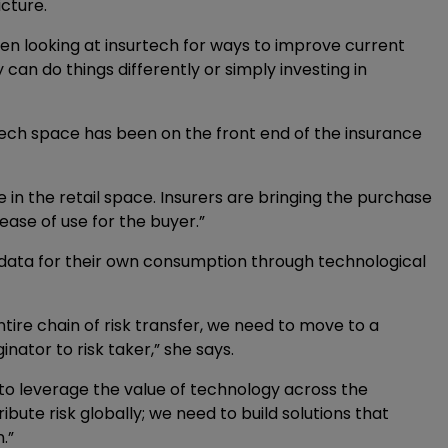
icture.
en looking at insurtech for ways to improve current
can do things differently or simply investing in
tech space has been on the front end of the insurance
in the retail space. Insurers are bringing the purchase
 ease of use for the buyer.”
e data for their own consumption through technological
ntire chain of risk transfer, we need to move to a
inator to risk taker,” she says.
 to leverage the value of technology across the
stribute risk globally; we need to build solutions that
.”