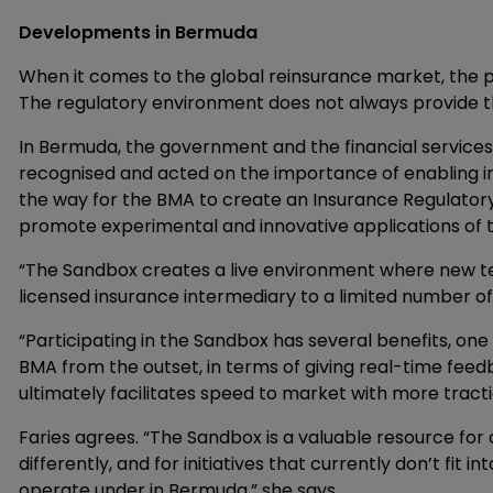
Developments in Bermuda
When it comes to the global reinsurance market, the 
The regulatory environment does not always provide the
In Bermuda, the government and the financial service
recognised and acted on the importance of enabling 
the way for the BMA to create an Insurance Regulatory
promote experimental and innovative applications of t
“The Sandbox creates a live environment where new te
licensed insurance intermediary to a limited number of c
“Participating in the Sandbox has several benefits, one
BMA from the outset, in terms of giving real-time fee
ultimately facilitates speed to market with more tra
Faries agrees. “The Sandbox is a valuable resource for
differently, and for initiatives that currently don’t fit
operate under in Bermuda,” she says.