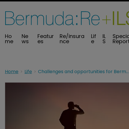
Ho
Ne
Featur
Re/insura
Lif
IL
Specia
me
ws
es
nce
e
S
Repor
Home
Life
Challenges and opportunities for Bermuda