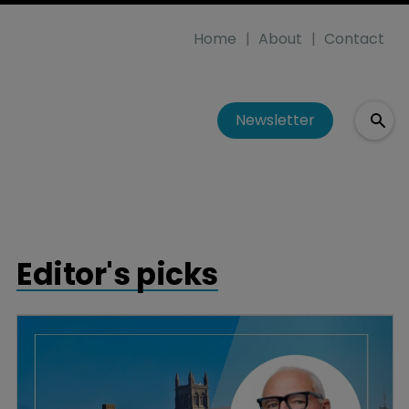
Home
About
Contact
Newsletter
Editor's picks