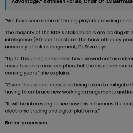
Advantage.” Kathleen Faries, Chair Of ILS Bermud
“We have seen some of the big players providing seed 
The majority of the BDA’s stakeholders are looking at 
intelligence (AI) can transform the back office by pro
accuracy of risk management, DeSilva says.
“Up to this point, companies have viewed certain adva
move towards mass adoption, but the insurtech market 
coming years,” she explains.
“Given the current measures being taken to mitigate th
having to embrace new working arrangements and impl
“It will be interesting to see how this influences the co
electronic trading and digital platforms.”
Better processes