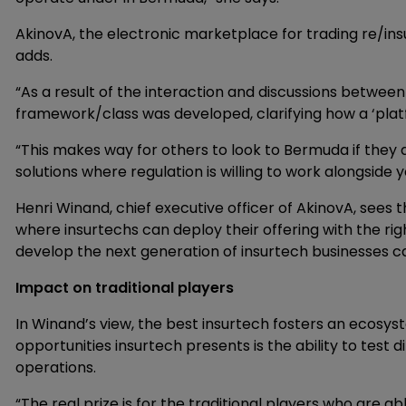
AkinovA, the electronic marketplace for trading re/insu
adds.
“As a result of the interaction and discussions betwe
framework/class was developed, clarifying how a ‘plat
“This makes way for others to look to Bermuda if they ar
solutions where regulation is willing to work alongside y
Henri Winand, chief executive officer of AkinovA, see
where insurtechs can deploy their offering with the rig
develop the next generation of insurtech businesses ca
Impact on traditional players
In Winand’s view, the best insurtech fosters an ecosy
opportunities insurtech presents is the ability to test 
operations.
“The real prize is for the traditional players who are a