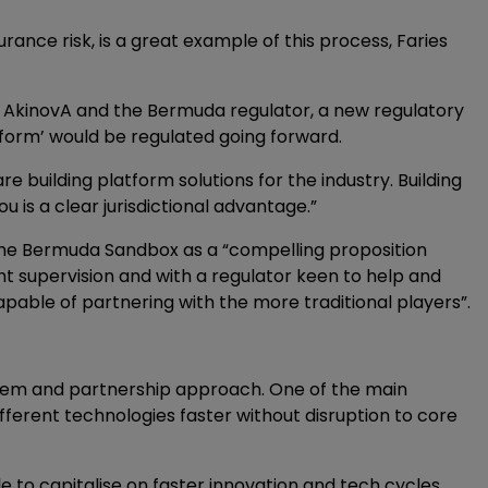
rance risk, is a great example of this process, Faries
en AkinovA and the Bermuda regulator, a new regulatory
form’ would be regulated going forward.
e building platform solutions for the industry. Building
ou is a clear jurisdictional advantage.”
s the Bermuda Sandbox as a “compelling proposition
ht supervision and with a regulator keen to help and
pable of partnering with the more traditional players”.
stem and partnership approach. One of the main
different technologies faster without disruption to core
ble to capitalise on faster innovation and tech cycles