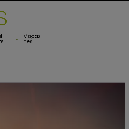
l
Magazi
ts
nes