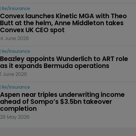
Re/insurance
Convex launches Kinetic MGA with Theo 
Butt at the helm, Anne Middleton takes 
Convex UK CEO spot
4 June 2026
Re/insurance
Beazley appoints Wunderlich to ART role 
as it expands Bermuda operations
1 June 2026
Re/insurance
Aspen near triples underwriting income 
ahead of Sompo’s $3.5bn takeover 
completion
29 May 2026