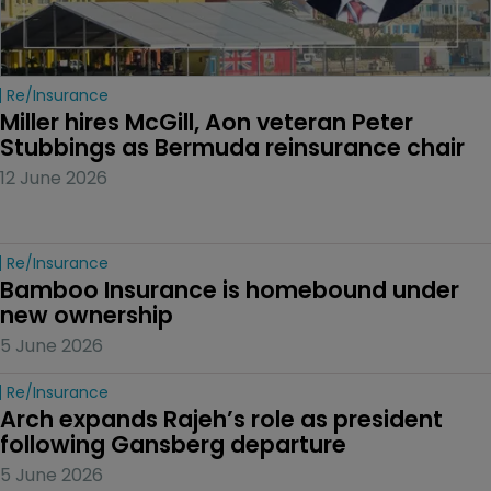
Re/insurance
Miller hires McGill, Aon veteran Peter 
Stubbings as Bermuda reinsurance chair
12 June 2026
Re/insurance
Bamboo Insurance is homebound under 
new ownership
5 June 2026
Re/insurance
Arch expands Rajeh’s role as president 
following Gansberg departure
5 June 2026