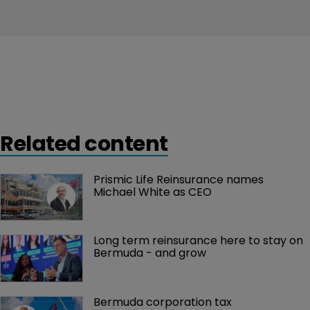
Related content
Prismic Life Reinsurance names 
Michael White as CEO
Long term reinsurance here to stay on 
Bermuda - and grow
Bermuda corporation tax 