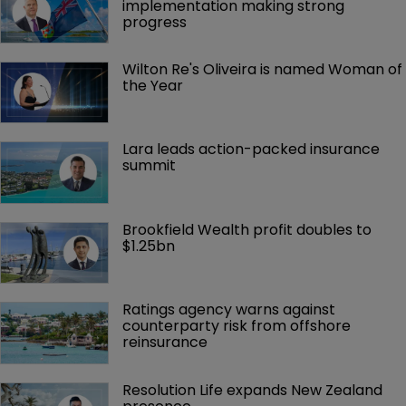
implementation making strong 
progress
Wilton Re's Oliveira is named Woman of 
the Year
Lara leads action-packed insurance 
summit
Brookfield Wealth profit doubles to 
$1.25bn
Ratings agency warns against 
counterparty risk from offshore 
reinsurance 
Resolution Life expands New Zealand 