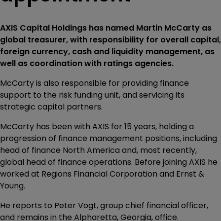
AXIS Capital Holdings has named Martin McCarty as
global treasurer, with responsibility for overall capital,
foreign currency, cash and liquidity management, as
well as coordination with ratings agencies.
McCarty is also responsible for providing finance
support to the risk funding unit, and servicing its
strategic capital partners.
McCarty has been with AXIS for 15 years, holding a
progression of finance management positions, including
head of finance North America and, most recently,
global head of finance operations. Before joining AXIS he
worked at Regions Financial Corporation and Ernst &
Young.
He reports to Peter Vogt, group chief financial officer,
and remains in the Alpharetta, Georgia, office.