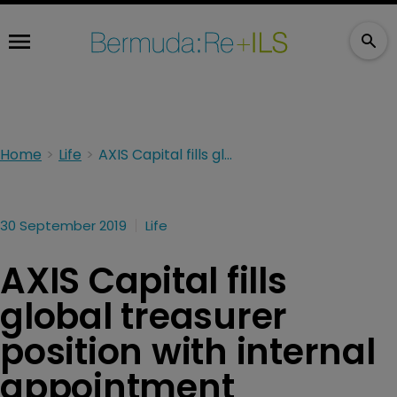
Home
Life
AXIS Capital fills global treasurer position with internal appointment
30 September 2019
Life
AXIS Capital fills
global treasurer
position with internal
appointment