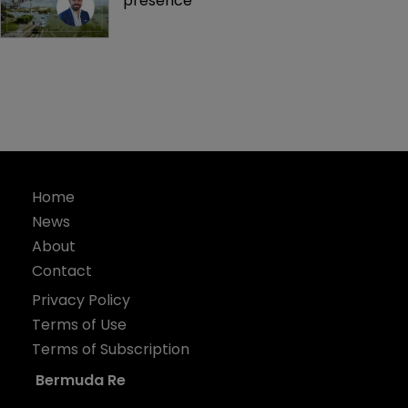
presence 
Home
News
About
Contact
Privacy Policy
Terms of Use
Terms of Subscription
Bermuda Re