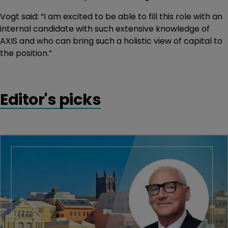
Vogt said: “I am excited to be able to fill this role with an
internal candidate with such extensive knowledge of
AXIS and who can bring such a holistic view of capital to
the position.”
Editor's picks