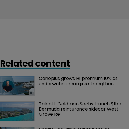
Related content
Canopius grows H1 premium 10% as 
underwriting margins strengthen
Talcott, Goldman Sachs launch $1bn 
Bermuda reinsurance sidecar West 
Grove Re