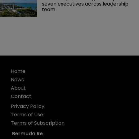
seven executives across leadership 
team
Home
News
About
Contact
Privacy Policy
Terms of Use
Terms of Subscription
Bermuda Re