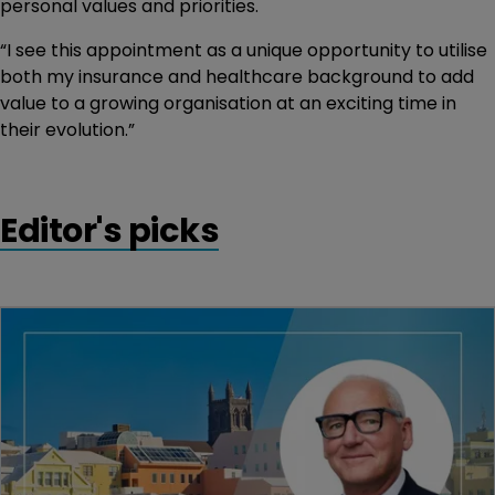
personal values and priorities.
“I see this appointment as a unique opportunity to utilise
both my insurance and healthcare background to add
value to a growing organisation at an exciting time in
their evolution.”
Editor's picks