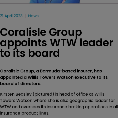
21 April 2023
News
Coralisle Group
appoints WTW leader
to its board
Coralisle Group, a Bermuda-based insurer, has
appointed a Willis Towers Watson executive to its
board of directors.
Kirsten Beasley (pictured) is head of office at Willis
Towers Watson where she is also geographic leader for
WTW and oversees its insurance broking operations in all
insurance product lines.