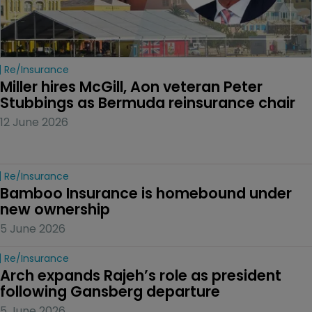
Re/insurance
Miller hires McGill, Aon veteran Peter 
Stubbings as Bermuda reinsurance chair
12 June 2026
Re/insurance
Bamboo Insurance is homebound under 
new ownership
5 June 2026
Re/insurance
Arch expands Rajeh’s role as president 
following Gansberg departure
5 June 2026