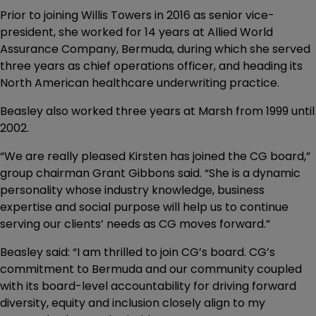
Prior to joining Willis Towers in 2016 as senior vice-
president, she worked for 14 years at Allied World
Assurance Company, Bermuda, during which she served
three years as chief operations officer, and heading its
North American healthcare underwriting practice.
Beasley also worked three years at Marsh from 1999 until
2002.
“We are really pleased Kirsten has joined the CG board,”
group chairman Grant Gibbons said. “She is a dynamic
personality whose industry knowledge, business
expertise and social purpose will help us to continue
serving our clients’ needs as CG moves forward.”
Beasley said: “I am thrilled to join CG’s board. CG’s
commitment to Bermuda and our community coupled
with its board-level accountability for driving forward
diversity, equity and inclusion closely align to my