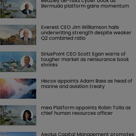
Beazley de-risks cyber book as 
Bermuda platform gains momentum
Everest CEO Jim Williamson hails 
underwriting strength despite weaker 
Q2 combined ratio
SiriusPoint CEO Scott Egan warns of 
tougher market as reinsurance book 
shrinks
Hiscox appoints Adam Bass as head of 
marine and aviation treaty
mea Platform appoints Robin Tolla as 
chief human resources officer
Aeolus Capital Management promotes 