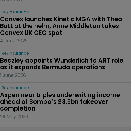
Re/insurance
Convex launches Kinetic MGA with Theo 
Butt at the helm, Anne Middleton takes 
Convex UK CEO spot
4 June 2026
Re/insurance
Beazley appoints Wunderlich to ART role 
as it expands Bermuda operations
1 June 2026
Re/insurance
Aspen near triples underwriting income 
ahead of Sompo’s $3.5bn takeover 
completion
29 May 2026