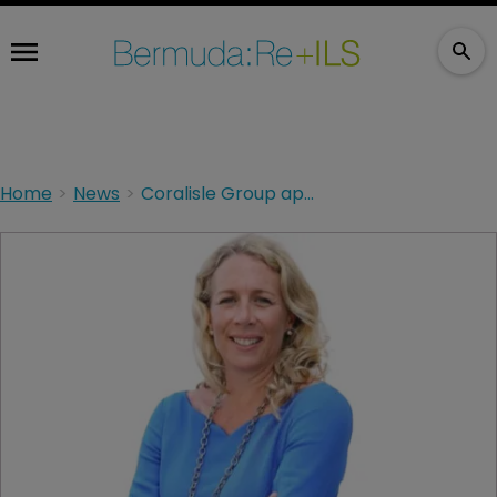
Home
News
Coralisle Group appoints WTW leader to its board