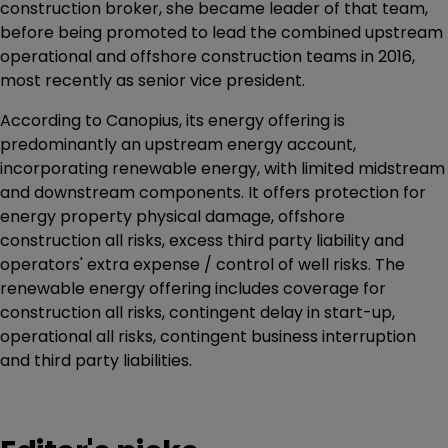
construction broker, she became leader of that team,
before being promoted to lead the combined upstream
operational and offshore construction teams in 2016,
most recently as senior vice president.
According to Canopius, its energy offering is
predominantly an upstream energy account,
incorporating renewable energy, with limited midstream
and downstream components. It offers protection for
energy property physical damage, offshore
construction all risks, excess third party liability and
operators' extra expense / control of well risks. The
renewable energy offering includes coverage for
construction all risks, contingent delay in start-up,
operational all risks, contingent business interruption
and third party liabilities.