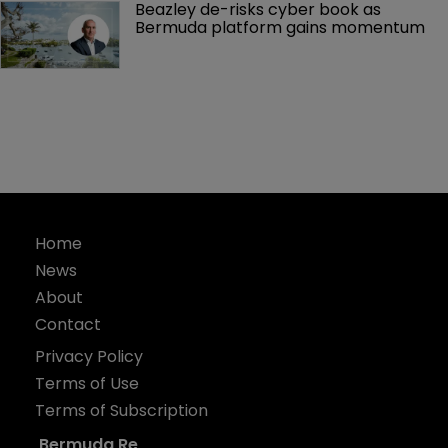
Beazley de-risks cyber book as 
Bermuda platform gains momentum
Home
News
About
Contact
Privacy Policy
Terms of Use
Terms of Subscription
Bermuda Re