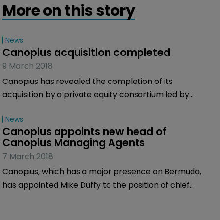
More on this story
News
Canopius acquisition completed
9 March 2018
Canopius has revealed the completion of its
acquisition by a private equity consortium led by
Centerbridge Partners, which includes private
News
investment firm Gallatin Point Capital.
Canopius appoints new head of 
Canopius Managing Agents
7 March 2018
Canopius, which has a major presence on Bermuda,
has appointed Mike Duffy to the position of chief
executive of Canopius Managing Agents, effective
immediately. He retains his existing role as group chief