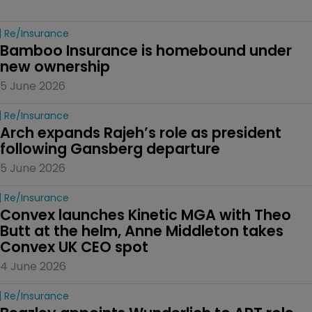
Re/insurance
Bamboo Insurance is homebound under 
new ownership
5 June 2026
Re/insurance
Arch expands Rajeh’s role as president 
following Gansberg departure
5 June 2026
Re/insurance
Convex launches Kinetic MGA with Theo 
Butt at the helm, Anne Middleton takes 
Convex UK CEO spot
4 June 2026
Re/insurance