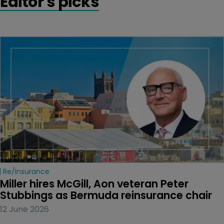
Editor's picks
Re/insurance
Miller hires McGill, Aon veteran Peter 
Stubbings as Bermuda reinsurance chair
12 June 2026