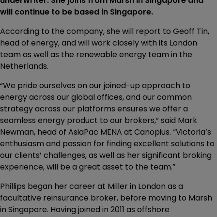
underwriter. She joins from Marsh in Singapore and
will continue to be based in Singapore.
According to the company, she will report to Geoff Tin,
head of energy, and will work closely with its London
team as well as the renewable energy team in the
Netherlands.
“We pride ourselves on our joined-up approach to
energy across our global offices, and our common
strategy across our platforms ensures we offer a
seamless energy product to our brokers,” said Mark
Newman, head of AsiaPac MENA at Canopius. “Victoria’s
enthusiasm and passion for finding excellent solutions to
our clients’ challenges, as well as her significant broking
experience, will be a great asset to the team.”
Phillips began her career at Miller in London as a
facultative reinsurance broker, before moving to Marsh
in Singapore. Having joined in 2011 as offshore