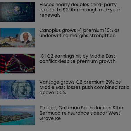
Hiscox nearly doubles third-party 
capital to $2.9bn through mid-year 
renewals
Canopius grows H1 premium 10% as 
underwriting margins strengthen
IGI Q2 earnings hit by Middle East 
conflict despite premium growth
Vantage grows Q2 premium 29% as 
Middle East losses push combined ratio 
above 100%
Talcott, Goldman Sachs launch $1bn 
Bermuda reinsurance sidecar West 
Grove Re