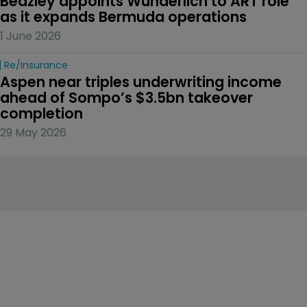
Beazley appoints Wunderlich to ART role 
as it expands Bermuda operations
1 June 2026
Re/insurance
Aspen near triples underwriting income 
ahead of Sompo’s $3.5bn takeover 
completion
29 May 2026