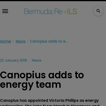
Home
News
Canopius adds to energy team
22 January 2018
News
Canopius adds to
energy team
Canopius has appointed Victoria Phillips as energy