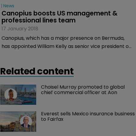
underwriting officer.
News
Canopius boosts US management & 
professional lines team
17 January 2018
Canopius, which has a major presence on Bermuda,
has appointed William Kelly as senior vice president of
its US management & professional lines team.
Related content
Choisel Murray promoted to global 
chief commercial officer at Aon
Everest sells Mexico insurance business 
to Fairfax