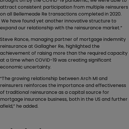
brought on by the COVID-19 pandemic, we were able to
attract consistent participation from multiple reinsurers
on all Bellemeade Re transactions completed in 2020.
We have found yet another innovative structure to
expand our relationship with the reinsurance market.”
Steve Rance, managing partner of mortgage indemnity
reinsurance at Gallagher Re, highlighted the
achievement of raising more than the required capacity
at a time when COVID-19 was creating significant
economic uncertainty.
“The growing relationship between Arch MI and
reinsurers reinforces the importance and effectiveness
of traditional reinsurance as a capital source for
mortgage insurance business, both in the US and further
afield,” he added.