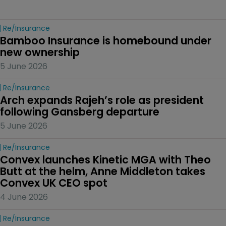
Re/insurance
Bamboo Insurance is homebound under 
new ownership
5 June 2026
Re/insurance
Arch expands Rajeh’s role as president 
following Gansberg departure
5 June 2026
Re/insurance
Convex launches Kinetic MGA with Theo 
Butt at the helm, Anne Middleton takes 
Convex UK CEO spot
4 June 2026
Re/insurance