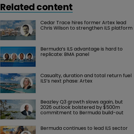
Related content
Cedar Trace hires former Artex lead 
Chris Wilson to strengthen ILS platform
Bermuda’s ILS advantage is hard to 
replicate: BMA panel
Casualty, duration and total return fuel 
ILS’s next phase: Artex
Beazley Q3 growth slows again, but 
2026 outlook bolstered by $500m 
commitment to Bermuda build-out
Bermuda continues to lead ILS sector