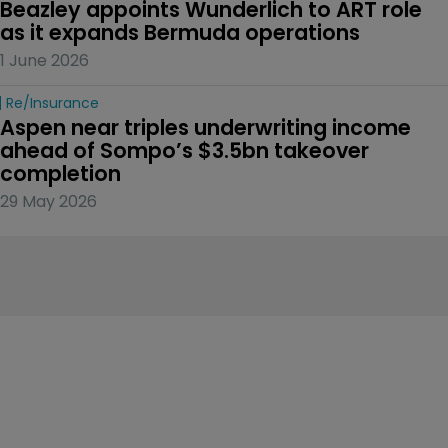
Beazley appoints Wunderlich to ART role 
as it expands Bermuda operations
1 June 2026
Re/insurance
Aspen near triples underwriting income 
ahead of Sompo’s $3.5bn takeover 
completion
29 May 2026