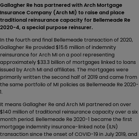
Gallagher Re has partnered with Arch Mortgage
Insurance Company (Arch MI) to raise and place
traditional reinsurance capacity for Bellemeade Re
2020-4, a special purpose reinsurer.
In the fourth and final Bellemeade transaction of 2020,
Gallagher Re provided $15.6 million of indemnity
reinsurance for Arch MI on a pool representing
approximately $33.3 billion of mortgages linked to loans
issued by Arch MI and affiliates. The mortgages were
primarily written the second half of 2019 and came from
the same portfolio of MI policies as Bellemeade Re 2020-
1.
It means Gallagher Re and Arch MI partnered on over
$140 million of traditional reinsurance capacity over a six
month period. Bellemeade Re 2020-1 became the first
mortgage indemnity insurance-linked note (ILN)
transaction since the onset of COVID-19 in July 2019, and