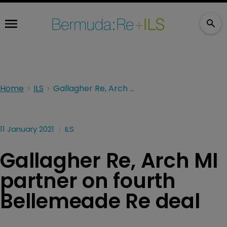
Home
ILS
Gallagher Re, Arch MI partner on fourth Bellemeade Re deal
11 January 2021
ILS
Gallagher Re, Arch MI
partner on fourth
Bellemeade Re deal