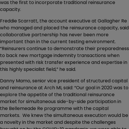
was the first to incorporate traditional reinsurance
capacity.
Freddie Scarratt, the account executive at Gallagher Re
who managed and placed the reinsurance capacity, said
collaborative partnership has never been more
important than in the current testing environment.
“Reinsurers continue to demonstrate their preparedness
to back new mortgage indemnity transactions when
presented with risk transfer experience and expertise in
this highly specialist field,” he said.
Danny Mamo, senior vice president of structured capital
and reinsurance at Arch MI, said: “Our goal in 2020 was to
explore the appetite of the traditional reinsurance
market for simultaneous side-by-side participation in
the Bellemeade Re programme with the capital
markets. We knew the simultaneous execution would be
a novelty in the market and despite the challenges