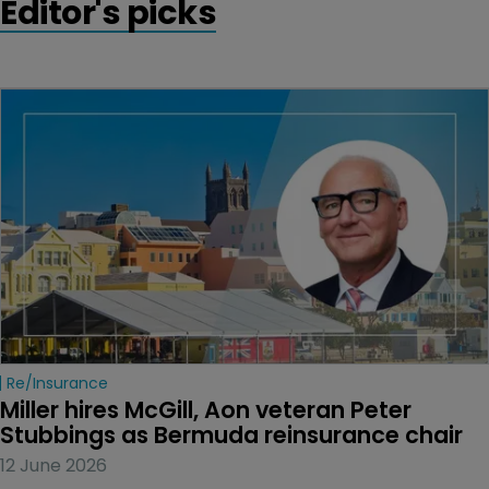
Editor's picks
Re/insurance
Miller hires McGill, Aon veteran Peter 
Stubbings as Bermuda reinsurance chair
12 June 2026