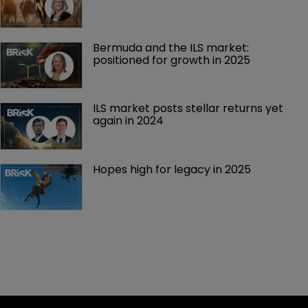
Bermuda and the ILS market: 
positioned for growth in 2025
ILS market posts stellar returns yet 
again in 2024
Hopes high for legacy in 2025 