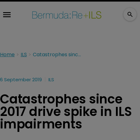
Home
ILS
Catastrophes since 2017 drive spike in ILS impairments
6 September 2019
ILS
Catastrophes since
2017 drive spike in ILS
impairments