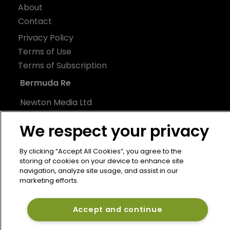
About
Contact
Privacy Policy
Terms of Use
Terms of Subscription
Bermuda Re
Newton Media Ltd
Kingfisher House
We respect your privacy
21-23 Elmfield Road
BR1 1LT
By clicking “Accept All Cookies”, you agree to the
United Kingdom
storing of cookies on your device to enhance site
navigation, analyze site usage, and assist in our
marketing efforts.
Accept and continue