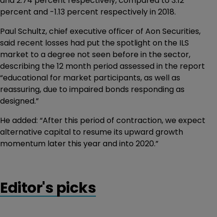
and 2.74 percent respectively, compared to 3.12
percent and -1.13 percent respectively in 2018.
Paul Schultz, chief executive officer of Aon Securities,
said recent losses had put the spotlight on the ILS
market to a degree not seen before in the sector,
describing the 12 month period assessed in the report
“educational for market participants, as well as
reassuring, due to impaired bonds responding as
designed.”
He added: “After this period of contraction, we expect
alternative capital to resume its upward growth
momentum later this year and into 2020.”
Editor's picks