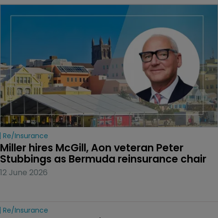
Re/insurance
Miller hires McGill, Aon veteran Peter 
Stubbings as Bermuda reinsurance chair
12 June 2026
Re/insurance