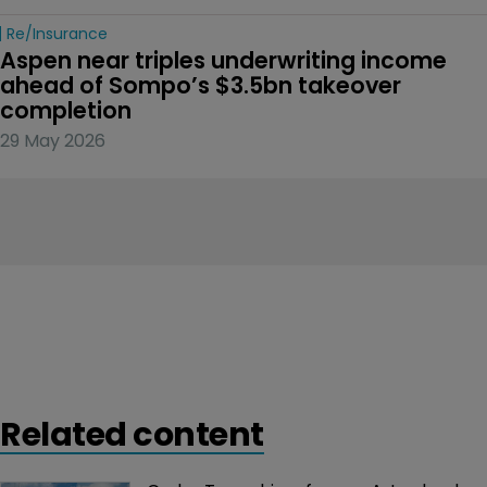
Re/insurance
Aspen near triples underwriting income 
ahead of Sompo’s $3.5bn takeover 
completion
29 May 2026
Related content