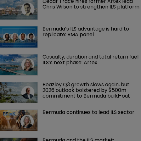
Cedar Trace hires former Artex lead 
Chris Wilson to strengthen ILS platform
Bermuda’s ILS advantage is hard to 
replicate: BMA panel
Casualty, duration and total return fuel 
ILS’s next phase: Artex
Beazley Q3 growth slows again, but 
2026 outlook bolstered by $500m 
commitment to Bermuda build-out
Bermuda continues to lead ILS sector
Bermuda and the ILS market: 