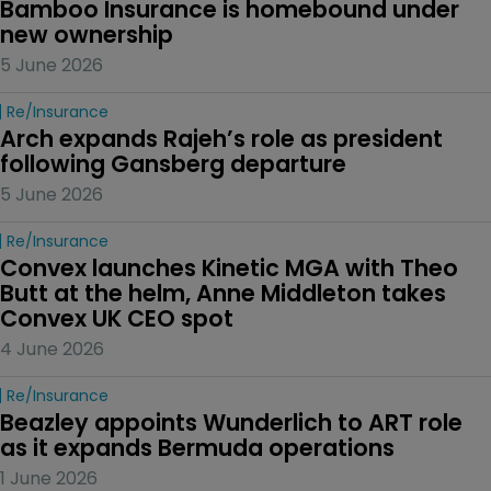
Bamboo Insurance is homebound under 
new ownership
5 June 2026
Re/insurance
Arch expands Rajeh’s role as president 
following Gansberg departure
5 June 2026
Re/insurance
Convex launches Kinetic MGA with Theo 
Butt at the helm, Anne Middleton takes 
Convex UK CEO spot
4 June 2026
Re/insurance
Beazley appoints Wunderlich to ART role 
as it expands Bermuda operations
1 June 2026