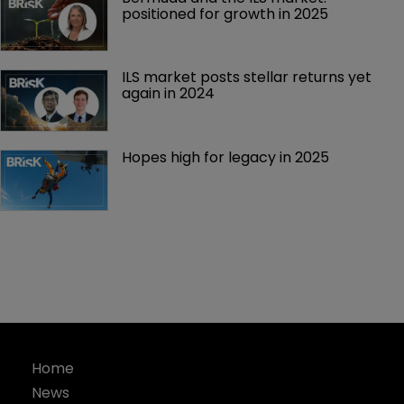
positioned for growth in 2025
ILS market posts stellar returns yet 
again in 2024
Hopes high for legacy in 2025 
Home
News