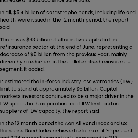
increase of $300,000 since June 2018.
In all, $5.4 billion of catastrophe bonds, including life and
health, were issued in the 12 month period, the report
said.
There was $93 billion of alternative capital in the
re/insurance sector at the end of June, representing a
decrease of $5 billion from the previous year, mainly
driven by a reduction in the collateralised reinsurance
segment, it added.
It estimated the in-force industry loss warranties (ILW)
limit to stand at approximately $6 billion. Capital
markets investors continued to be a major driver in the
ILW space, both as purchasers of ILW limit and as
suppliers of ILW capacity, the report said.
In the 12 month period the Aon All Bond Index and US
Hurricane Bond Index achieved returns of 4.30 percent