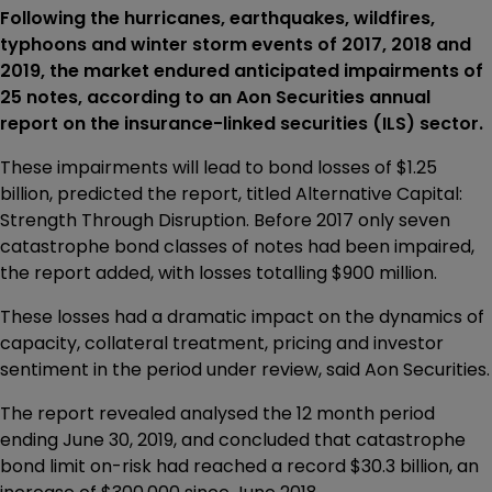
Following the hurricanes, earthquakes, wildfires,
typhoons and winter storm events of 2017, 2018 and
2019, the market endured anticipated impairments of
25 notes, according to an Aon Securities annual
report on the insurance-linked securities (ILS) sector.
These impairments will lead to bond losses of $1.25
billion, predicted the report, titled Alternative Capital:
Strength Through Disruption. Before 2017 only seven
catastrophe bond classes of notes had been impaired,
the report added, with losses totalling $900 million.
These losses had a dramatic impact on the dynamics of
capacity, collateral treatment, pricing and investor
sentiment in the period under review, said Aon Securities.
The report revealed analysed the 12 month period
ending June 30, 2019, and concluded that catastrophe
bond limit on-risk had reached a record $30.3 billion, an