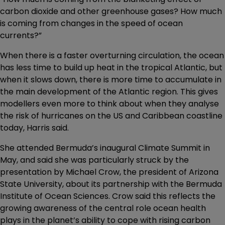
carbon dioxide and other greenhouse gases? How much
is coming from changes in the speed of ocean
currents?”
When there is a faster overturning circulation, the ocean
has less time to build up heat in the tropical Atlantic, but
when it slows down, there is more time to accumulate in
the main development of the Atlantic region. This gives
modellers even more to think about when they analyse
the risk of hurricanes on the US and Caribbean coastline
today, Harris said.
She attended Bermuda’s inaugural Climate Summit in
May, and said she was particularly struck by the
presentation by Michael Crow, the president of Arizona
State University, about its partnership with the Bermuda
Institute of Ocean Sciences. Crow said this reflects the
growing awareness of the central role ocean health
plays in the planet’s ability to cope with rising carbon