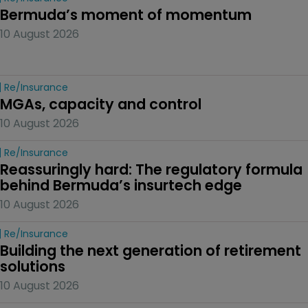
Bermuda’s moment of momentum
10 August 2026
Re/insurance
MGAs, capacity and control
10 August 2026
Re/insurance
Reassuringly hard: The regulatory formula 
behind Bermuda’s insurtech edge
10 August 2026
Re/insurance
Building the next generation of retirement 
solutions 
10 August 2026