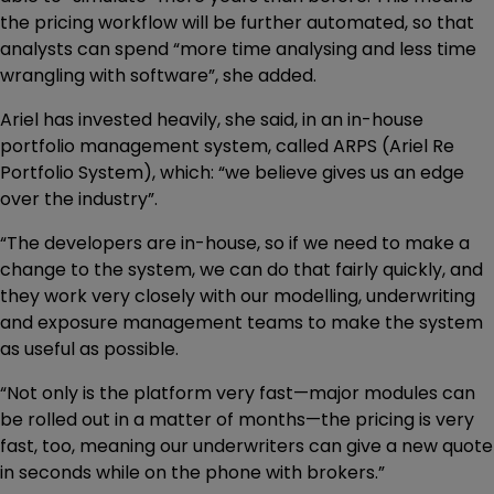
the pricing workflow will be further automated, so that
analysts can spend “more time analysing and less time
wrangling with software”, she added.
Ariel has invested heavily, she said, in an in-house
portfolio management system, called ARPS (Ariel Re
Portfolio System), which: “we believe gives us an edge
over the industry”.
“The developers are in-house, so if we need to make a
change to the system, we can do that fairly quickly, and
they work very closely with our modelling, underwriting
and exposure management teams to make the system
as useful as possible.
“Not only is the platform very fast—major modules can
be rolled out in a matter of months—the pricing is very
fast, too, meaning our underwriters can give a new quote
in seconds while on the phone with brokers.”