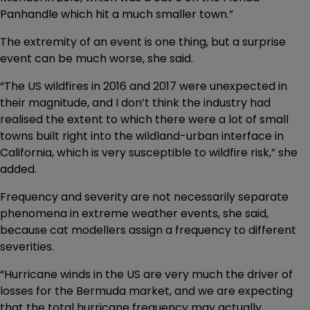
Panhandle which hit a much smaller town.”
The extremity of an event is one thing, but a surprise
event can be much worse, she said.
“The US wildfires in 2016 and 2017 were unexpected in
their magnitude, and I don’t think the industry had
realised the extent to which there were a lot of small
towns built right into the wildland-urban interface in
California, which is very susceptible to wildfire risk,” she
added.
Frequency and severity are not necessarily separate
phenomena in extreme weather events, she said,
because cat modellers assign a frequency to different
severities.
“Hurricane winds in the US are very much the driver of
losses for the Bermuda market, and we are expecting
that the total hurricane frequency may actually