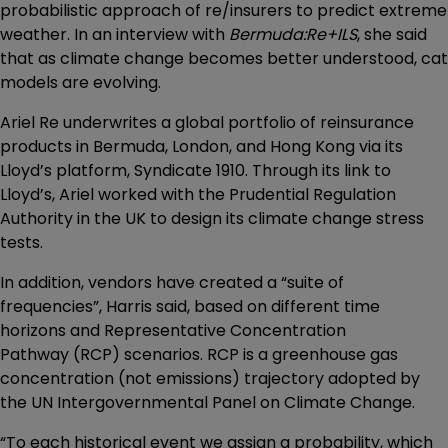
probabilistic approach of re/insurers to predict extreme
weather. In an interview with
Bermuda:Re+ILS
, she said
that as climate change becomes better understood, cat
models are evolving.
Ariel Re underwrites a global portfolio of reinsurance
products in Bermuda, London, and Hong Kong via its
Lloyd’s platform, Syndicate 1910. Through its link to
Lloyd’s, Ariel worked with the Prudential Regulation
Authority in the UK to design its climate change stress
tests.
In addition, vendors have created a “suite of
frequencies”, Harris said, based on different time
horizons and Representative Concentration
Pathway (RCP) scenarios. RCP is a greenhouse gas
concentration (not emissions) trajectory adopted by
the UN Intergovernmental Panel on Climate Change.
“To each historical event we assign a probability, which