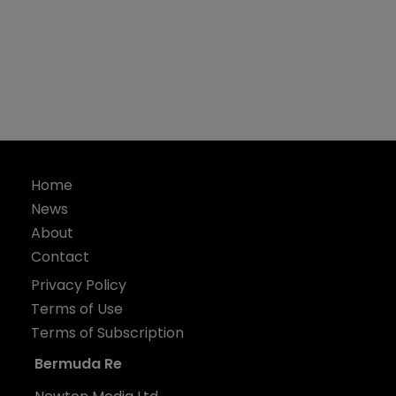
Home
News
About
Contact
Privacy Policy
Terms of Use
Terms of Subscription
Bermuda Re