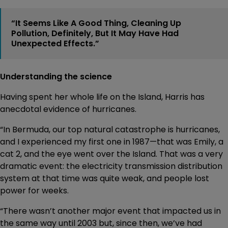
“It Seems Like A Good Thing, Cleaning Up
Pollution, Definitely, But It May Have Had
Unexpected Effects.”
Understanding the science
Having spent her whole life on the Island, Harris has
anecdotal evidence of hurricanes.
“In Bermuda, our top natural catastrophe is hurricanes,
and I experienced my first one in 1987—that was Emily, a
cat 2, and the eye went over the Island. That was a very
dramatic event: the electricity transmission distribution
system at that time was quite weak, and people lost
power for weeks.
“There wasn’t another major event that impacted us in
the same way until 2003 but, since then, we’ve had