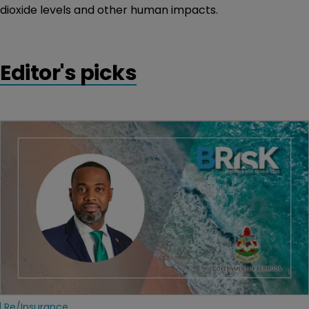
dioxide levels and other human impacts.
Editor's picks
Re/insurance