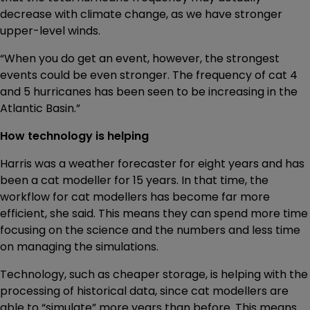
decrease with climate change, as we have stronger
upper-level winds.
“When you do get an event, however, the strongest
events could be even stronger. The frequency of cat 4
and 5 hurricanes has been seen to be increasing in the
Atlantic Basin.”
How technology is helping
Harris was a weather forecaster for eight years and has
been a cat modeller for 15 years. In that time, the
workflow for cat modellers has become far more
efficient, she said. This means they can spend more time
focusing on the science and the numbers and less time
on managing the simulations.
Technology, such as cheaper storage, is helping with the
processing of historical data, since cat modellers are
able to “simulate” more years than before. This means