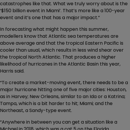
catastrophes like that. What we truly worry about is the
‘$150 billion event in Miami’. That’s more like a 100-year
event and it’s one that has a major impact.”
In forecasting what might happen this summer,
modellers know that Atlantic sea temperatures are
above average and that the tropical Eastern Pacific is
cooler than usual, which results in less wind shear over
the tropical North Atlantic. That produces a higher
likelihood of hurricanes in the Atlantic Basin this year,
Harris said.
“To create a market-moving event, there needs to be a
major hurricane hitting one of five major cities: Houston,
as in Harvey; New Orleans, similar to an Ida or a Katrina;
Tampa, which is a bit harder to hit; Miami; and the
Northeast, a Sandy-type event.
“Anywhere in between you can get a situation like a
Michael in 2018, which was a cat 5 on the Florida