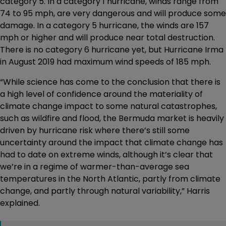
category 5. In a category 1 hurricane, winds range from
74 to 95 mph, are very dangerous and will produce some
damage. In a category 5 hurricane, the winds are 157
mph or higher and will produce near total destruction.
There is no category 6 hurricane yet, but Hurricane Irma
in August 2019 had maximum wind speeds of 185 mph.
“While science has come to the conclusion that there is
a high level of confidence around the materiality of
climate change impact to some natural catastrophes,
such as wildfire and flood, the Bermuda market is heavily
driven by hurricane risk where there’s still some
uncertainty around the impact that climate change has
had to date on extreme winds, although it’s clear that
we’re in a regime of warmer-than-average sea
temperatures in the North Atlantic, partly from climate
change, and partly through natural variability,” Harris
explained.