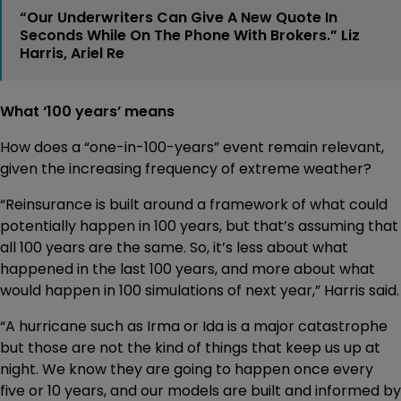
“Our Underwriters Can Give A New Quote In
Seconds While On The Phone With Brokers.” Liz
Harris, Ariel Re
What ‘100 years’ means
How does a “one-in-100-years” event remain relevant,
given the increasing frequency of extreme weather?
“Reinsurance is built around a framework of what could
potentially happen in 100 years, but that’s assuming that
all 100 years are the same. So, it’s less about what
happened in the last 100 years, and more about what
would happen in 100 simulations of next year,” Harris said.
“A hurricane such as Irma or Ida is a major catastrophe
but those are not the kind of things that keep us up at
night. We know they are going to happen once every
five or 10 years, and our models are built and informed by