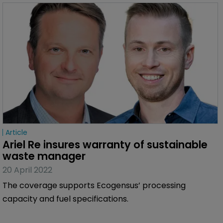
Article
Ariel Re insures warranty of sustainable 
waste manager
20 April 2022
The coverage supports Ecogensus’ processing
capacity and fuel specifications.