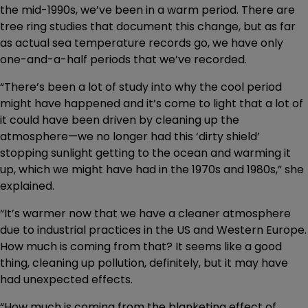
the mid-1990s, we’ve been in a warm period. There are
tree ring studies that document this change, but as far
as actual sea temperature records go, we have only
one-and-a-half periods that we’ve recorded.
“There’s been a lot of study into why the cool period
might have happened and it’s come to light that a lot of
it could have been driven by cleaning up the
atmosphere—we no longer had this ‘dirty shield’
stopping sunlight getting to the ocean and warming it
up, which we might have had in the 1970s and 1980s,” she
explained.
“It’s warmer now that we have a cleaner atmosphere
due to industrial practices in the US and Western Europe.
How much is coming from that? It seems like a good
thing, cleaning up pollution, definitely, but it may have
had unexpected effects.
“How much is coming from the blanketing effect of