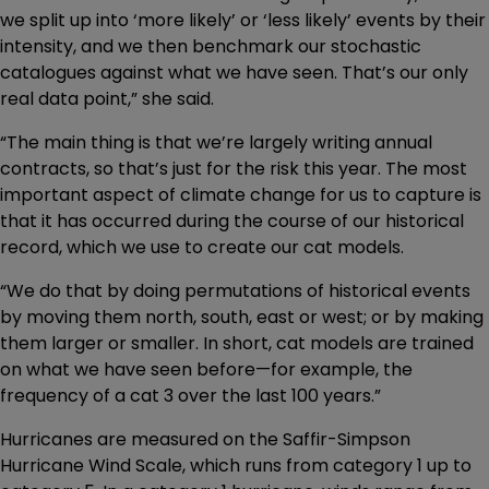
we split up into ‘more likely’ or ‘less likely’ events by their
intensity, and we then benchmark our stochastic
catalogues against what we have seen. That’s our only
real data point,” she said.
“The main thing is that we’re largely writing annual
contracts, so that’s just for the risk this year. The most
important aspect of climate change for us to capture is
that it has occurred during the course of our historical
record, which we use to create our cat models.
“We do that by doing permutations of historical events
by moving them north, south, east or west; or by making
them larger or smaller. In short, cat models are trained
on what we have seen before—for example, the
frequency of a cat 3 over the last 100 years.”
Hurricanes are measured on the Saffir-Simpson
Hurricane Wind Scale, which runs from category 1 up to