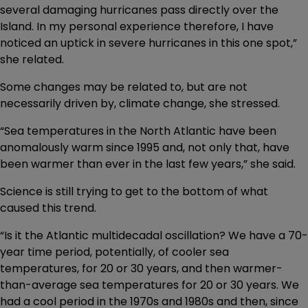
several damaging hurricanes pass directly over the
Island. In my personal experience therefore, I have
noticed an uptick in severe hurricanes in this one spot,”
she related.
Some changes may be related to, but are not
necessarily driven by, climate change, she stressed.
“Sea temperatures in the North Atlantic have been
anomalously warm since 1995 and, not only that, have
been warmer than ever in the last few years,” she said.
Science is still trying to get to the bottom of what
caused this trend.
“Is it the Atlantic multidecadal oscillation? We have a 70-
year time period, potentially, of cooler sea
temperatures, for 20 or 30 years, and then warmer-
than-average sea temperatures for 20 or 30 years. We
had a cool period in the 1970s and 1980s and then, since