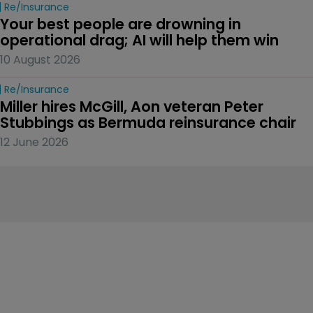
Re/insurance
Your best people are drowning in 
operational drag; AI will help them win
10 August 2026
Re/insurance
Miller hires McGill, Aon veteran Peter 
Stubbings as Bermuda reinsurance chair
12 June 2026