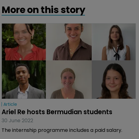
More on this story
Article
Ariel Re hosts Bermudian students
30 June 2022
The internship programme includes a paid salary.