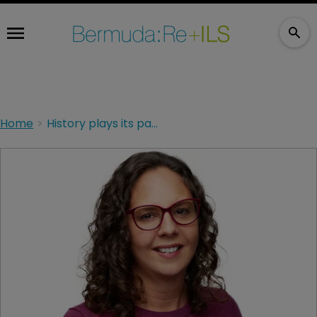
Home
History plays its part in climate modelling