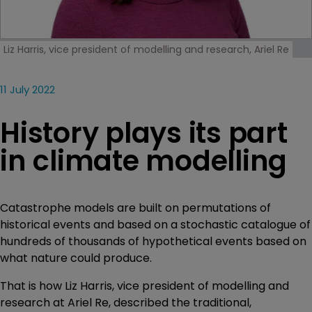
Liz Harris, vice president of modelling and research, Ariel Re
11 July 2022
History plays its part
in climate modelling
Catastrophe models are built on permutations of
historical events and based on a stochastic catalogue of
hundreds of thousands of hypothetical events based on
what nature could produce.
That is how Liz Harris, vice president of modelling and
research at Ariel Re, described the traditional,