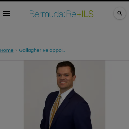
Home
Gallagher Re appoints chief science officer