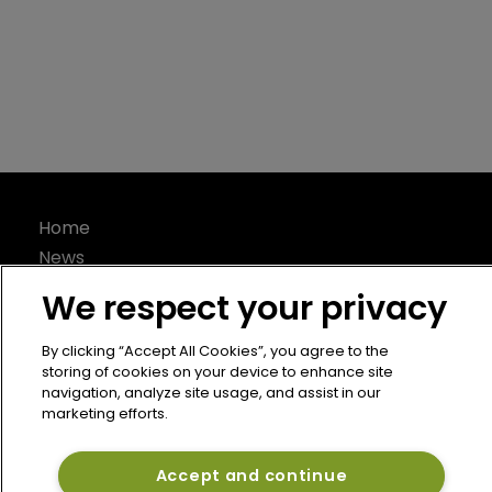
Article
Capital declined 11% in H1 2022: Gallagher 
Re
6 September 2022
But the global reinsurance industry’s financial strength
remains healthy.
We respect your privacy
By clicking “Accept All Cookies”, you agree to the
storing of cookies on your device to enhance site
navigation, analyze site usage, and assist in our
marketing efforts.
Accept and continue