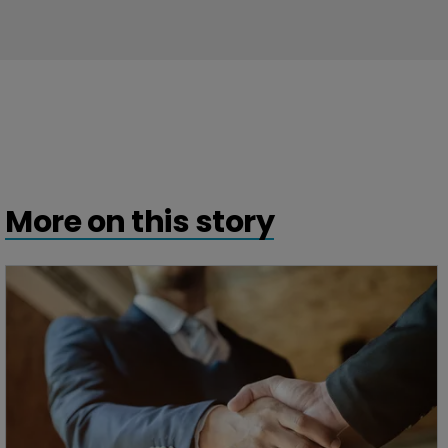
More on this story