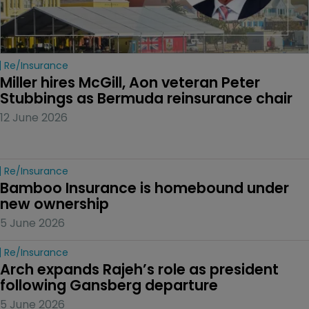
Re/insurance
Miller hires McGill, Aon veteran Peter 
Stubbings as Bermuda reinsurance chair
12 June 2026
Re/insurance
Bamboo Insurance is homebound under 
new ownership
5 June 2026
Re/insurance
Arch expands Rajeh’s role as president 
following Gansberg departure
5 June 2026