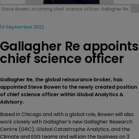
Steve Bowen, incoming chief science officer, Gallagher Re.
14 September 2022
Gallagher Re appoints
chief science officer
Gallagher Re, the global reinsurance broker, has
appointed Steve Bowen to the newly created position
of chief science officer within Global Analytics &
Advisory.
Based in Chicago and with a global role, Bowen will also
work closely with Gallagher’s new Gallagher Research
Centre (GRC), Global Catastrophe Analytics, and the
Climate and ESG teams and will join the business on 3