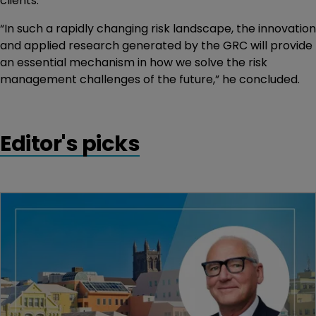
clients.
“In such a rapidly changing risk landscape, the innovation
and applied research generated by the GRC will provide
an essential mechanism in how we solve the risk
management challenges of the future,” he concluded.
Editor's picks