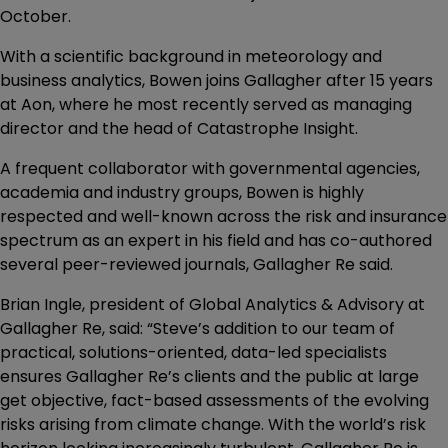
October.
With a scientific background in meteorology and
business analytics, Bowen joins Gallagher after 15 years
at Aon, where he most recently served as managing
director and the head of Catastrophe Insight.
A frequent collaborator with governmental agencies,
academia and industry groups, Bowen is highly
respected and well-known across the risk and insurance
spectrum as an expert in his field and has co-authored
several peer-reviewed journals, Gallagher Re said.
Brian Ingle, president of Global Analytics & Advisory at
Gallagher Re, said: “Steve’s addition to our team of
practical, solutions-oriented, data-led specialists
ensures Gallagher Re’s clients and the public at large
get objective, fact-based assessments of the evolving
risks arising from climate change. With the world’s risk