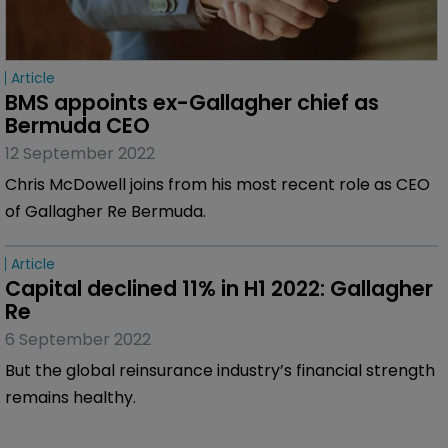
Article
BMS appoints ex-Gallagher chief as 
Bermuda CEO
12 September 2022
Chris McDowell joins from his most recent role as CEO
of Gallagher Re Bermuda.