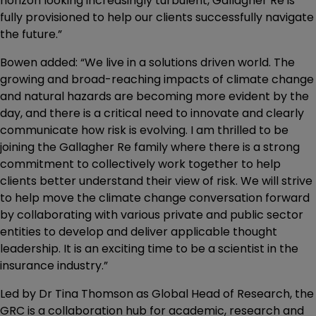
horizon looking increasingly turbulent, Gallagher Re is
fully provisioned to help our clients successfully navigate
the future.”
Bowen added: “We live in a solutions driven world. The
growing and broad-reaching impacts of climate change
and natural hazards are becoming more evident by the
day, and there is a critical need to innovate and clearly
communicate how risk is evolving. I am thrilled to be
joining the Gallagher Re family where there is a strong
commitment to collectively work together to help
clients better understand their view of risk. We will strive
to help move the climate change conversation forward
by collaborating with various private and public sector
entities to develop and deliver applicable thought
leadership. It is an exciting time to be a scientist in the
insurance industry.”
Led by Dr Tina Thomson as Global Head of Research, the
GRC is a collaboration hub for academic, research and