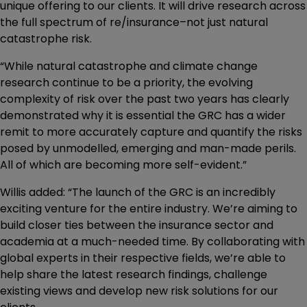
unique offering to our clients. It will drive research across
the full spectrum of re/insurance–not just natural
catastrophe risk.
“While natural catastrophe and climate change
research continue to be a priority, the evolving
complexity of risk over the past two years has clearly
demonstrated why it is essential the GRC has a wider
remit to more accurately capture and quantify the risks
posed by unmodelled, emerging and man-made perils.
All of which are becoming more self-evident.”
Willis added: “The launch of the GRC is an incredibly
exciting venture for the entire industry. We’re aiming to
build closer ties between the insurance sector and
academia at a much-needed time. By collaborating with
global experts in their respective fields, we’re able to
help share the latest research findings, challenge
existing views and develop new risk solutions for our