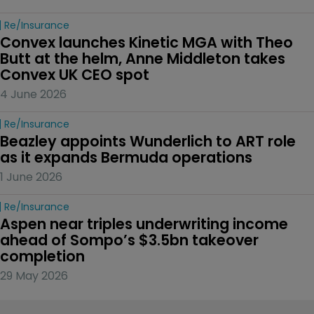
Re/insurance
Convex launches Kinetic MGA with Theo 
Butt at the helm, Anne Middleton takes 
Convex UK CEO spot
4 June 2026
Re/insurance
Beazley appoints Wunderlich to ART role 
as it expands Bermuda operations
1 June 2026
Re/insurance
Aspen near triples underwriting income 
ahead of Sompo’s $3.5bn takeover 
completion
29 May 2026