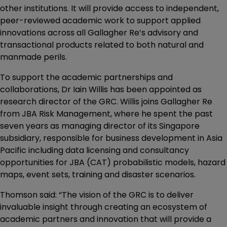
other institutions. It will provide access to independent,
peer-reviewed academic work to support applied
innovations across all Gallagher Re’s advisory and
transactional products related to both natural and
manmade perils.
To support the academic partnerships and
collaborations, Dr Iain Willis has been appointed as
research director of the GRC. Willis joins Gallagher Re
from JBA Risk Management, where he spent the past
seven years as managing director of its Singapore
subsidiary, responsible for business development in Asia
Pacific including data licensing and consultancy
opportunities for JBA (CAT) probabilistic models, hazard
maps, event sets, training and disaster scenarios.
Thomson said: “The vision of the GRC is to deliver
invaluable insight through creating an ecosystem of
academic partners and innovation that will provide a