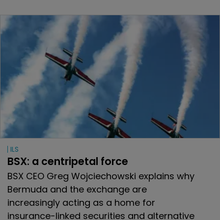
ILS
BSX: a centripetal force
BSX CEO Greg Wojciechowski explains why
Bermuda and the exchange are
increasingly acting as a home for
insurance-linked securities and alternative