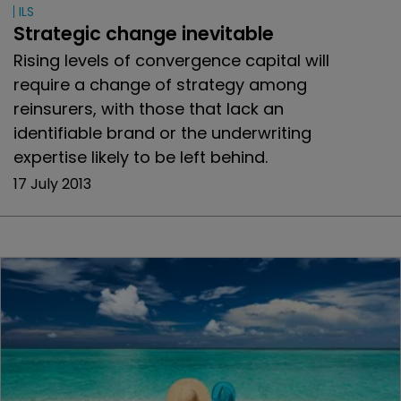
ILS
Strategic change inevitable
Rising levels of convergence capital will
require a change of strategy among
reinsurers, with those that lack an
identifiable brand or the underwriting
expertise likely to be left behind.
17 July 2013