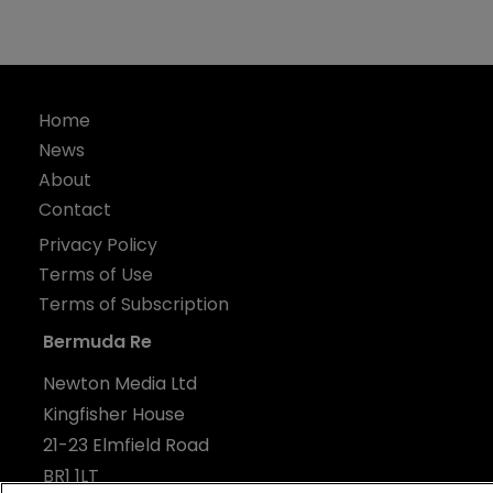
Home
News
About
Contact
Privacy Policy
Terms of Use
Terms of Subscription
Bermuda Re
Newton Media Ltd
Kingfisher House
21-23 Elmfield Road
BR1 1LT