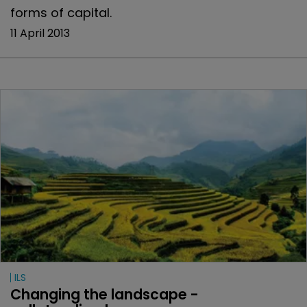
forms of capital.
11 April 2013
ILS
Changing the landscape - 