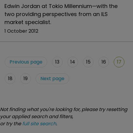
Edwin Jordan at Tokio Millennium—with the
two providing perspectives from an ILS
market specialist.
1 October 2012
Previous page
13
14
15
16
17
18
19
Next page
Not finding what you're looking for, please try resetting
your applied search and filters,
or try the
full site search
.