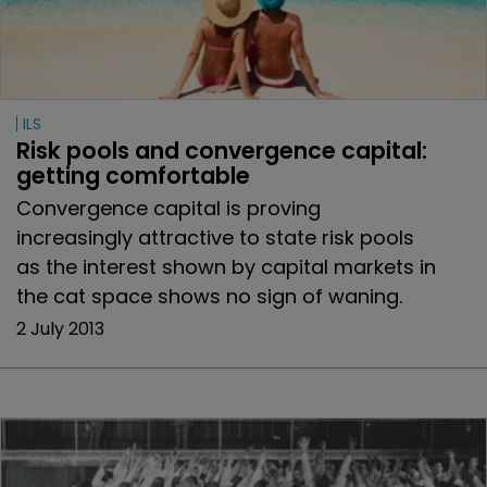
ILS
Risk pools and convergence capital: 
getting comfortable
Convergence capital is proving
increasingly attractive to state risk pools
as the interest shown by capital markets in
the cat space shows no sign of waning.
2 July 2013