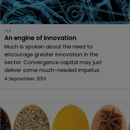
ILS
An engine of innovation
Much is spoken about the need to
encourage greater innovation in the
sector. Convergence capital may just
deliver some much-needed impetus.
4 September 2013