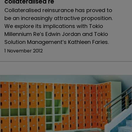
collateralised re
Collateralised reinsurance has proved to
be an increasingly attractive proposition.
We explore its implications with Tokio
Millennium Re’s Edwin Jordan and Tokio
Solution Management’s Kathleen Faries.
1 November 2012