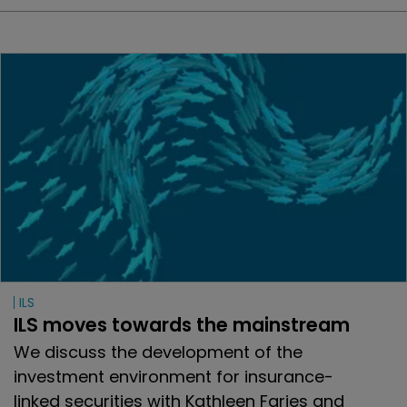
ILS
ILS moves towards the mainstream
We discuss the development of the
investment environment for insurance-
linked securities with Kathleen Faries and