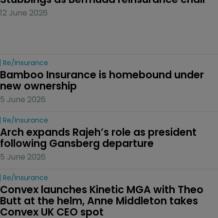
12 June 2026
Re/insurance
Bamboo Insurance is homebound under 
new ownership
5 June 2026
Re/insurance
Arch expands Rajeh’s role as president 
following Gansberg departure
5 June 2026
Re/insurance
Convex launches Kinetic MGA with Theo 
Butt at the helm, Anne Middleton takes 
Convex UK CEO spot