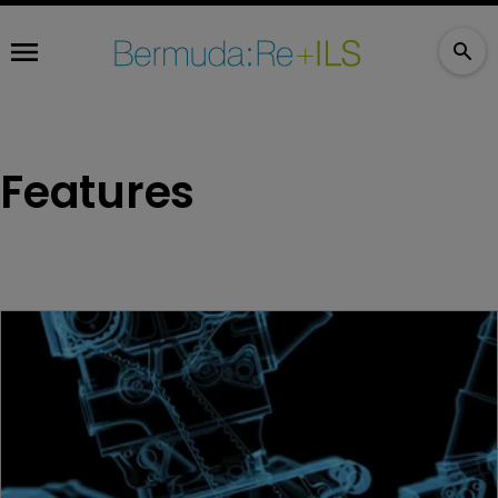
Features