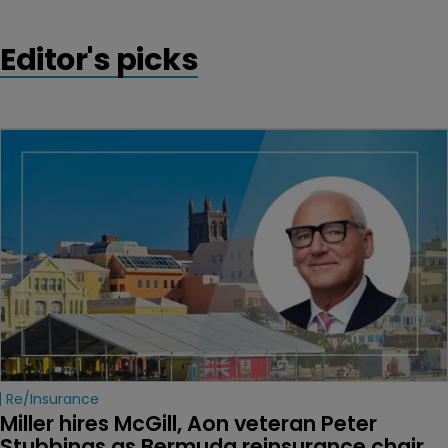
Editor's picks
Re/insurance
Miller hires McGill, Aon veteran Peter 
Stubbings as Bermuda reinsurance chair