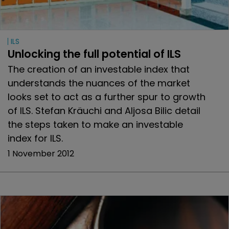
ILS
Unlocking the full potential of ILS
The creation of an investable index that
understands the nuances of the market
looks set to act as a further spur to growth
of ILS. Stefan Kräuchi and Aljosa Bilic detail
the steps taken to make an investable
index for ILS.
1 November 2012