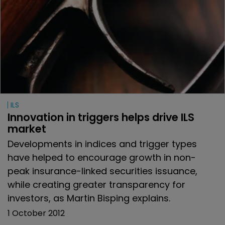
ILS
Innovation in triggers helps drive ILS 
market
Developments in indices and trigger types
have helped to encourage growth in non-
peak insurance-linked securities issuance,
while creating greater transparency for
investors, as Martin Bisping explains.
1 October 2012