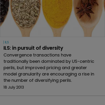
ILS
ILS: in pursuit of diversity
Convergence transactions have
traditionally been dominated by US-centric
perils, but improved pricing and greater
model granularity are encouraging a rise in
the number of diversifying perils.
18 July 2013