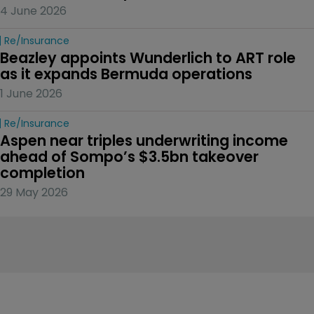
4 June 2026
Re/insurance
Beazley appoints Wunderlich to ART role 
as it expands Bermuda operations
1 June 2026
Re/insurance
Aspen near triples underwriting income 
ahead of Sompo’s $3.5bn takeover 
completion
29 May 2026