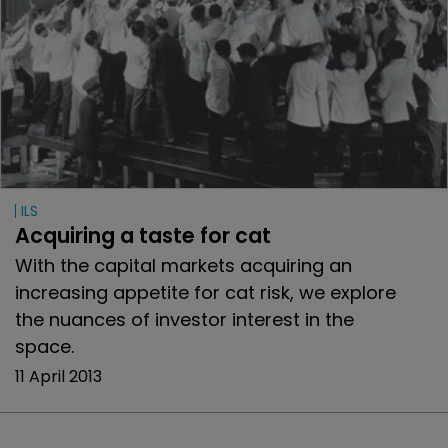
ILS
Acquiring a taste for cat
With the capital markets acquiring an
increasing appetite for cat risk, we explore
the nuances of investor interest in the
space.
11 April 2013